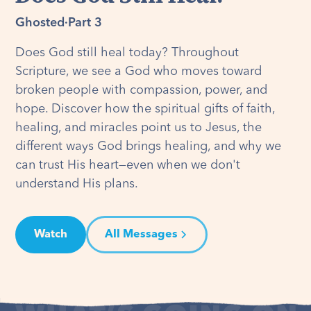
Ghosted
·
Part 3
Does God still heal today? Throughout
Scripture, we see a God who moves toward
broken people with compassion, power, and
hope. Discover how the spiritual gifts of faith,
healing, and miracles point us to Jesus, the
different ways God brings healing, and why we
can trust His heart—even when we don't
understand His plans.
Watch
All Messages