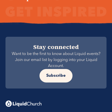
Stay connected
Want to be the first to know about Liquid events?
Join our email list by logging into your Liquid
Account.
Subscribe