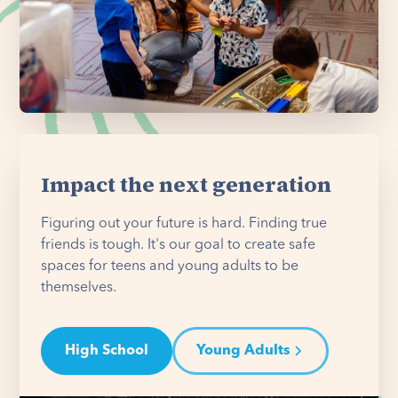
Impact the next generation
Figuring out your future is hard. Finding true
friends is tough. It's our goal to create safe
spaces for teens and young adults to be
themselves.
High School
Young Adults