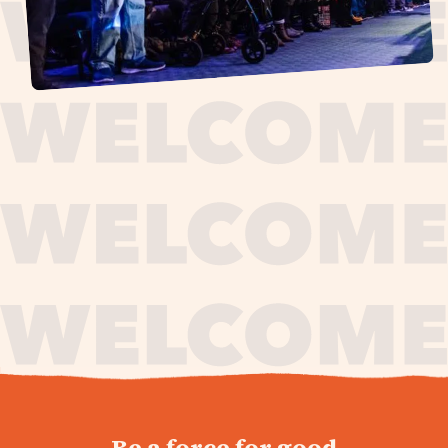
journey,
Be a force for good