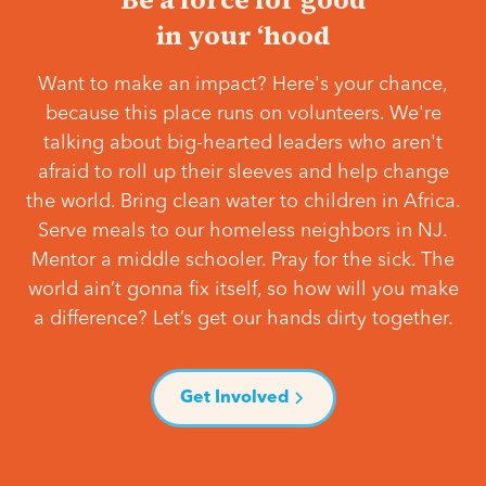
in your ‘hood
Want to make an impact? Here's your chance,
because this place runs on volunteers. We're
talking about big-hearted leaders who aren't
afraid to roll up their sleeves and help change
the world. Bring clean water to children in Africa.
Serve meals to our homeless neighbors in NJ.
Mentor a middle schooler. Pray for the sick. The
world ain’t gonna fix itself, so how will you make
a difference? Let’s get our hands dirty together.
Get Involved