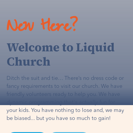
New Here?
Welcome to Liquid
Church
Ditch the suit and tie… There’s no dress code or
fancy requirements to visit our church. We have
friendly volunteers ready to help you. We have
dynamic programming that's
actually
fun for
your kids. You have nothing to lose and, we may
be biased... but you have so much to gain!