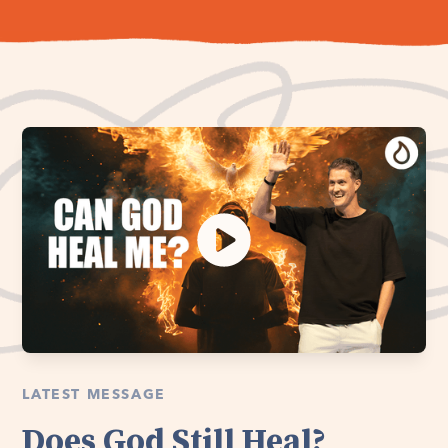
LATEST MESSAGE
Does God Still Heal?