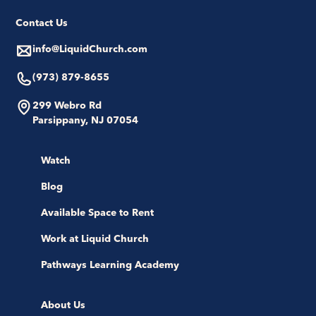
Contact Us
info@LiquidChurch.com
(973) 879-8655
299 Webro Rd
Parsippany, NJ 07054
Watch
Blog
Available Space to Rent
Work at Liquid Church
Pathways Learning Academy
About Us