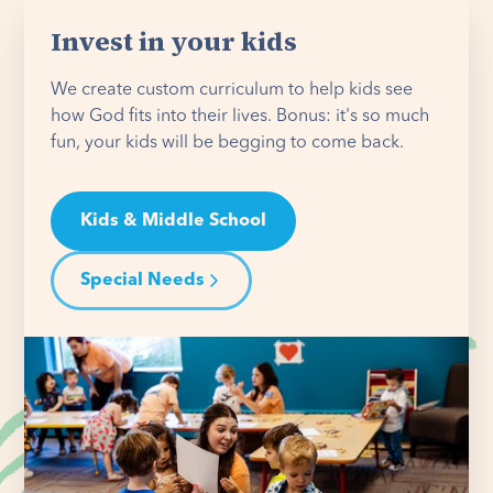
Invest in your kids
We create custom curriculum to help kids see
how God fits into their lives. Bonus: it's so much
fun, your kids will be begging to come back.
Kids & Middle School
Special Needs