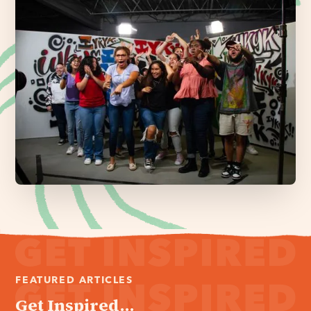
FEATURED ARTICLES
Get Inspired...