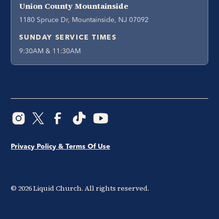
Union County Mountainside
1180 Spruce Dr, Mountainside, NJ 07092
SUNDAY SERVICE TIMES
9:30AM & 11:30AM
Privacy Policy & Terms Of Use
©
2026
Liquid Church. All rights reserved.