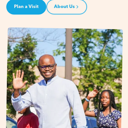
Plan a Visit
About Us