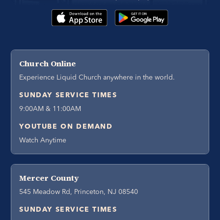
Church Online
Experience Liquid Church anywhere in the world.
SUNDAY SERVICE TIMES
9:00AM & 11:00AM
YOUTUBE ON DEMAND
Watch Anytime
Mercer County
545 Meadow Rd, Princeton, NJ 08540
SUNDAY SERVICE TIMES