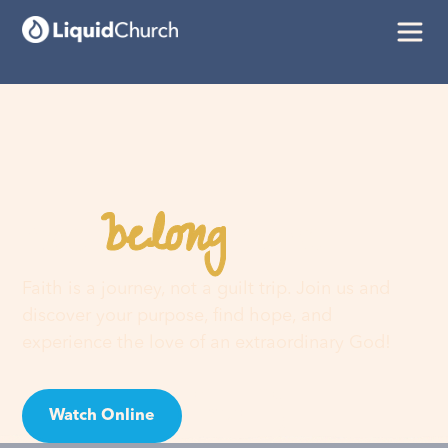
belong
You
here
Faith is a journey, not a guilt trip. Join us and
discover your purpose, find hope, and
experience the love of an extraordinary God!
Watch Online
Visit