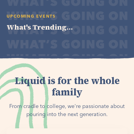
UPCOMING EVENTS
What's Trending...
Liquid is for the whole
family
From cradle to college, we're passionate about
pouring into the next generation.