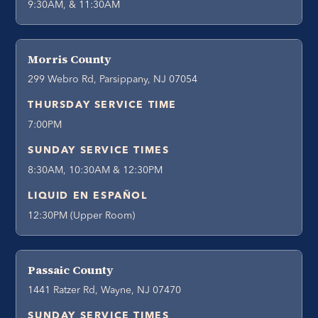
9:30AM, & 11:30AM
Morris County
299 Webro Rd, Parsippany, NJ 07054
THURSDAY SERVICE TIME
7:00PM
SUNDAY SERVICE TIMES
8:30AM, 10:30AM & 12:30PM
LIQUID EN ESPAÑOL
12:30PM (Upper Room)
Passaic County
1441 Ratzer Rd, Wayne, NJ 07470
SUNDAY SERVICE TIMES