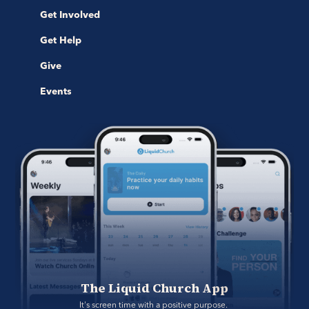
Get Involved
Get Help
Give
Events
The Liquid Church App
It's screen time with a positive purpose. 