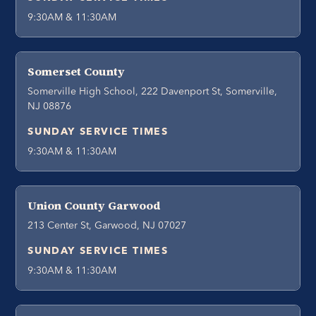
9:30AM & 11:30AM
Somerset County
Somerville High School, 222 Davenport St, Somerville,
NJ 08876
SUNDAY SERVICE TIMES
9:30AM & 11:30AM
Union County Garwood
213 Center St, Garwood, NJ 07027
SUNDAY SERVICE TIMES
9:30AM & 11:30AM