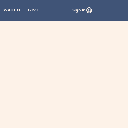
WATCH
GIVE
Sign In