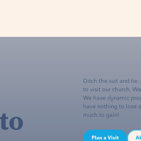
Ditch the suit and tie
to visit our church. W
We have dynamic pro
to
have nothing to lose 
much to gain!
Plan a Visit
A