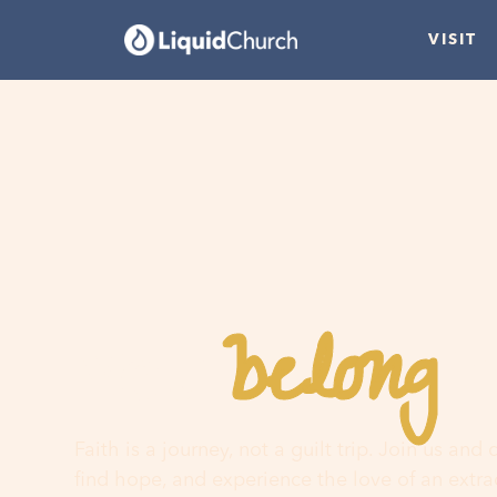
VISIT
belong
You
h
Faith is a journey, not a guilt trip. Join us and
find hope, and experience the love of an extr