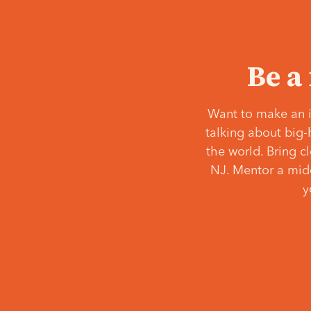
Be a
Want to make an i
talking about big-
the world. Bring c
NJ. Mentor a middl
y