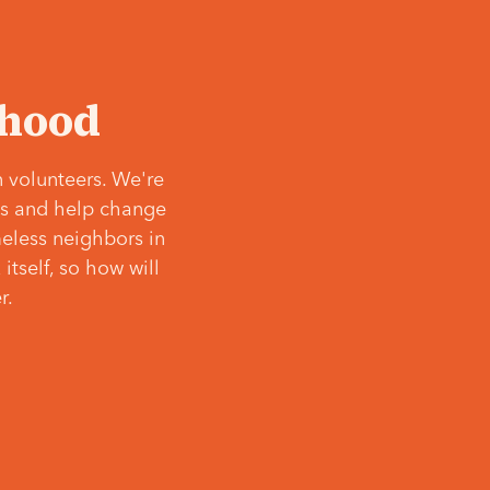
‘hood
 volunteers. We're
ves and help change
meless neighbors in
itself, so how will
r.