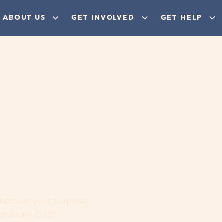
ABOUT US
GET INVOLVED
GET HELP
ere
 discover your purpose,
aordinary God!