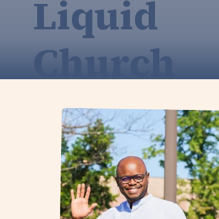
Liquid
Church