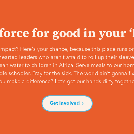
 force for good in your 
mpact? Here's your chance, because this place runs on
hearted leaders who aren't afraid to roll up their slee
lean water to children in Africa. Serve meals to our ho
e schooler. Pray for the sick. The world ain’t gonna fix 
ou make a difference? Let’s get our hands dirty togethe
Get Involved