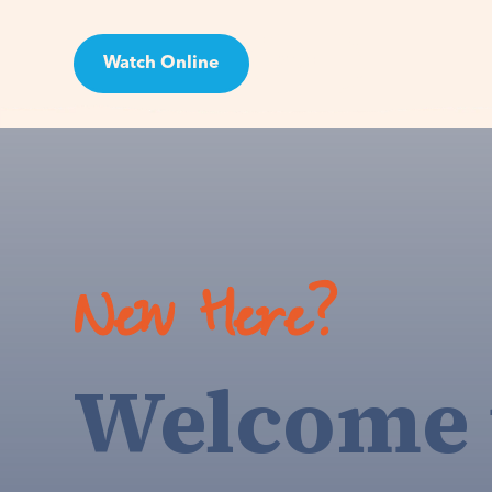
Watch Online
Visit
New Here?
Welcome 