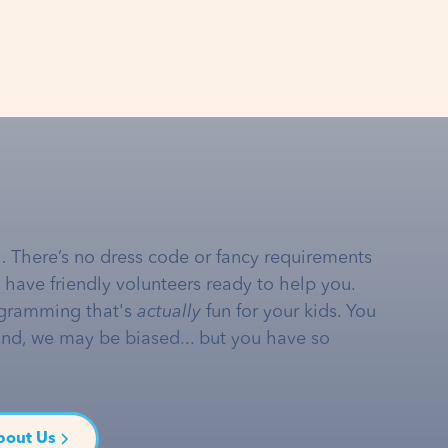
… There’s no dress code or fancy requirements
e have friendly volunteers ready to help you.
gramming that's
actually
fun for your kids. You
and, we may be biased... but you have so
bout Us