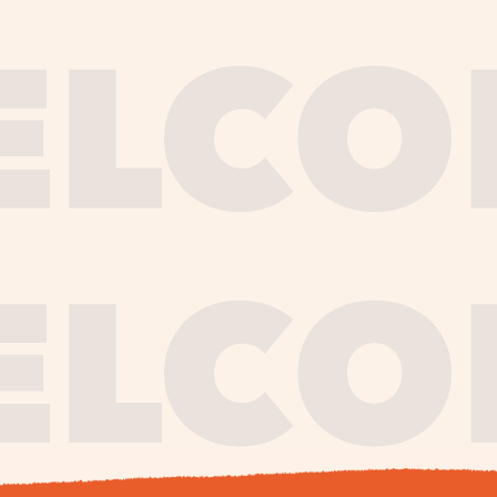
journe