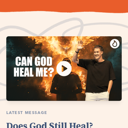
LATEST MESSAGE
Does God Still Heal?