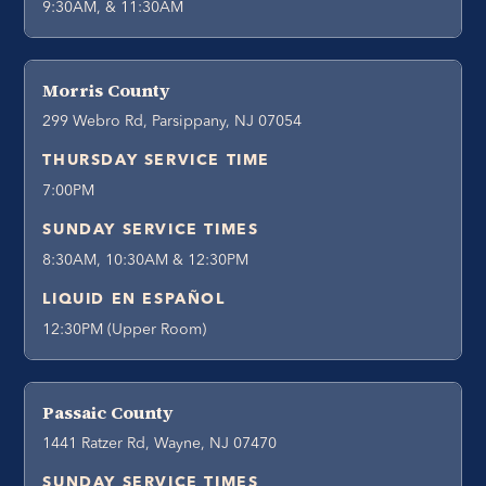
9:30AM, & 11:30AM
Morris County
299 Webro Rd, Parsippany, NJ 07054
THURSDAY SERVICE TIME
7:00PM
SUNDAY SERVICE TIMES
8:30AM, 10:30AM & 12:30PM
LIQUID EN ESPAÑOL
12:30PM (Upper Room)
Passaic County
1441 Ratzer Rd, Wayne, NJ 07470
SUNDAY SERVICE TIMES