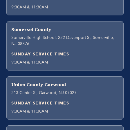
9:30AM & 11:30AM
Somerset County
Somerville High School, 222 Davenport St, Somerville,
NJ 08876
SUNDAY SERVICE TIMES
9:30AM & 11:30AM
Union County Garwood
213 Center St, Garwood, NJ 07027
SUNDAY SERVICE TIMES
9:30AM & 11:30AM