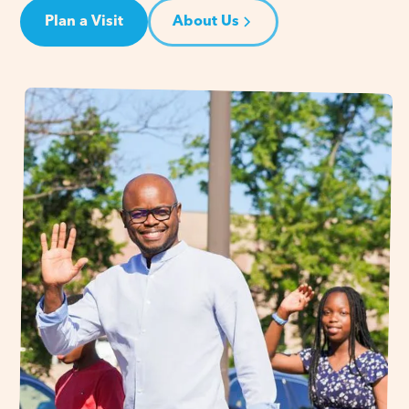
Plan a Visit
About Us