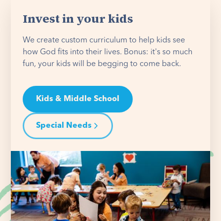
Invest in your kids
We create custom curriculum to help kids see
how God fits into their lives. Bonus: it's so much
fun, your kids will be begging to come back.
Kids & Middle School
Special Needs