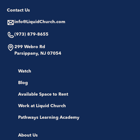
Contact Us
info@LiquidChurch.com
(973) 879-8655
299 Webro Rd
Parsippany, NJ 07054
Watch
Blog
Available Space to Rent
Work at Liquid Church
Pathways Learning Academy
About Us