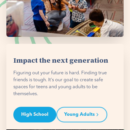
Impact the next generation
Figuring out your future is hard. Finding true
friends is tough. It's our goal to create safe
spaces for teens and young adults to be
themselves.
High School
Young Adults