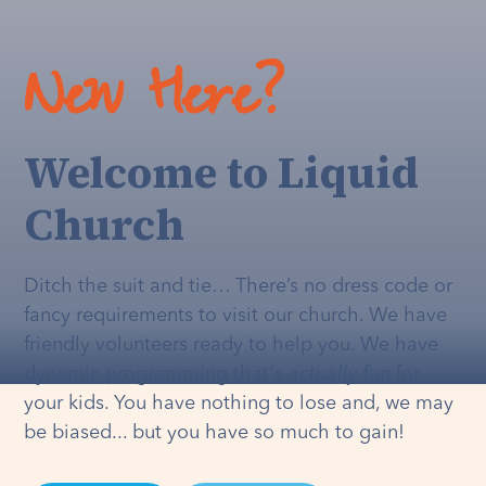
New Here?
Welcome to Liquid
Church
Ditch the suit and tie… There’s no dress code or
fancy requirements to visit our church. We have
friendly volunteers ready to help you. We have
dynamic programming that's
actually
fun for
your kids. You have nothing to lose and, we may
be biased... but you have so much to gain!