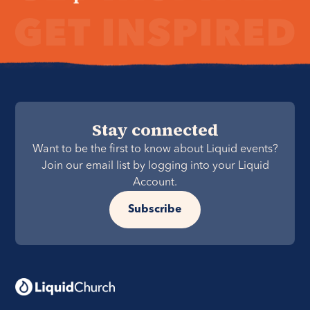
Stay connected
Want to be the first to know about Liquid events?
Join our email list by logging into your Liquid
Account.
Subscribe