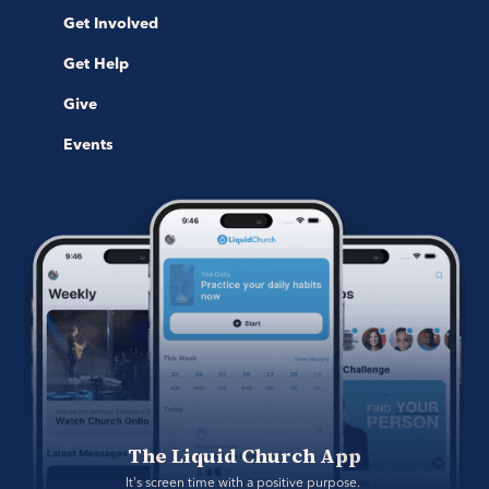
Get Involved
Get Help
Give
Events
The Liquid Church App
It's screen time with a positive purpose. 