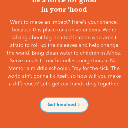
in your ‘hood
Want to make an impact? Here's your chance,
because this place runs on volunteers. We're
talking about big-hearted leaders who aren't
afraid to roll up their sleeves and help change
the world. Bring clean water to children in Africa.
Serve meals to our homeless neighbors in NJ.
Mentor a middle schooler. Pray for the sick. The
world ain’t gonna fix itself, so how will you make
a difference? Let’s get our hands dirty together.
Get Involved