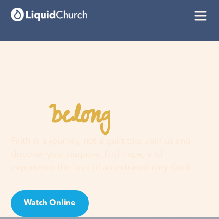
belong
You
here
Faith is a journey, not a guilt trip. Join us and
discover your purpose, find hope, and
experience the love of an extraordinary God!
Watch Online
Visit