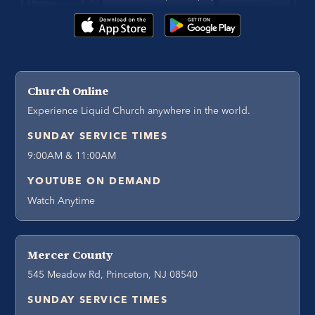
Church Online
Experience Liquid Church anywhere in the world.
SUNDAY SERVICE TIMES
9:00AM & 11:00AM
YOUTUBE ON DEMAND
Watch Anytime
Mercer County
545 Meadow Rd, Princeton, NJ 08540
SUNDAY SERVICE TIMES