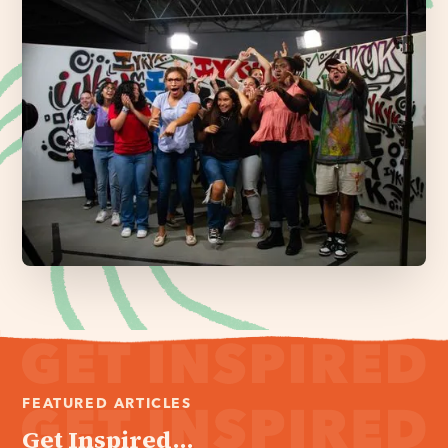
FEATURED ARTICLES
Get Inspired...