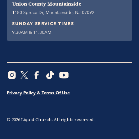
Union County Mountainside
1180 Spruce Dr, Mountainside, NJ 07092
SUNDAY SERVICE TIMES
9:30AM & 11:30AM
Privacy Policy & Terms Of Use
©
2026
Liquid Church. All rights reserved.