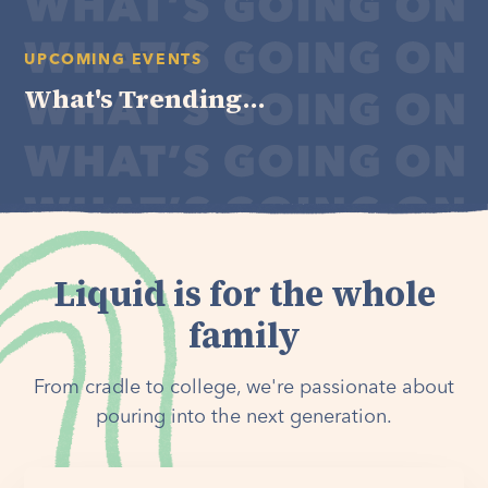
UPCOMING EVENTS
What's Trending...
Liquid is for the whole
family
From cradle to college, we're passionate about
pouring into the next generation.