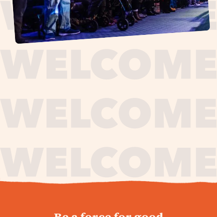
journey,
Be a force for good