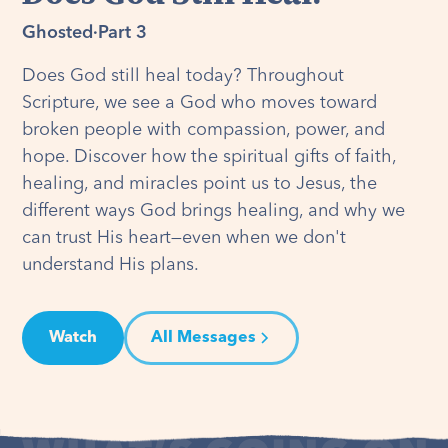
Ghosted
·
Part 3
Does God still heal today? Throughout
Scripture, we see a God who moves toward
broken people with compassion, power, and
hope. Discover how the spiritual gifts of faith,
healing, and miracles point us to Jesus, the
different ways God brings healing, and why we
can trust His heart—even when we don't
understand His plans.
Watch
All Messages