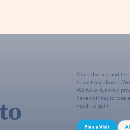
Ditch the suit and tie
to visit our church. W
We have dynamic pro
to
have nothing to lose 
much to gain!
Plan a Visit
A