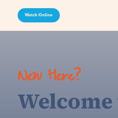
Watch Online
Visit
New Here?
Welcome 