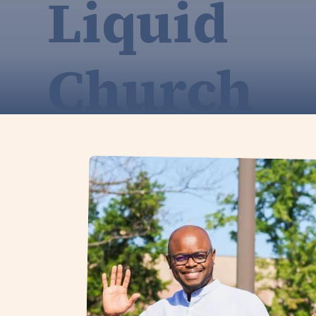
Liquid
Church