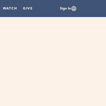
WATCH
GIVE
Sign In