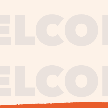
journe