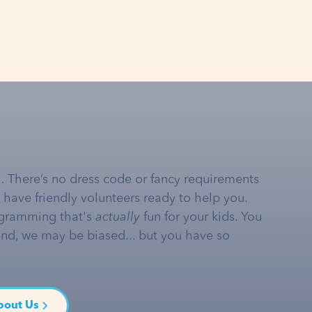
… There’s no dress code or fancy requirements
e have friendly volunteers ready to help you.
gramming that's
actually
fun for your kids. You
and, we may be biased... but you have so
bout Us