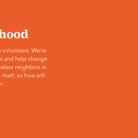
‘hood
 volunteers. We're
ves and help change
meless neighbors in
itself, so how will
r.