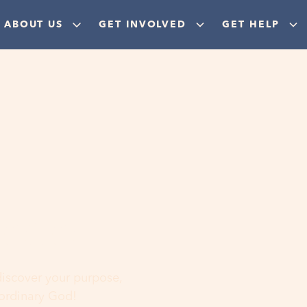
ABOUT US
GET INVOLVED
GET HELP
ere
 discover your purpose,
aordinary God!