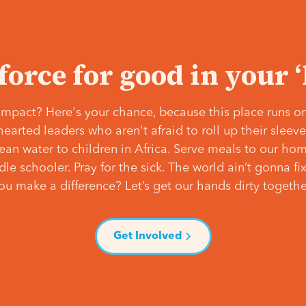
 force for good in your 
mpact? Here's your chance, because this place runs on
hearted leaders who aren't afraid to roll up their slee
lean water to children in Africa. Serve meals to our ho
e schooler. Pray for the sick. The world ain’t gonna fix 
ou make a difference? Let’s get our hands dirty togethe
Get Involved