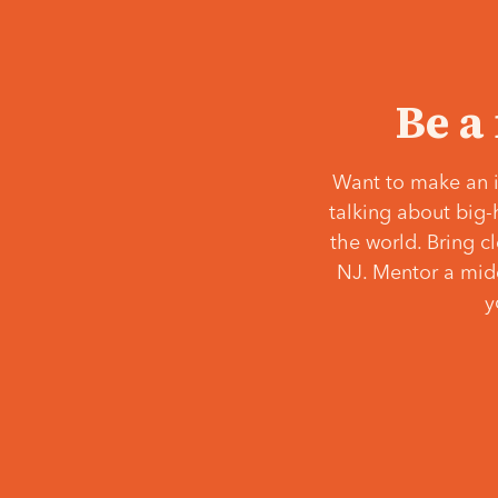
Be a
Want to make an i
talking about big-
the world. Bring c
NJ. Mentor a middl
y