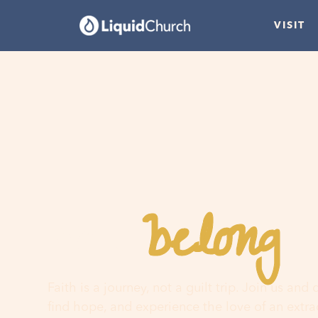
VISIT
belong
You
h
Faith is a journey, not a guilt trip. Join us and
find hope, and experience the love of an extr