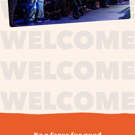
journey,
Be a force for good