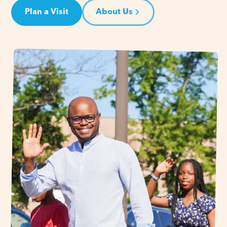
Plan a Visit
About Us