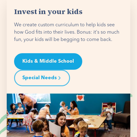
Invest in your kids
We create custom curriculum to help kids see
how God fits into their lives. Bonus: it's so much
fun, your kids will be begging to come back.
Kids & Middle School
Special Needs