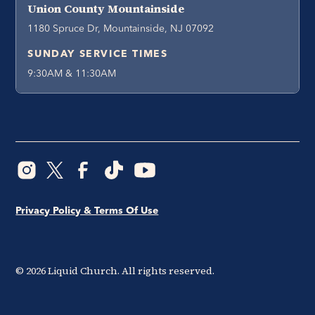
Union County Mountainside
1180 Spruce Dr, Mountainside, NJ 07092
SUNDAY SERVICE TIMES
9:30AM & 11:30AM
Privacy Policy & Terms Of Use
©
2026
Liquid Church. All rights reserved.