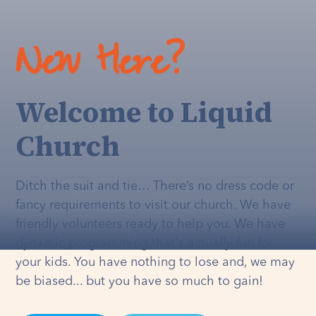
New Here?
Welcome to Liquid
Church
Ditch the suit and tie… There’s no dress code or
fancy requirements to visit our church. We have
friendly volunteers ready to help you. We have
dynamic programming that's
actually
fun for
your kids. You have nothing to lose and, we may
be biased... but you have so much to gain!