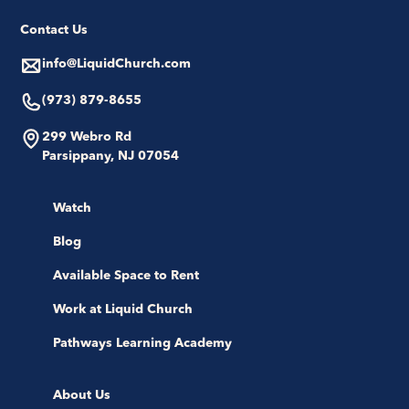
Contact Us
info@LiquidChurch.com
(973) 879-8655
299 Webro Rd
Parsippany, NJ 07054
Watch
Blog
Available Space to Rent
Work at Liquid Church
Pathways Learning Academy
About Us