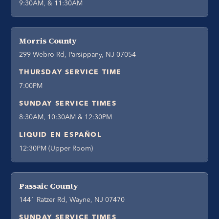
9:30AM, & 11:30AM
Morris County
299 Webro Rd, Parsippany, NJ 07054
THURSDAY SERVICE TIME
7:00PM
SUNDAY SERVICE TIMES
8:30AM, 10:30AM & 12:30PM
LIQUID EN ESPAÑOL
12:30PM (Upper Room)
Passaic County
1441 Ratzer Rd, Wayne, NJ 07470
SUNDAY SERVICE TIMES