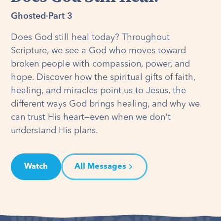
Ghosted
·
Part 3
Does God still heal today? Throughout
Scripture, we see a God who moves toward
broken people with compassion, power, and
hope. Discover how the spiritual gifts of faith,
healing, and miracles point us to Jesus, the
different ways God brings healing, and why we
can trust His heart—even when we don't
understand His plans.
Watch
All Messages