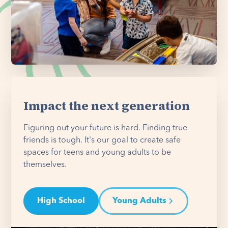
Impact the next generation
Figuring out your future is hard. Finding true
friends is tough. It's our goal to create safe
spaces for teens and young adults to be
themselves.
High School
Young Adults