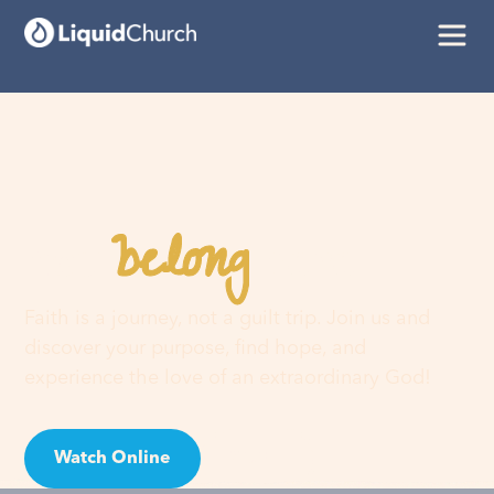
belong
You
here
Faith is a journey, not a guilt trip. Join us and
discover your purpose, find hope, and
experience the love of an extraordinary God!
Watch Online
Visit