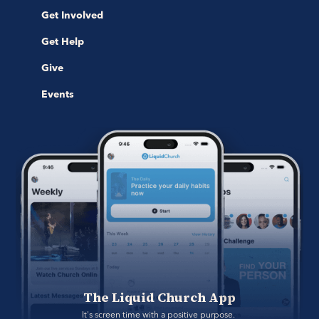
Get Involved
Get Help
Give
Events
The Liquid Church App
It's screen time with a positive purpose. 