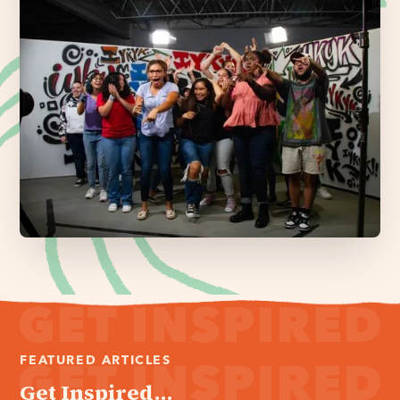
FEATURED ARTICLES
Get Inspired...