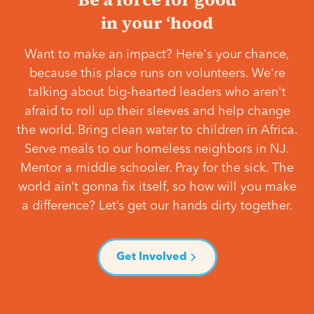
in your ‘hood
Want to make an impact? Here's your chance,
because this place runs on volunteers. We're
talking about big-hearted leaders who aren't
afraid to roll up their sleeves and help change
the world. Bring clean water to children in Africa.
Serve meals to our homeless neighbors in NJ.
Mentor a middle schooler. Pray for the sick. The
world ain’t gonna fix itself, so how will you make
a difference? Let’s get our hands dirty together.
Get Involved