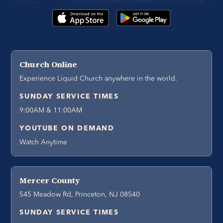
Church Online
Experience Liquid Church anywhere in the world.
SUNDAY SERVICE TIMES
9:00AM & 11:00AM
YOUTUBE ON DEMAND
Watch Anytime
Mercer County
545 Meadow Rd, Princeton, NJ 08540
SUNDAY SERVICE TIMES