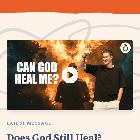
LATEST MESSAGE
Does God Still Heal?