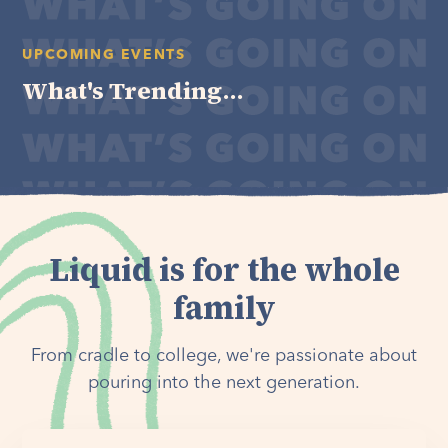
UPCOMING EVENTS
What's Trending...
Liquid is for the whole
family
From cradle to college, we're passionate about
pouring into the next generation.