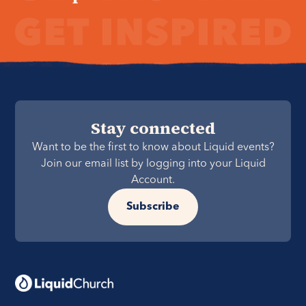
Stay connected
Want to be the first to know about Liquid events?
Join our email list by logging into your Liquid
Account.
Subscribe