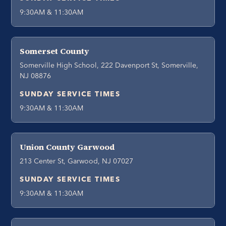
9:30AM & 11:30AM
Somerset County
Somerville High School, 222 Davenport St, Somerville,
NJ 08876
SUNDAY SERVICE TIMES
9:30AM & 11:30AM
Union County Garwood
213 Center St, Garwood, NJ 07027
SUNDAY SERVICE TIMES
9:30AM & 11:30AM