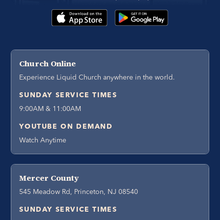
Church Online
Experience Liquid Church anywhere in the world.
SUNDAY SERVICE TIMES
9:00AM & 11:00AM
YOUTUBE ON DEMAND
Watch Anytime
Mercer County
545 Meadow Rd, Princeton, NJ 08540
SUNDAY SERVICE TIMES