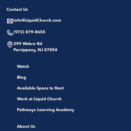
Contact Us
info@LiquidChurch.com
(973) 879-8655
299 Webro Rd
Parsippany, NJ 07054
Watch
Blog
Available Space to Rent
Work at Liquid Church
Pathways Learning Academy
About Us