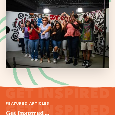
FEATURED ARTICLES
Get Inspired...