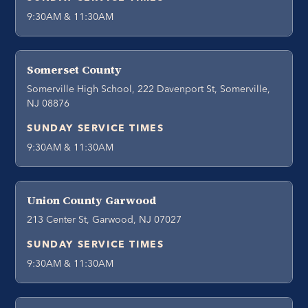
9:30AM & 11:30AM
Somerset County
Somerville High School, 222 Davenport St, Somerville,
NJ 08876
SUNDAY SERVICE TIMES
9:30AM & 11:30AM
Union County Garwood
213 Center St, Garwood, NJ 07027
SUNDAY SERVICE TIMES
9:30AM & 11:30AM