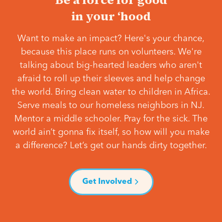
in your ‘hood
Want to make an impact? Here's your chance,
because this place runs on volunteers. We're
talking about big-hearted leaders who aren't
afraid to roll up their sleeves and help change
the world. Bring clean water to children in Africa.
Serve meals to our homeless neighbors in NJ.
Mentor a middle schooler. Pray for the sick. The
world ain’t gonna fix itself, so how will you make
a difference? Let’s get our hands dirty together.
Get Involved