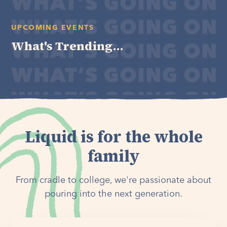
UPCOMING EVENTS
What's Trending...
Liquid is for the whole
family
From cradle to college, we're passionate about
pouring into the next generation.