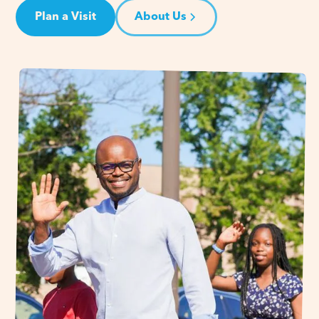
Plan a Visit
About Us