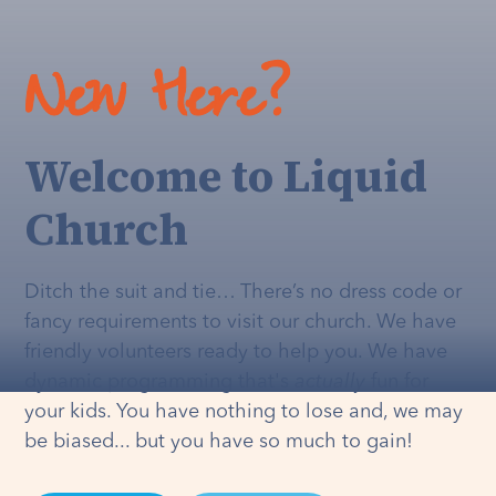
New Here?
Welcome to Liquid
Church
Ditch the suit and tie… There’s no dress code or
fancy requirements to visit our church. We have
friendly volunteers ready to help you. We have
dynamic programming that's
actually
fun for
your kids. You have nothing to lose and, we may
be biased... but you have so much to gain!