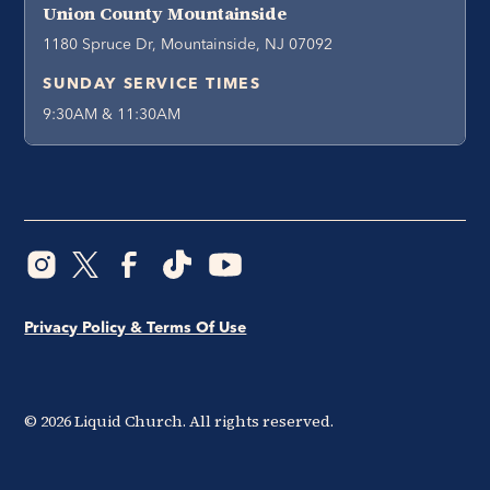
Union County Mountainside
1180 Spruce Dr, Mountainside, NJ 07092
SUNDAY SERVICE TIMES
9:30AM & 11:30AM
Privacy Policy & Terms Of Use
©
2026
Liquid Church. All rights reserved.