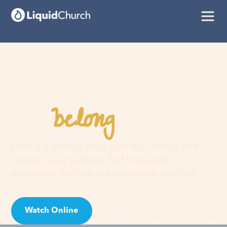
belong
You
here
Faith is a journey, not a guilt trip. Join us and
discover your purpose, find hope, and
experience the love of an extraordinary God!
Watch Online
Visit