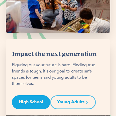
Impact the next generation
Figuring out your future is hard. Finding true
friends is tough. It's our goal to create safe
spaces for teens and young adults to be
themselves.
High School
Young Adults