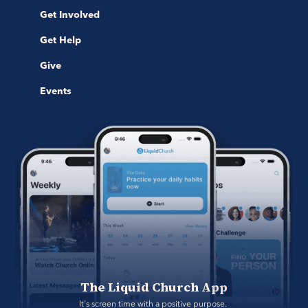
Get Involved
Get Help
Give
Events
The Liquid Church App
It's screen time with a positive purpose. 