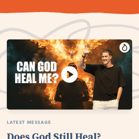
LATEST MESSAGE
Does God Still Heal?