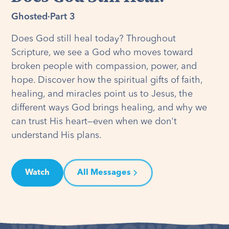
Ghosted
·
Part 3
Does God still heal today? Throughout
Scripture, we see a God who moves toward
broken people with compassion, power, and
hope. Discover how the spiritual gifts of faith,
healing, and miracles point us to Jesus, the
different ways God brings healing, and why we
can trust His heart—even when we don't
understand His plans.
Watch
All Messages