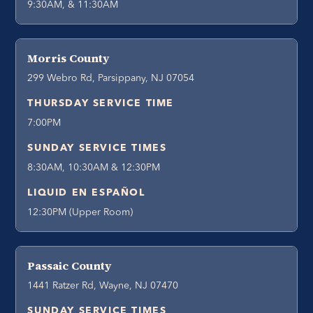
9:30AM, & 11:30AM
Morris County
299 Webro Rd, Parsippany, NJ 07054
THURSDAY SERVICE TIME
7:00PM
SUNDAY SERVICE TIMES
8:30AM, 10:30AM & 12:30PM
LIQUID EN ESPAÑOL
12:30PM (Upper Room)
Passaic County
1441 Ratzer Rd, Wayne, NJ 07470
SUNDAY SERVICE TIMES