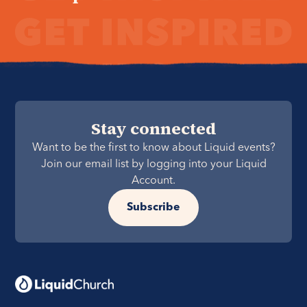
Stay connected
Want to be the first to know about Liquid events?
Join our email list by logging into your Liquid
Account.
Subscribe