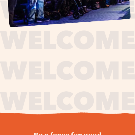
journey,
Be a force for good