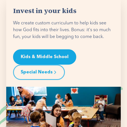
Invest in your kids
We create custom curriculum to help kids see
how God fits into their lives. Bonus: it's so much
fun, your kids will be begging to come back.
Kids & Middle School
Special Needs