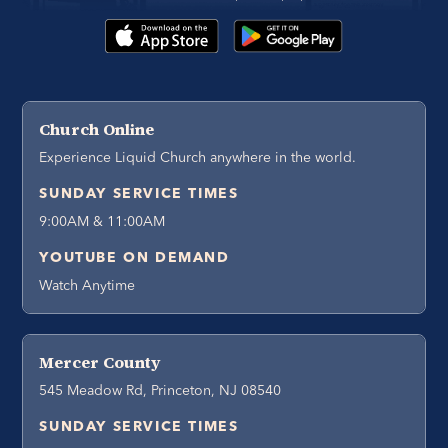
Church Online
Experience Liquid Church anywhere in the world.
SUNDAY SERVICE TIMES
9:00AM & 11:00AM
YOUTUBE ON DEMAND
Watch Anytime
Mercer County
545 Meadow Rd, Princeton, NJ 08540
SUNDAY SERVICE TIMES