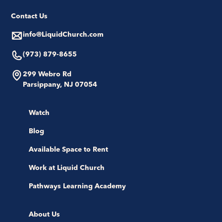
Contact Us
info@LiquidChurch.com
(973) 879-8655
299 Webro Rd
Parsippany, NJ 07054
Watch
Blog
Available Space to Rent
Work at Liquid Church
Pathways Learning Academy
About Us