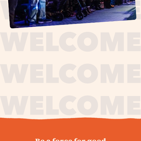
journey,
Be a force for good