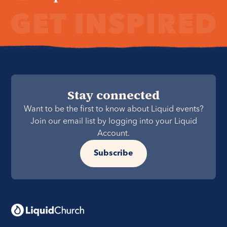
Stay connected
Want to be the first to know about Liquid events?
Join our email list by logging into your Liquid
Account.
Subscribe