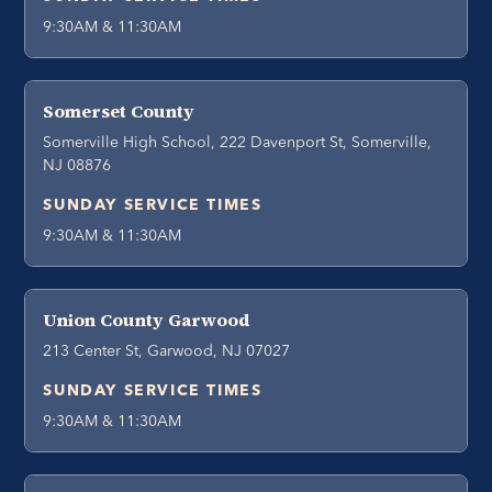
9:30AM & 11:30AM
Somerset County
Somerville High School, 222 Davenport St, Somerville,
NJ 08876
SUNDAY SERVICE TIMES
9:30AM & 11:30AM
Union County Garwood
213 Center St, Garwood, NJ 07027
SUNDAY SERVICE TIMES
9:30AM & 11:30AM