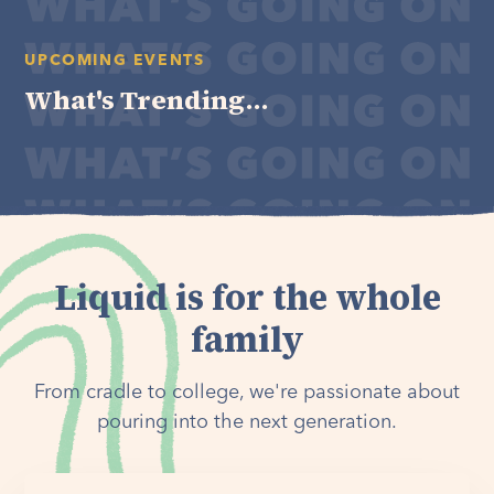
UPCOMING EVENTS
What's Trending...
Liquid is for the whole
family
From cradle to college, we're passionate about
pouring into the next generation.