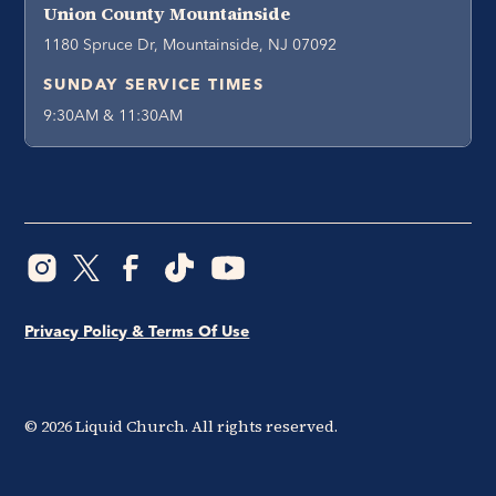
Union County Mountainside
1180 Spruce Dr, Mountainside, NJ 07092
SUNDAY SERVICE TIMES
9:30AM & 11:30AM
Privacy Policy & Terms Of Use
©
2026
Liquid Church. All rights reserved.