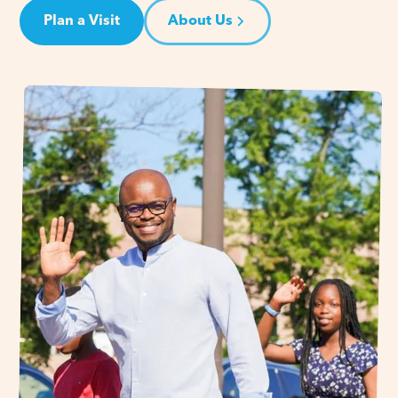
Plan a Visit
About Us