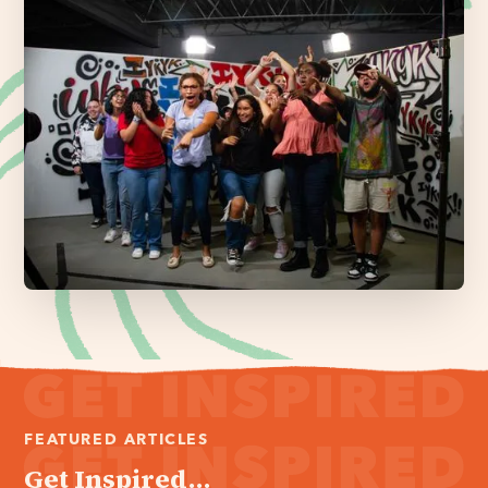
FEATURED ARTICLES
Get Inspired...