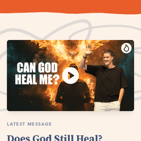
LATEST MESSAGE
Does God Still Heal?