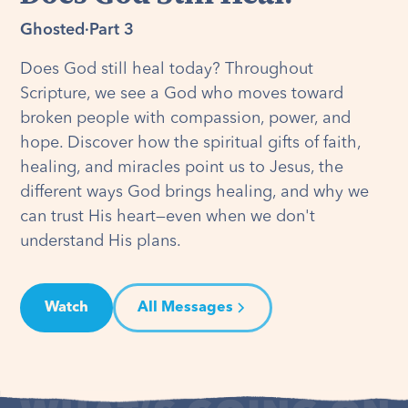
Ghosted
·
Part 3
Does God still heal today? Throughout
Scripture, we see a God who moves toward
broken people with compassion, power, and
hope. Discover how the spiritual gifts of faith,
healing, and miracles point us to Jesus, the
different ways God brings healing, and why we
can trust His heart—even when we don't
understand His plans.
Watch
All Messages