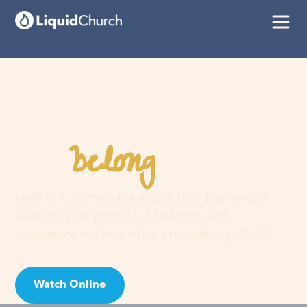
belong
You
here
Faith is a journey, not a guilt trip. Join us and
discover your purpose, find hope, and
experience the love of an extraordinary God!
Watch Online
Visit