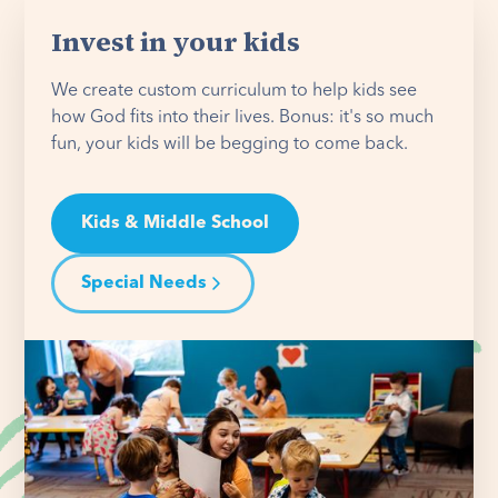
Invest in your kids
We create custom curriculum to help kids see
how God fits into their lives. Bonus: it's so much
fun, your kids will be begging to come back.
Kids & Middle School
Special Needs