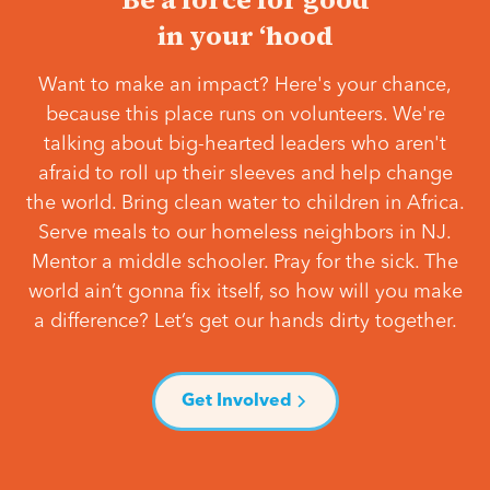
in your ‘hood
Want to make an impact? Here's your chance,
because this place runs on volunteers. We're
talking about big-hearted leaders who aren't
afraid to roll up their sleeves and help change
the world. Bring clean water to children in Africa.
Serve meals to our homeless neighbors in NJ.
Mentor a middle schooler. Pray for the sick. The
world ain’t gonna fix itself, so how will you make
a difference? Let’s get our hands dirty together.
Get Involved