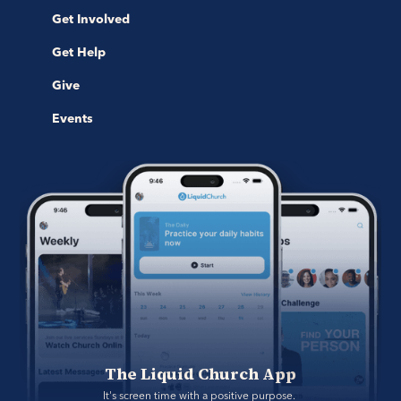
Get Involved
Get Help
Give
Events
The Liquid Church App
It's screen time with a positive purpose. 