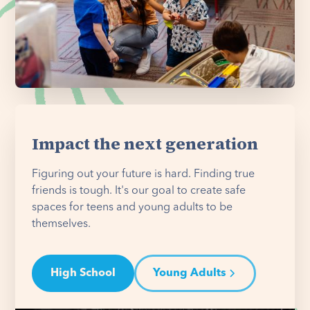
Impact the next generation
Figuring out your future is hard. Finding true
friends is tough. It's our goal to create safe
spaces for teens and young adults to be
themselves.
High School
Young Adults