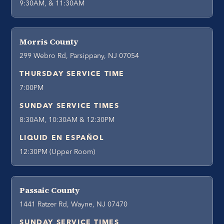
9:30AM, & 11:30AM
Morris County
299 Webro Rd, Parsippany, NJ 07054
THURSDAY SERVICE TIME
7:00PM
SUNDAY SERVICE TIMES
8:30AM, 10:30AM & 12:30PM
LIQUID EN ESPAÑOL
12:30PM (Upper Room)
Passaic County
1441 Ratzer Rd, Wayne, NJ 07470
SUNDAY SERVICE TIMES