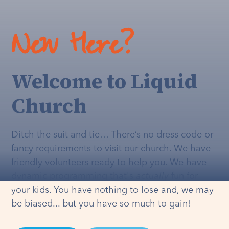
New Here?
Welcome to Liquid
Church
Ditch the suit and tie… There’s no dress code or
fancy requirements to visit our church. We have
friendly volunteers ready to help you. We have
dynamic programming that's
actually
fun for
your kids. You have nothing to lose and, we may
be biased... but you have so much to gain!