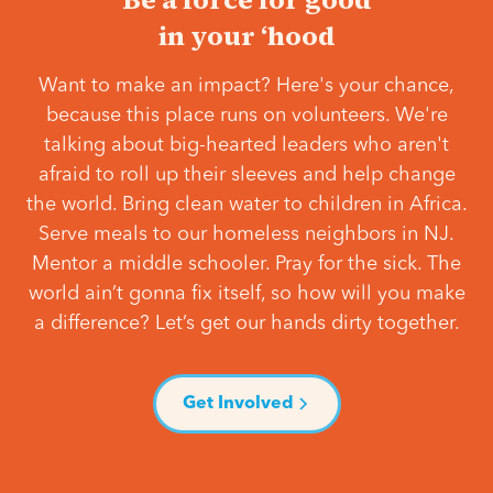
in your ‘hood
Want to make an impact? Here's your chance,
because this place runs on volunteers. We're
talking about big-hearted leaders who aren't
afraid to roll up their sleeves and help change
the world. Bring clean water to children in Africa.
Serve meals to our homeless neighbors in NJ.
Mentor a middle schooler. Pray for the sick. The
world ain’t gonna fix itself, so how will you make
a difference? Let’s get our hands dirty together.
Get Involved