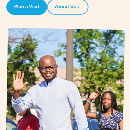
Plan a Visit
About Us