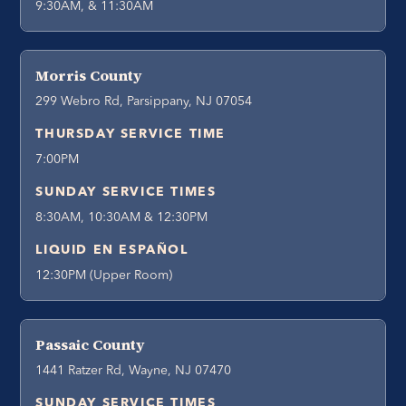
9:30AM, & 11:30AM
Morris County
299 Webro Rd, Parsippany, NJ 07054
THURSDAY SERVICE TIME
7:00PM
SUNDAY SERVICE TIMES
8:30AM, 10:30AM & 12:30PM
LIQUID EN ESPAÑOL
12:30PM (Upper Room)
Passaic County
1441 Ratzer Rd, Wayne, NJ 07470
SUNDAY SERVICE TIMES