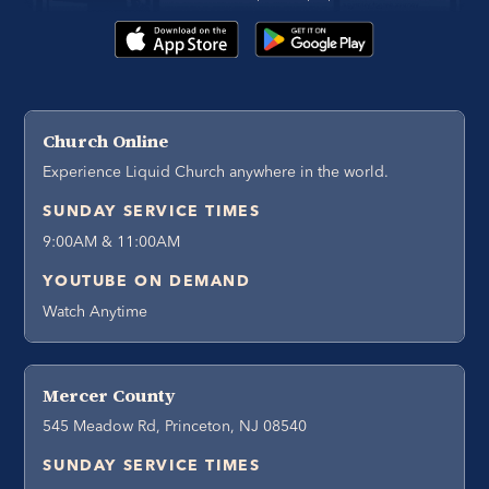
Church Online
Experience Liquid Church anywhere in the world.
SUNDAY SERVICE TIMES
9:00AM & 11:00AM
YOUTUBE ON DEMAND
Watch Anytime
Mercer County
545 Meadow Rd, Princeton, NJ 08540
SUNDAY SERVICE TIMES