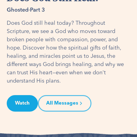
Ghosted
·
Part 3
Does God still heal today? Throughout
Scripture, we see a God who moves toward
broken people with compassion, power, and
hope. Discover how the spiritual gifts of faith,
healing, and miracles point us to Jesus, the
different ways God brings healing, and why we
can trust His heart—even when we don't
understand His plans.
Watch
All Messages