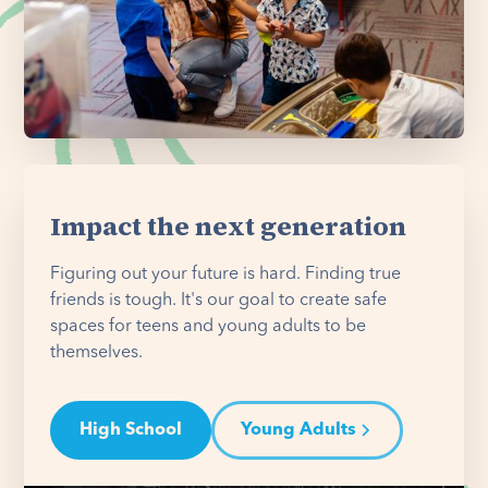
Impact the next generation
Figuring out your future is hard. Finding true
friends is tough. It's our goal to create safe
spaces for teens and young adults to be
themselves.
High School
Young Adults