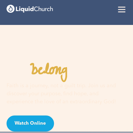
belong
You
here
Faith is a journey, not a guilt trip. Join us and
discover your purpose, find hope, and
experience the love of an extraordinary God!
Watch Online
Visit