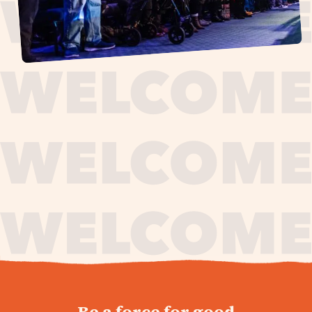
journey,
Be a force for good