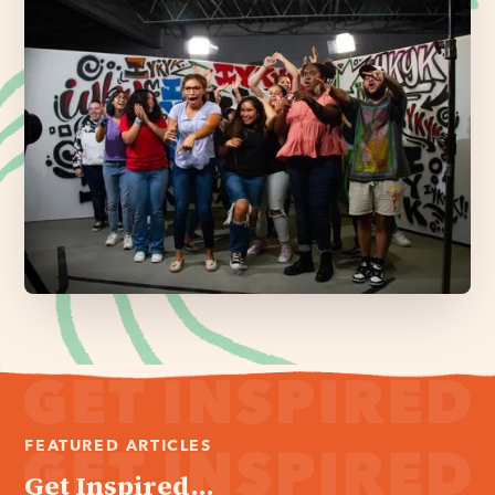
FEATURED ARTICLES
Get Inspired...