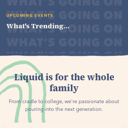
UPCOMING EVENTS
What's Trending...
Liquid is for the whole
family
From cradle to college, we're passionate about
pouring into the next generation.