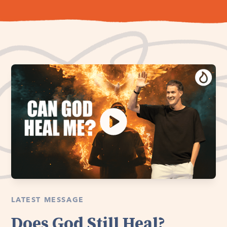
LATEST MESSAGE
Does God Still Heal?