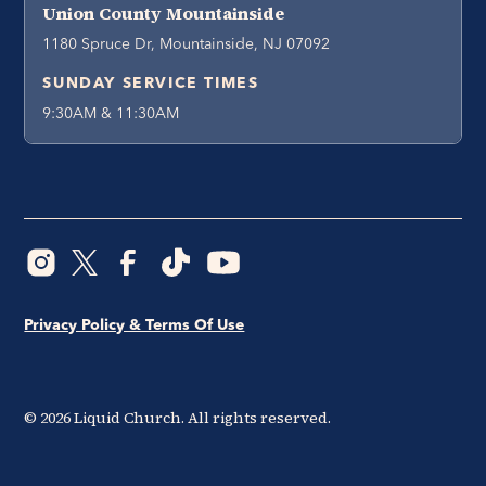
Union County Mountainside
1180 Spruce Dr, Mountainside, NJ 07092
SUNDAY SERVICE TIMES
9:30AM & 11:30AM
Privacy Policy & Terms Of Use
©
2026
Liquid Church. All rights reserved.