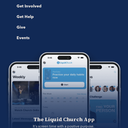
Get Involved
Get Help
Give
Events
The Liquid Church App
It's screen time with a positive purpose. 