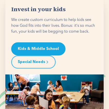
Invest in your kids
We create custom curriculum to help kids see
how God fits into their lives. Bonus: it's so much
fun, your kids will be begging to come back.
Kids & Middle School
Special Needs