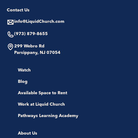
Contact Us
info@LiquidChurch.com
(973) 879-8655
299 Webro Rd
Parsippany, NJ 07054
Watch
Blog
Available Space to Rent
Work at Liquid Church
Pathways Learning Academy
About Us