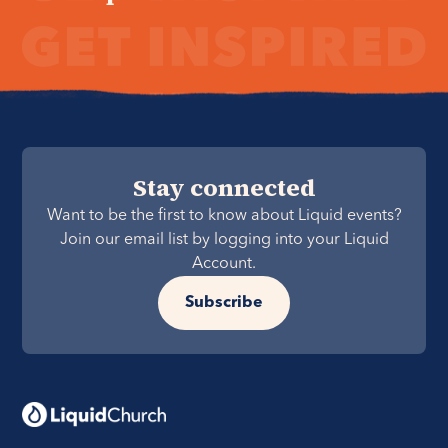
Stay connected
Want to be the first to know about Liquid events?
Join our email list by logging into your Liquid
Account.
Subscribe