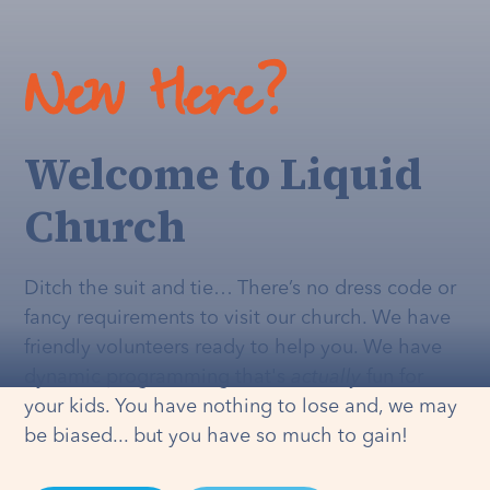
New Here?
Welcome to Liquid
Church
Ditch the suit and tie… There’s no dress code or
fancy requirements to visit our church. We have
friendly volunteers ready to help you. We have
dynamic programming that's
actually
fun for
your kids. You have nothing to lose and, we may
be biased... but you have so much to gain!