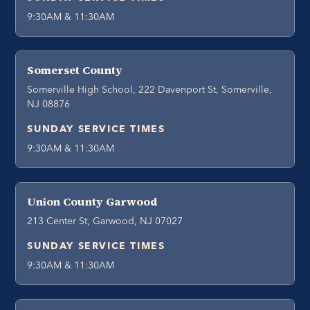
9:30AM & 11:30AM
Somerset County
Somerville High School, 222 Davenport St, Somerville,
NJ 08876
SUNDAY SERVICE TIMES
9:30AM & 11:30AM
Union County Garwood
213 Center St, Garwood, NJ 07027
SUNDAY SERVICE TIMES
9:30AM & 11:30AM