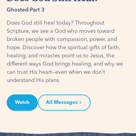
Ghosted
·
Part 3
Does God still heal today? Throughout
Scripture, we see a God who moves toward
broken people with compassion, power, and
hope. Discover how the spiritual gifts of faith,
healing, and miracles point us to Jesus, the
different ways God brings healing, and why we
can trust His heart—even when we don't
understand His plans.
Watch
All Messages