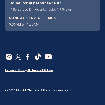
Union County Mountainside
1180 Spruce Dr, Mountainside, NJ 07092
SUNDAY SERVICE TIMES
9:30AM & 11:30AM
Privacy Policy & Terms Of Use
©
2026
Liquid Church. All rights reserved.