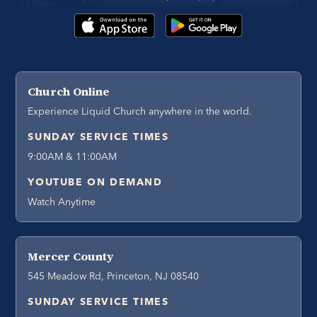
Church Online
Experience Liquid Church anywhere in the world.
SUNDAY SERVICE TIMES
9:00AM & 11:00AM
YOUTUBE ON DEMAND
Watch Anytime
Mercer County
545 Meadow Rd, Princeton, NJ 08540
SUNDAY SERVICE TIMES