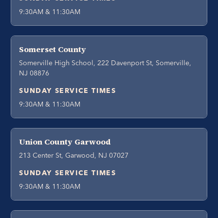
9:30AM & 11:30AM
Somerset County
Somerville High School, 222 Davenport St, Somerville,
NJ 08876
SUNDAY SERVICE TIMES
9:30AM & 11:30AM
Union County Garwood
213 Center St, Garwood, NJ 07027
SUNDAY SERVICE TIMES
9:30AM & 11:30AM