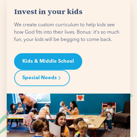
Invest in your kids
We create custom curriculum to help kids see
how God fits into their lives. Bonus: it's so much
fun, your kids will be begging to come back.
Kids & Middle School
Special Needs