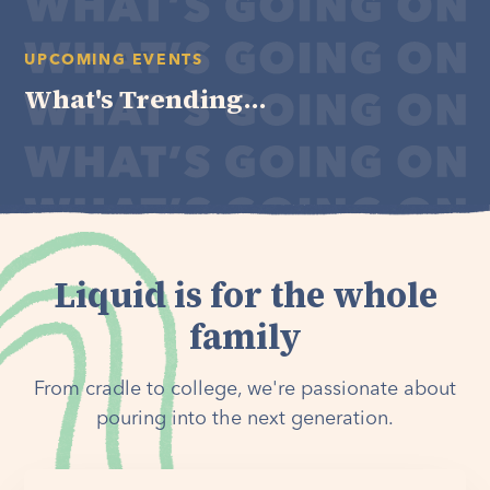
UPCOMING EVENTS
What's Trending...
Liquid is for the whole
family
From cradle to college, we're passionate about
pouring into the next generation.