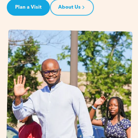
Plan a Visit
About Us