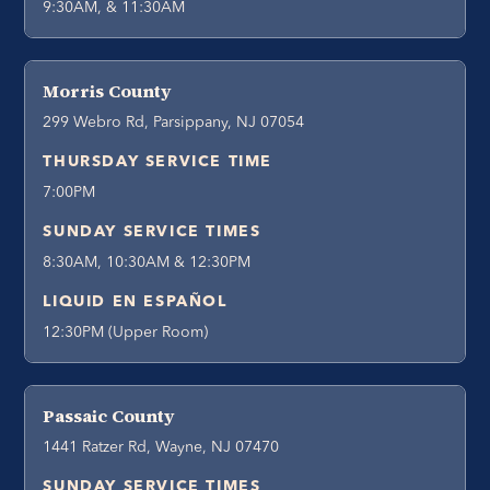
9:30AM, & 11:30AM
Morris County
299 Webro Rd, Parsippany, NJ 07054
THURSDAY SERVICE TIME
7:00PM
SUNDAY SERVICE TIMES
8:30AM, 10:30AM & 12:30PM
LIQUID EN ESPAÑOL
12:30PM (Upper Room)
Passaic County
1441 Ratzer Rd, Wayne, NJ 07470
SUNDAY SERVICE TIMES