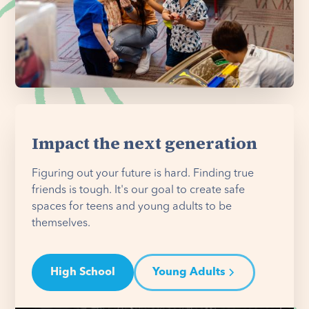
Impact the next generation
Figuring out your future is hard. Finding true
friends is tough. It's our goal to create safe
spaces for teens and young adults to be
themselves.
High School
Young Adults