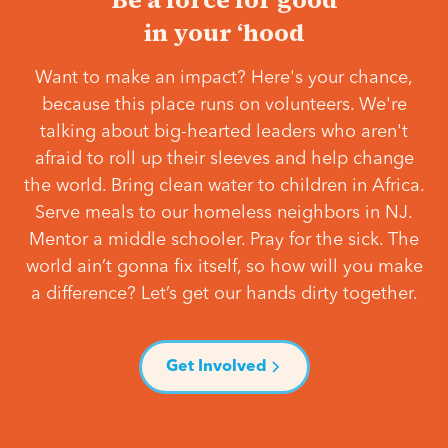
in your ‘hood
Want to make an impact? Here's your chance,
because this place runs on volunteers. We're
talking about big-hearted leaders who aren't
afraid to roll up their sleeves and help change
the world. Bring clean water to children in Africa.
Serve meals to our homeless neighbors in NJ.
Mentor a middle schooler. Pray for the sick. The
world ain’t gonna fix itself, so how will you make
a difference? Let’s get our hands dirty together.
Get Involved