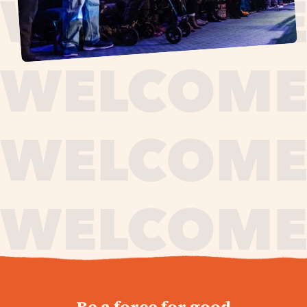
journey,
Be a force for good