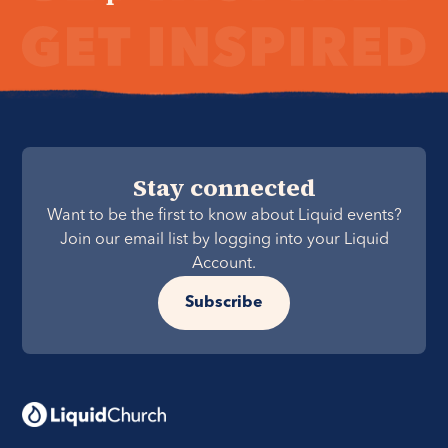
Stay connected
Want to be the first to know about Liquid events?
Join our email list by logging into your Liquid
Account.
Subscribe