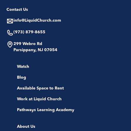
Contact Us
info@LiquidChurch.com
(973) 879-8655
299 Webro Rd
Parsippany, NJ 07054
Watch
Blog
Available Space to Rent
Work at Liquid Church
Pathways Learning Academy
About Us