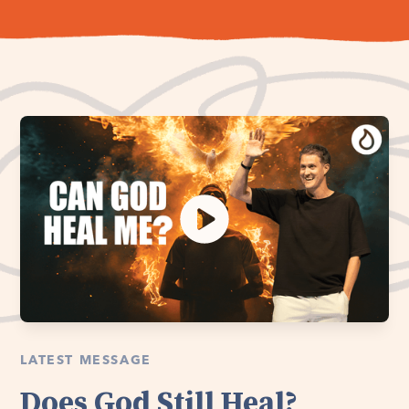
LATEST MESSAGE
Does God Still Heal?