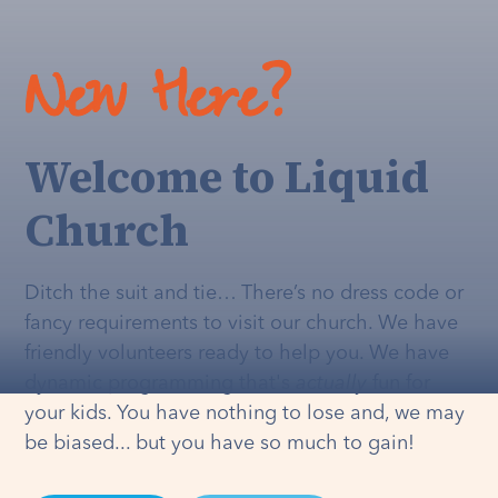
New Here?
Welcome to Liquid
Church
Ditch the suit and tie… There’s no dress code or
fancy requirements to visit our church. We have
friendly volunteers ready to help you. We have
dynamic programming that's
actually
fun for
your kids. You have nothing to lose and, we may
be biased... but you have so much to gain!