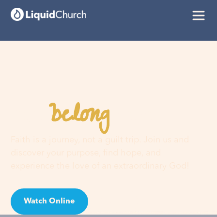
belong
You
here
Faith is a journey, not a guilt trip. Join us and
discover your purpose, find hope, and
experience the love of an extraordinary God!
Watch Online
Visit