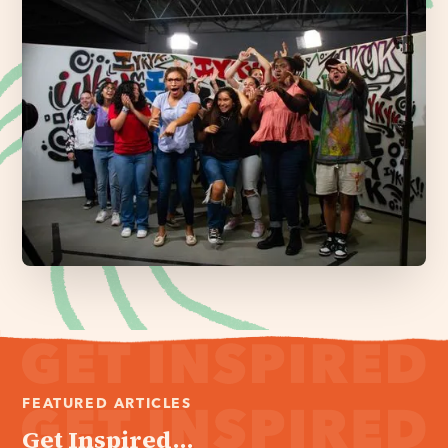
FEATURED ARTICLES
Get Inspired...