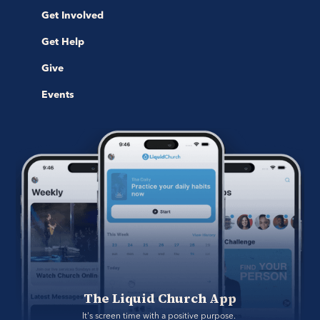
Get Involved
Get Help
Give
Events
The Liquid Church App
It's screen time with a positive purpose. 