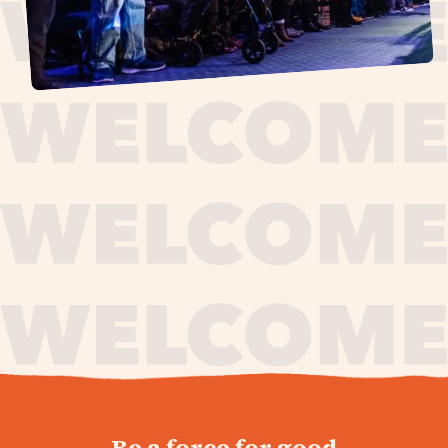
journey,
Be a force for good