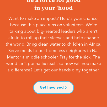
in your ‘hood
Want to make an impact? Here's your chance,
because this place runs on volunteers. We're
talking about big-hearted leaders who aren't
afraid to roll up their sleeves and help change
the world. Bring clean water to children in Africa.
Serve meals to our homeless neighbors in NJ.
Mentor a middle schooler. Pray for the sick. The
world ain’t gonna fix itself, so how will you make
a difference? Let’s get our hands dirty together.
Get Involved