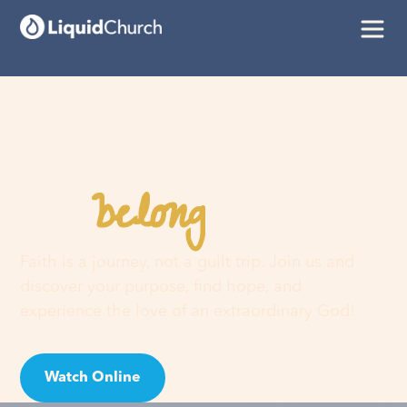
belong
You
here
Faith is a journey, not a guilt trip. Join us and
discover your purpose, find hope, and
experience the love of an extraordinary God!
Watch Online
Visit