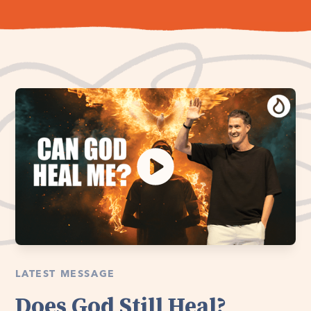
LATEST MESSAGE
Does God Still Heal?