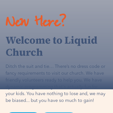
New Here?
Welcome to Liquid
Church
Ditch the suit and tie… There’s no dress code or
fancy requirements to visit our church. We have
friendly volunteers ready to help you. We have
dynamic programming that's
actually
fun for
your kids. You have nothing to lose and, we may
be biased... but you have so much to gain!