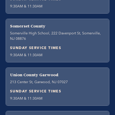
9:30AM & 11:30AM
Somerset County
Somerville High School, 222 Davenport St, Somerville,
NJ 08876
SUNDAY SERVICE TIMES
9:30AM & 11:30AM
Union County Garwood
213 Center St, Garwood, NJ 07027
SUNDAY SERVICE TIMES
9:30AM & 11:30AM