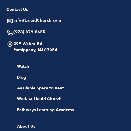
Contact Us
info@LiquidChurch.com
(973) 879-8655
299 Webro Rd
Parsippany, NJ 07054
Watch
Blog
Available Space to Rent
Work at Liquid Church
Pathways Learning Academy
About Us