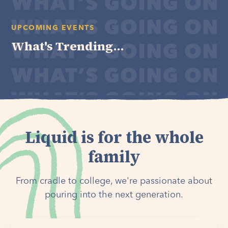
UPCOMING EVENTS
What's Trending...
Liquid is for the whole
family
From cradle to college, we're passionate about
pouring into the next generation.