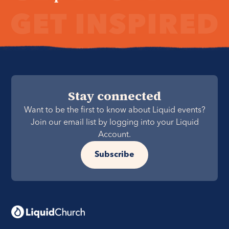
Stay connected
Want to be the first to know about Liquid events?
Join our email list by logging into your Liquid
Account.
Subscribe