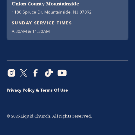
Union County Mountainside
1180 Spruce Dr, Mountainside, NJ 07092
SUNDAY SERVICE TIMES
9:30AM & 11:30AM
Privacy Policy & Terms Of Use
©
2026
Liquid Church. All rights reserved.