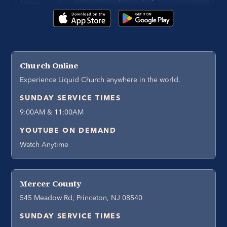
Church Online
Experience Liquid Church anywhere in the world.
SUNDAY SERVICE TIMES
9:00AM & 11:00AM
YOUTUBE ON DEMAND
Watch Anytime
Mercer County
545 Meadow Rd, Princeton, NJ 08540
SUNDAY SERVICE TIMES