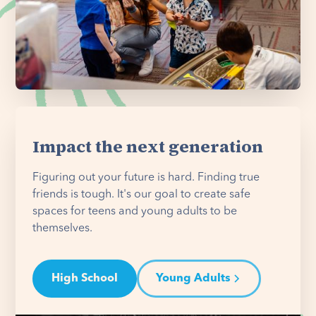
Impact the next generation
Figuring out your future is hard. Finding true
friends is tough. It's our goal to create safe
spaces for teens and young adults to be
themselves.
High School
Young Adults