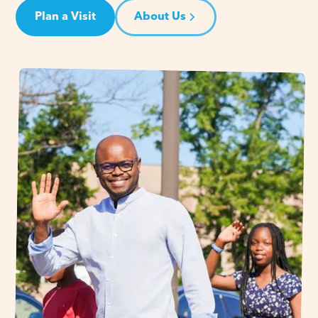
Plan a Visit
About Us