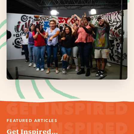
FEATURED ARTICLES
Get Inspired...