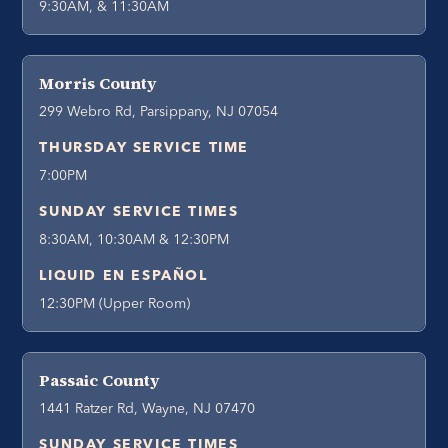
9:30AM, & 11:30AM
Morris County
299 Webro Rd, Parsippany, NJ 07054
THURSDAY SERVICE TIME
7:00PM
SUNDAY SERVICE TIMES
8:30AM, 10:30AM & 12:30PM
LIQUID EN ESPAÑOL
12:30PM (Upper Room)
Passaic County
1441 Ratzer Rd, Wayne, NJ 07470
SUNDAY SERVICE TIMES