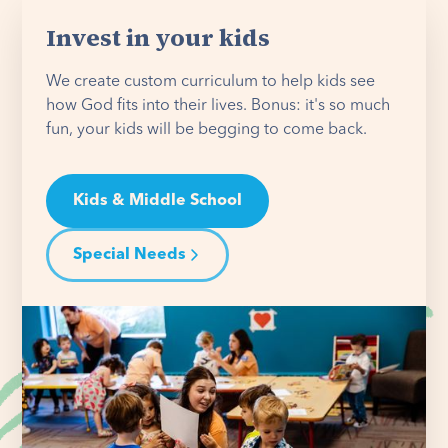
Invest in your kids
We create custom curriculum to help kids see
how God fits into their lives. Bonus: it's so much
fun, your kids will be begging to come back.
Kids & Middle School
Special Needs