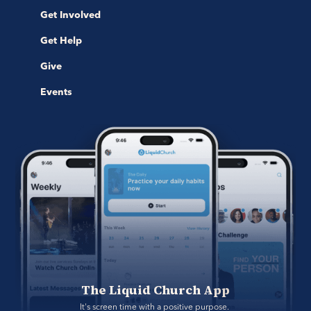
Get Involved
Get Help
Give
Events
The Liquid Church App
It's screen time with a positive purpose. 