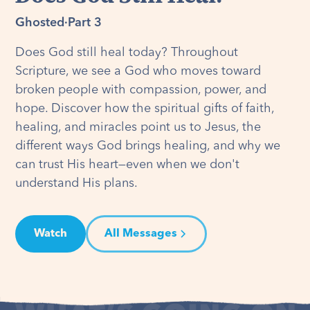
Ghosted
·
Part 3
Does God still heal today? Throughout
Scripture, we see a God who moves toward
broken people with compassion, power, and
hope. Discover how the spiritual gifts of faith,
healing, and miracles point us to Jesus, the
different ways God brings healing, and why we
can trust His heart—even when we don't
understand His plans.
Watch
All Messages