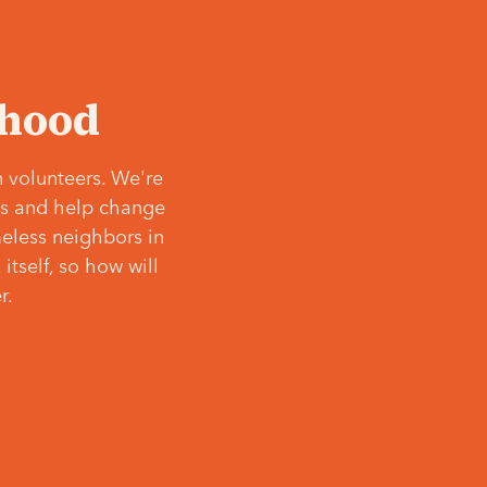
‘hood
 volunteers. We're
ves and help change
meless neighbors in
itself, so how will
r.