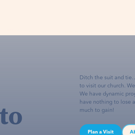
Ditch the suit and tie
to visit our church. W
We have dynamic pro
to
have nothing to lose 
much to gain!
Plan a Visit
A