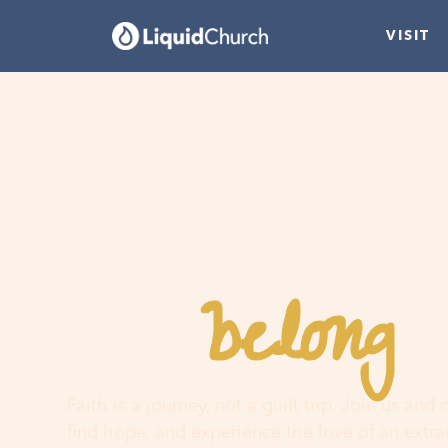
VISIT
belong
You
h
Faith is a journey, not a guilt trip. Join us and
find hope, and experience the love of an extr