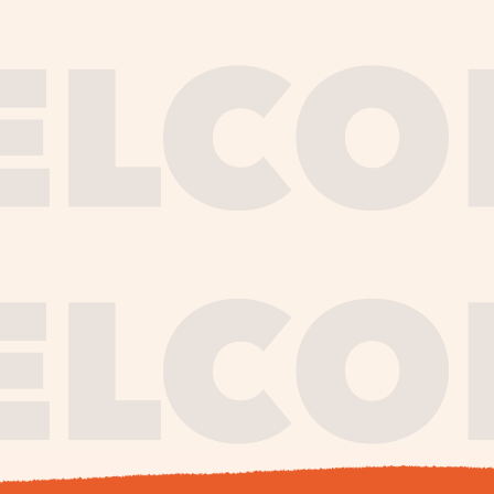
journe