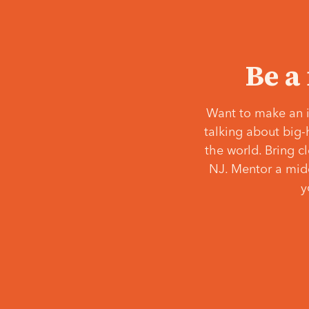
Be a
Want to make an i
talking about big-
the world. Bring c
NJ. Mentor a middl
y