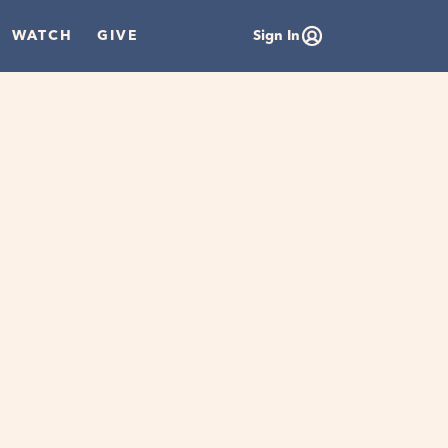
WATCH
GIVE
Sign In