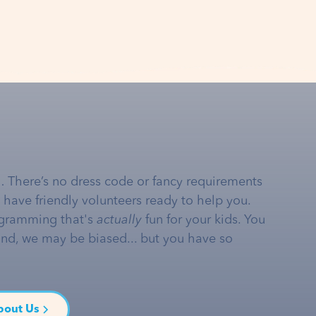
… There’s no dress code or fancy requirements
e have friendly volunteers ready to help you.
gramming that's
actually
fun for your kids. You
and, we may be biased... but you have so
bout Us