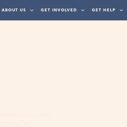
ABOUT US
GET INVOLVED
GET HELP
ere
 discover your purpose,
aordinary God!