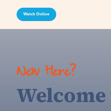
Watch Online
Visit
New Here?
Welcome 