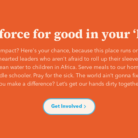
 force for good in your 
mpact? Here's your chance, because this place runs on
hearted leaders who aren't afraid to roll up their slee
lean water to children in Africa. Serve meals to our ho
e schooler. Pray for the sick. The world ain’t gonna fix 
ou make a difference? Let’s get our hands dirty togethe
Get Involved