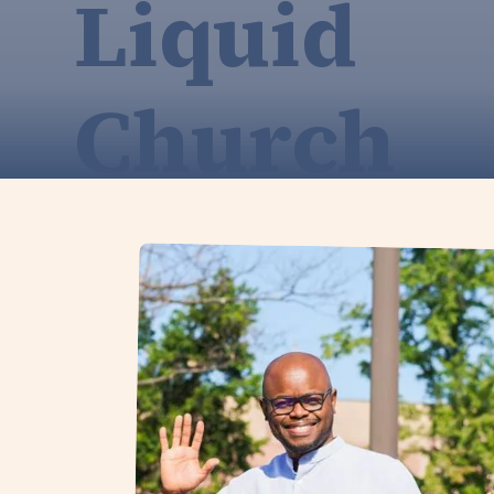
Liquid
Church