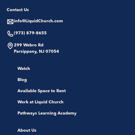
Contact Us
info@LiquidChurch.com
(973) 879-8655
299 Webro Rd
Parsippany, NJ 07054
Watch
Blog
Available Space to Rent
Work at Liquid Church
Pathways Learning Academy
About Us