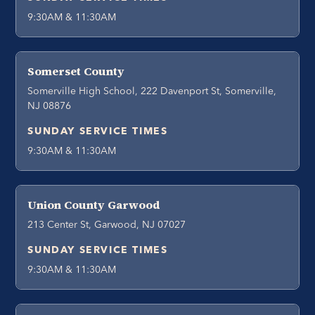
9:30AM & 11:30AM
Somerset County
Somerville High School, 222 Davenport St, Somerville,
NJ 08876
SUNDAY SERVICE TIMES
9:30AM & 11:30AM
Union County Garwood
213 Center St, Garwood, NJ 07027
SUNDAY SERVICE TIMES
9:30AM & 11:30AM