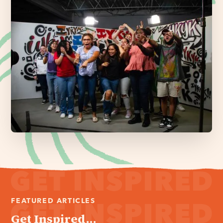
FEATURED ARTICLES
Get Inspired...