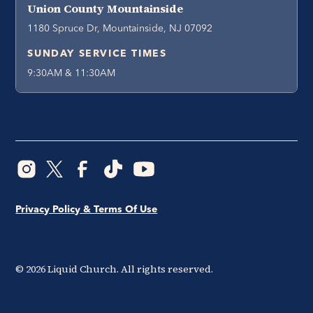
Union County Mountainside
1180 Spruce Dr, Mountainside, NJ 07092
SUNDAY SERVICE TIMES
9:30AM & 11:30AM
Privacy Policy & Terms Of Use
©
2026
Liquid Church. All rights reserved.