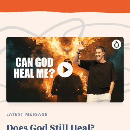
LATEST MESSAGE
Does God Still Heal?