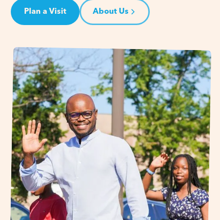
Plan a Visit
About Us