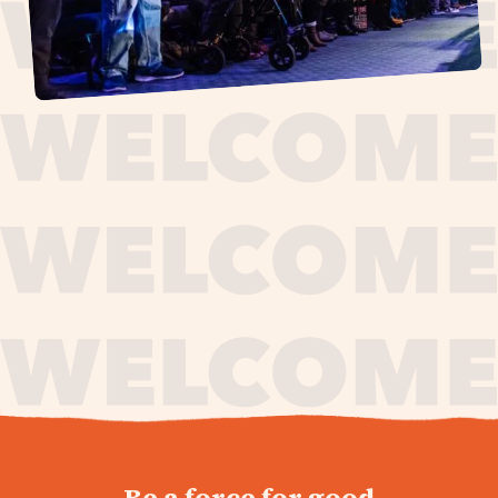
journey,
Be a force for good