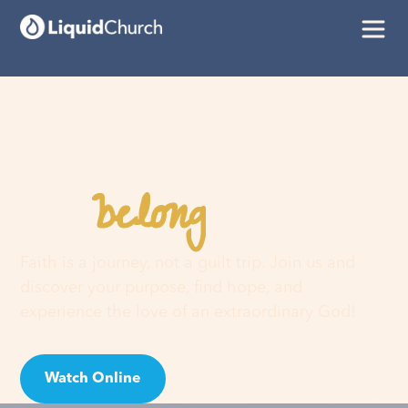
belong
You
here
Faith is a journey, not a guilt trip. Join us and
discover your purpose, find hope, and
experience the love of an extraordinary God!
Watch Online
Visit