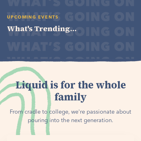
UPCOMING EVENTS
What's Trending...
Liquid is for the whole
family
From cradle to college, we're passionate about
pouring into the next generation.