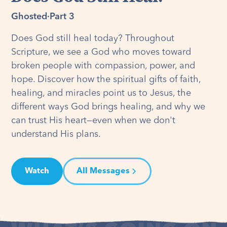
Ghosted
·
Part 3
Does God still heal today? Throughout
Scripture, we see a God who moves toward
broken people with compassion, power, and
hope. Discover how the spiritual gifts of faith,
healing, and miracles point us to Jesus, the
different ways God brings healing, and why we
can trust His heart—even when we don't
understand His plans.
Watch
All Messages