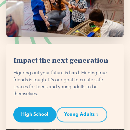
Impact the next generation
Figuring out your future is hard. Finding true
friends is tough. It's our goal to create safe
spaces for teens and young adults to be
themselves.
High School
Young Adults