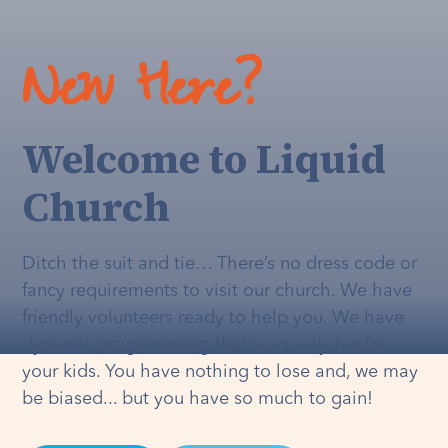
New Here?
Welcome to Liquid
Church
Ditch the suit and tie… There’s no dress code or
fancy requirements to visit our church. We have
friendly volunteers ready to help you. We have
dynamic programming that's
actually
fun for
your kids. You have nothing to lose and, we may
be biased... but you have so much to gain!