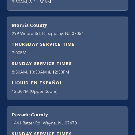
9:30AM, & 11:30AM
Morris County
299 Webro Rd, Parsippany, NJ 07054
THURSDAY SERVICE TIME
7:00PM
SUNDAY SERVICE TIMES
8:30AM, 10:30AM & 12:30PM
LIQUID EN ESPAÑOL
12:30PM (Upper Room)
Passaic County
1441 Ratzer Rd, Wayne, NJ 07470
SUNDAY SERVICE TIMES