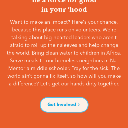
in your ‘hood
Want to make an impact? Here's your chance,
because this place runs on volunteers. We're
talking about big-hearted leaders who aren't
afraid to roll up their sleeves and help change
the world. Bring clean water to children in Africa.
Serve meals to our homeless neighbors in NJ.
Mentor a middle schooler. Pray for the sick. The
world ain’t gonna fix itself, so how will you make
a difference? Let’s get our hands dirty together.
Get Involved