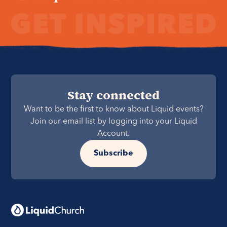
Stay connected
Want to be the first to know about Liquid events?
Join our email list by logging into your Liquid
Account.
Subscribe