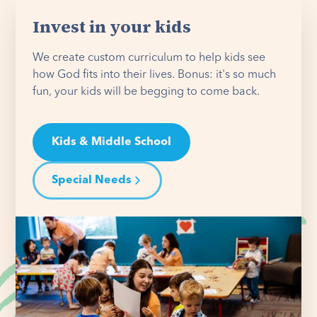
Invest in your kids
We create custom curriculum to help kids see
how God fits into their lives. Bonus: it's so much
fun, your kids will be begging to come back.
Kids & Middle School
Special Needs