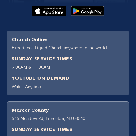
Church Online
Experience Liquid Church anywhere in the world.
SUNDAY SERVICE TIMES
9:00AM & 11:00AM
YOUTUBE ON DEMAND
Watch Anytime
Mercer County
545 Meadow Rd, Princeton, NJ 08540
SUNDAY SERVICE TIMES