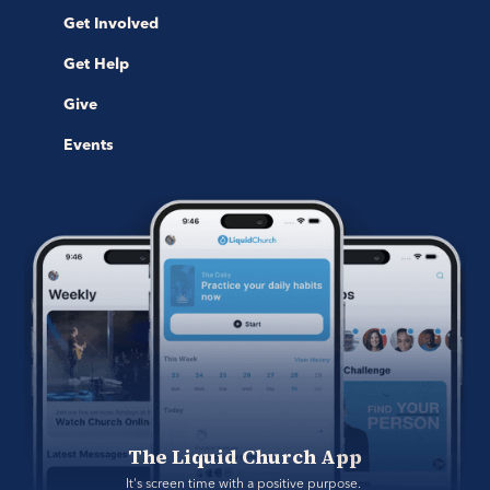
Get Involved
Get Help
Give
Events
The Liquid Church App
It's screen time with a positive purpose. 