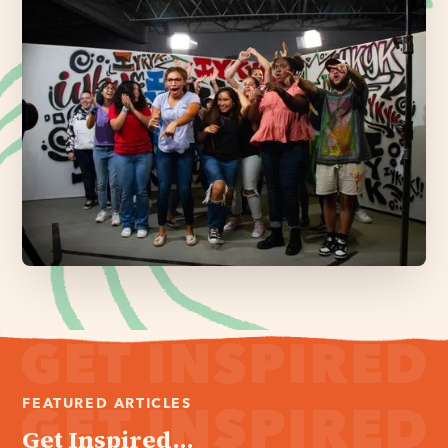
FEATURED ARTICLES
Get Inspired...