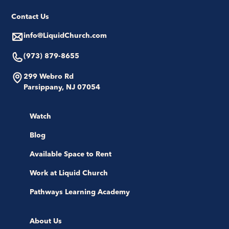
Contact Us
info@LiquidChurch.com
(973) 879-8655
299 Webro Rd
Parsippany, NJ 07054
Watch
Blog
Available Space to Rent
Work at Liquid Church
Pathways Learning Academy
About Us