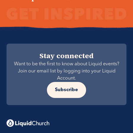
Stay connected
Want to be the first to know about Liquid events?
Join our email list by logging into your Liquid
Account.
Subscribe