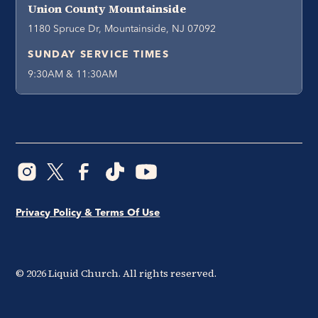
Union County Mountainside
1180 Spruce Dr, Mountainside, NJ 07092
SUNDAY SERVICE TIMES
9:30AM & 11:30AM
Privacy Policy & Terms Of Use
©
2026
Liquid Church. All rights reserved.