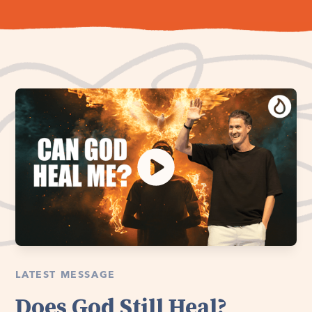
LATEST MESSAGE
Does God Still Heal?