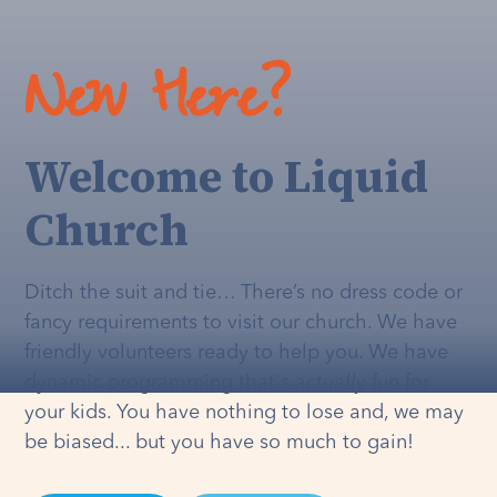
New Here?
Welcome to Liquid
Church
Ditch the suit and tie… There’s no dress code or
fancy requirements to visit our church. We have
friendly volunteers ready to help you. We have
dynamic programming that's
actually
fun for
your kids. You have nothing to lose and, we may
be biased... but you have so much to gain!