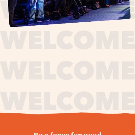
journey,
Be a force for good