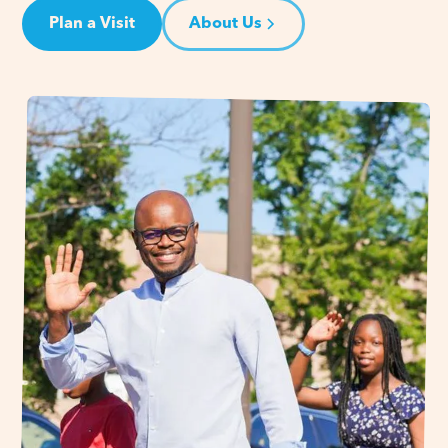
Plan a Visit
About Us