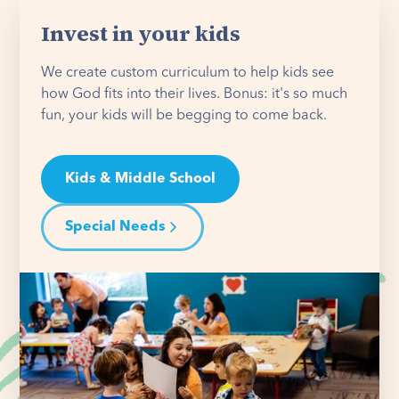
Invest in your kids
We create custom curriculum to help kids see
how God fits into their lives. Bonus: it's so much
fun, your kids will be begging to come back.
Kids & Middle School
Special Needs