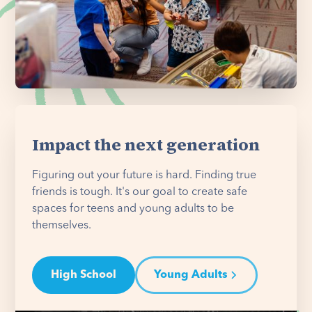
Impact the next generation
Figuring out your future is hard. Finding true
friends is tough. It's our goal to create safe
spaces for teens and young adults to be
themselves.
High School
Young Adults