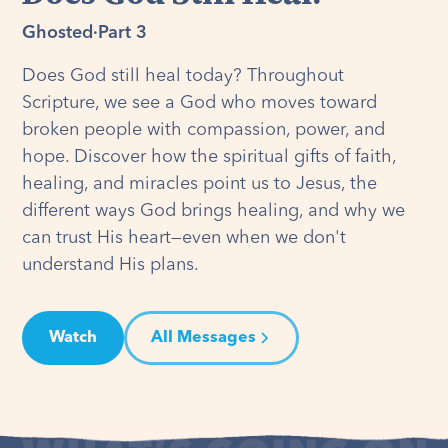
Ghosted
·
Part 3
Does God still heal today? Throughout
Scripture, we see a God who moves toward
broken people with compassion, power, and
hope. Discover how the spiritual gifts of faith,
healing, and miracles point us to Jesus, the
different ways God brings healing, and why we
can trust His heart—even when we don't
understand His plans.
Watch
All Messages