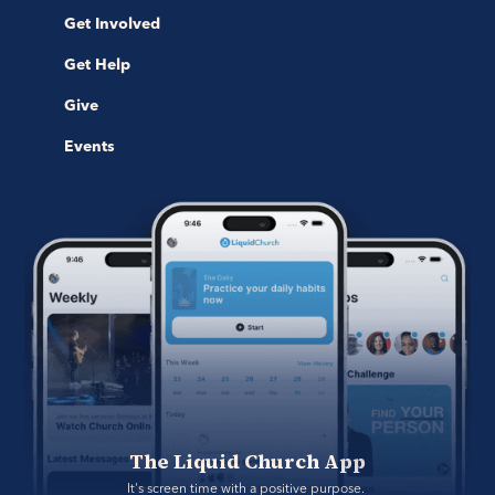
Get Involved
Get Help
Give
Events
The Liquid Church App
It's screen time with a positive purpose. 