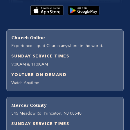
Church Online
Experience Liquid Church anywhere in the world.
SUNDAY SERVICE TIMES
9:00AM & 11:00AM
YOUTUBE ON DEMAND
Watch Anytime
Mercer County
545 Meadow Rd, Princeton, NJ 08540
SUNDAY SERVICE TIMES