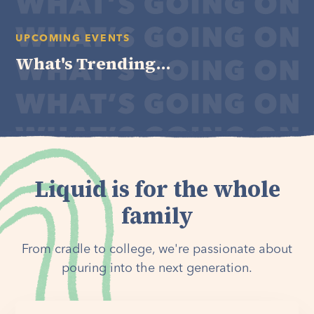
UPCOMING EVENTS
What's Trending...
Liquid is for the whole
family
From cradle to college, we're passionate about
pouring into the next generation.