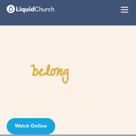
belong
You
here
Faith is a journey, not a guilt trip. Join us and
discover your purpose, find hope, and
experience the love of an extraordinary God!
Watch Online
Visit