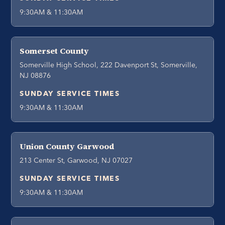
9:30AM & 11:30AM
Somerset County
Somerville High School, 222 Davenport St, Somerville,
NJ 08876
SUNDAY SERVICE TIMES
9:30AM & 11:30AM
Union County Garwood
213 Center St, Garwood, NJ 07027
SUNDAY SERVICE TIMES
9:30AM & 11:30AM