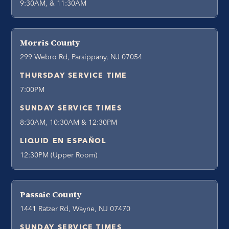
9:30AM, & 11:30AM
Morris County
299 Webro Rd, Parsippany, NJ 07054
THURSDAY SERVICE TIME
7:00PM
SUNDAY SERVICE TIMES
8:30AM, 10:30AM & 12:30PM
LIQUID EN ESPAÑOL
12:30PM (Upper Room)
Passaic County
1441 Ratzer Rd, Wayne, NJ 07470
SUNDAY SERVICE TIMES