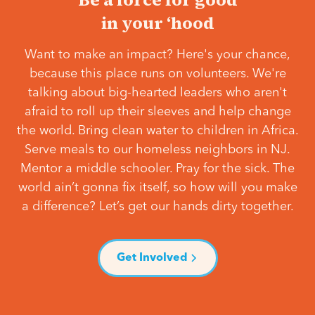
in your ‘hood
Want to make an impact? Here's your chance,
because this place runs on volunteers. We're
talking about big-hearted leaders who aren't
afraid to roll up their sleeves and help change
the world. Bring clean water to children in Africa.
Serve meals to our homeless neighbors in NJ.
Mentor a middle schooler. Pray for the sick. The
world ain’t gonna fix itself, so how will you make
a difference? Let’s get our hands dirty together.
Get Involved