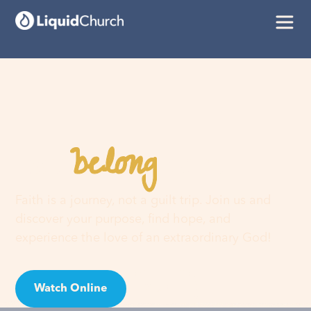
belong
You
here
Faith is a journey, not a guilt trip. Join us and
discover your purpose, find hope, and
experience the love of an extraordinary God!
Watch Online
Visit