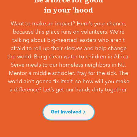
in your ‘hood
Want to make an impact? Here's your chance,
because this place runs on volunteers. We're
talking about big-hearted leaders who aren't
afraid to roll up their sleeves and help change
the world. Bring clean water to children in Africa.
Serve meals to our homeless neighbors in NJ.
Mentor a middle schooler. Pray for the sick. The
world ain’t gonna fix itself, so how will you make
a difference? Let’s get our hands dirty together.
Get Involved