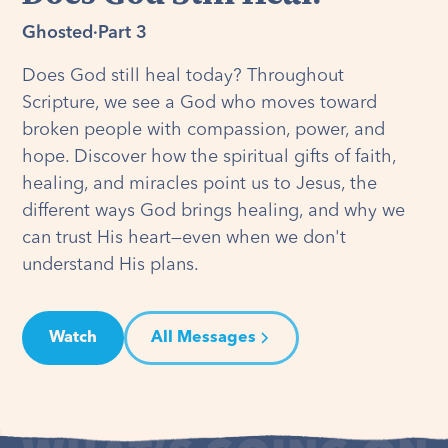
Ghosted
·
Part 3
Does God still heal today? Throughout
Scripture, we see a God who moves toward
broken people with compassion, power, and
hope. Discover how the spiritual gifts of faith,
healing, and miracles point us to Jesus, the
different ways God brings healing, and why we
can trust His heart—even when we don't
understand His plans.
Watch
All Messages