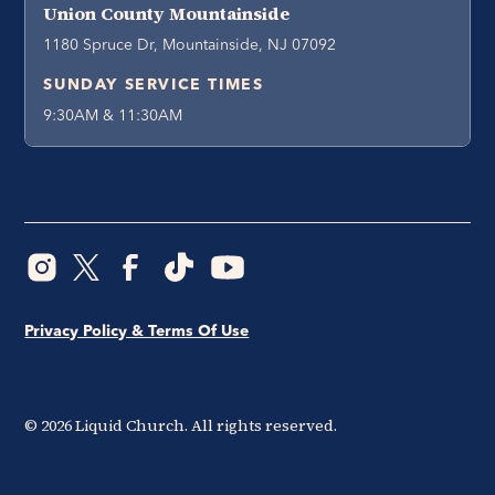
Union County Mountainside
1180 Spruce Dr, Mountainside, NJ 07092
SUNDAY SERVICE TIMES
9:30AM & 11:30AM
Privacy Policy & Terms Of Use
©
2026
Liquid Church. All rights reserved.