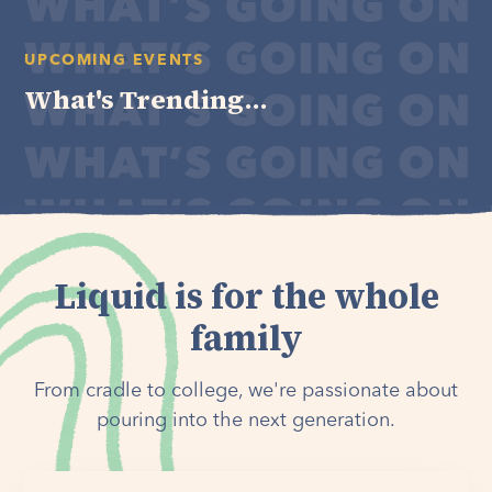
UPCOMING EVENTS
What's Trending...
Liquid is for the whole
family
From cradle to college, we're passionate about
pouring into the next generation.