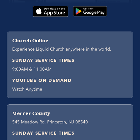
Church Online
Experience Liquid Church anywhere in the world.
SUNDAY SERVICE TIMES
9:00AM & 11:00AM
YOUTUBE ON DEMAND
Watch Anytime
Mercer County
545 Meadow Rd, Princeton, NJ 08540
SUNDAY SERVICE TIMES