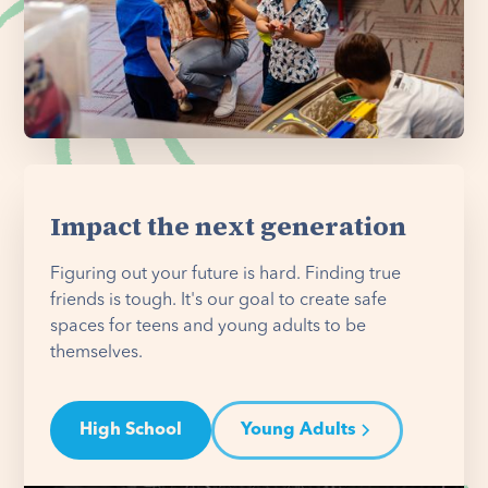
Impact the next generation
Figuring out your future is hard. Finding true
friends is tough. It's our goal to create safe
spaces for teens and young adults to be
themselves.
High School
Young Adults