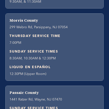
9:30AM, & 11:30AM
Morris County
299 Webro Rd, Parsippany, NJ 07054
THURSDAY SERVICE TIME
7:00PM
SUNDAY SERVICE TIMES
8:30AM, 10:30AM & 12:30PM
LIQUID EN ESPAÑOL
12:30PM (Upper Room)
Passaic County
1441 Ratzer Rd, Wayne, NJ 07470
SUNDAY SERVICE TIMES