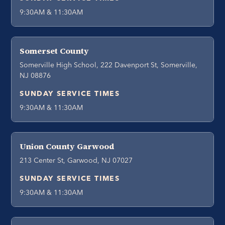
9:30AM & 11:30AM
Somerset County
Somerville High School, 222 Davenport St, Somerville,
NJ 08876
SUNDAY SERVICE TIMES
9:30AM & 11:30AM
Union County Garwood
213 Center St, Garwood, NJ 07027
SUNDAY SERVICE TIMES
9:30AM & 11:30AM