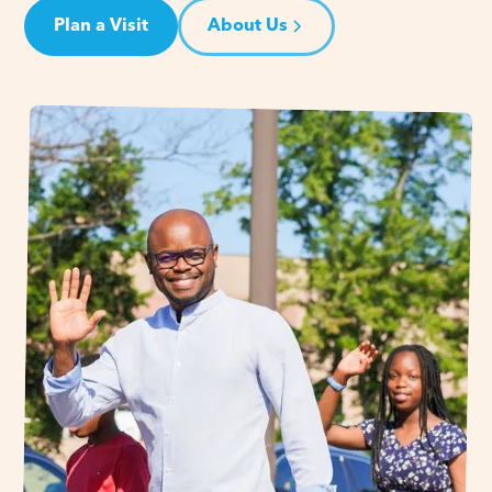
Plan a Visit
About Us