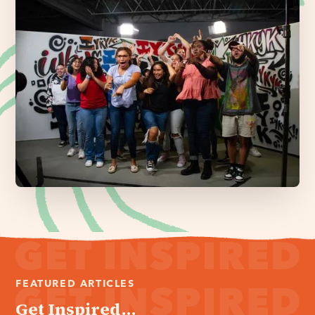
FEATURED ARTICLES
Get Inspired...