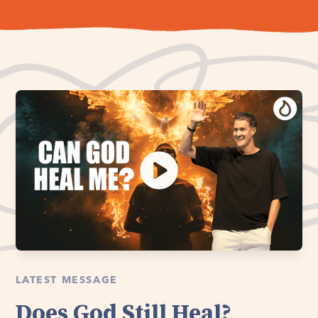
LATEST MESSAGE
Does God Still Heal?