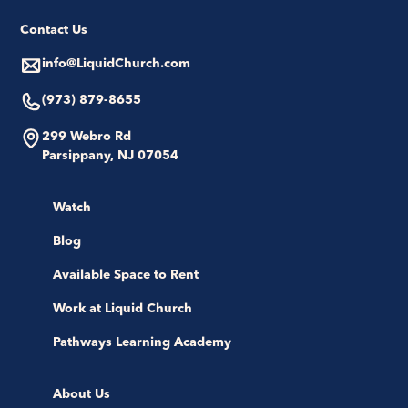
Contact Us
info@LiquidChurch.com
(973) 879-8655
299 Webro Rd
Parsippany, NJ 07054
Watch
Blog
Available Space to Rent
Work at Liquid Church
Pathways Learning Academy
About Us