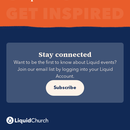
Stay connected
Want to be the first to know about Liquid events?
Join our email list by logging into your Liquid
Account.
Subscribe