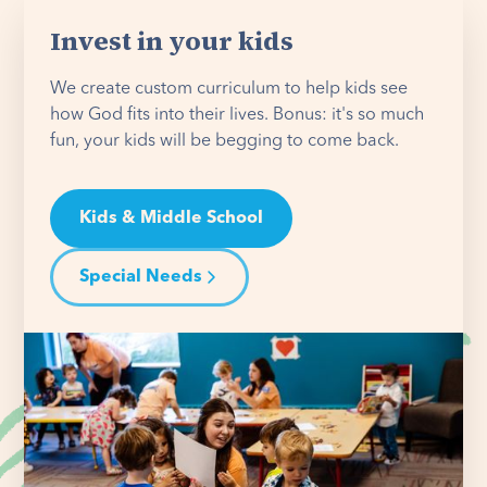
Invest in your kids
We create custom curriculum to help kids see
how God fits into their lives. Bonus: it's so much
fun, your kids will be begging to come back.
Kids & Middle School
Special Needs