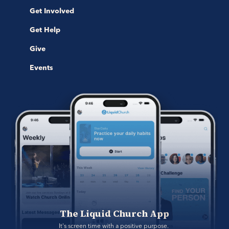
Get Involved
Get Help
Give
Events
The Liquid Church App
It's screen time with a positive purpose. 