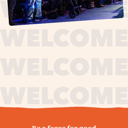
journey,
Be a force for good