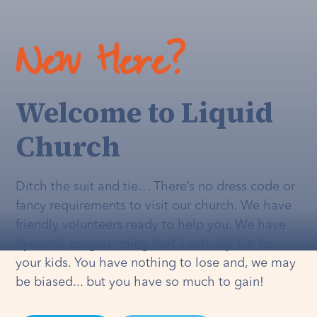
New Here?
Welcome to Liquid
Church
Ditch the suit and tie… There’s no dress code or
fancy requirements to visit our church. We have
friendly volunteers ready to help you. We have
dynamic programming that's
actually
fun for
your kids. You have nothing to lose and, we may
be biased... but you have so much to gain!