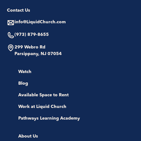
Contact Us
info@LiquidChurch.com
(973) 879-8655
299 Webro Rd
Parsippany, NJ 07054
Watch
Blog
Available Space to Rent
Work at Liquid Church
Pathways Learning Academy
About Us