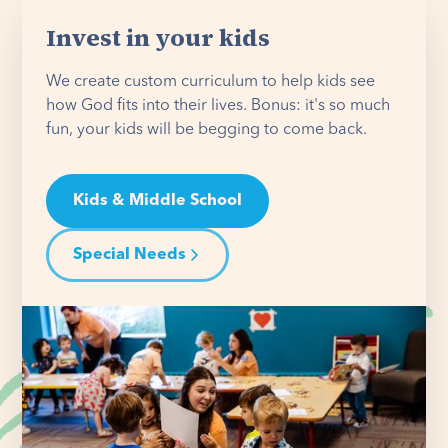
Invest in your kids
We create custom curriculum to help kids see
how God fits into their lives. Bonus: it's so much
fun, your kids will be begging to come back.
Kids & Middle School
Special Needs