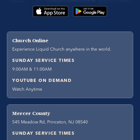
Church Online
Experience Liquid Church anywhere in the world.
SUNDAY SERVICE TIMES
9:00AM & 11:00AM
YOUTUBE ON DEMAND
Watch Anytime
Mercer County
545 Meadow Rd, Princeton, NJ 08540
SUNDAY SERVICE TIMES