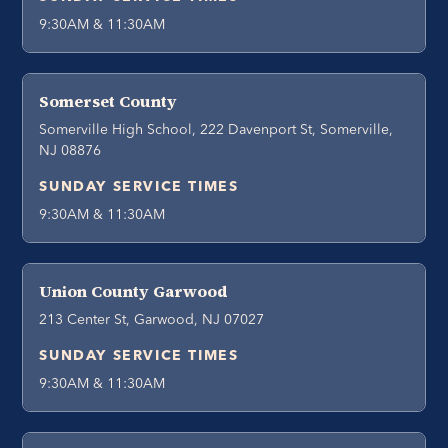
9:30AM & 11:30AM
Somerset County
Somerville High School, 222 Davenport St, Somerville,
NJ 08876
SUNDAY SERVICE TIMES
9:30AM & 11:30AM
Union County Garwood
213 Center St, Garwood, NJ 07027
SUNDAY SERVICE TIMES
9:30AM & 11:30AM