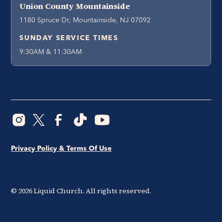
Union County Mountainside
1180 Spruce Dr, Mountainside, NJ 07092
SUNDAY SERVICE TIMES
9:30AM & 11:30AM
Privacy Policy & Terms Of Use
©
2026
Liquid Church. All rights reserved.