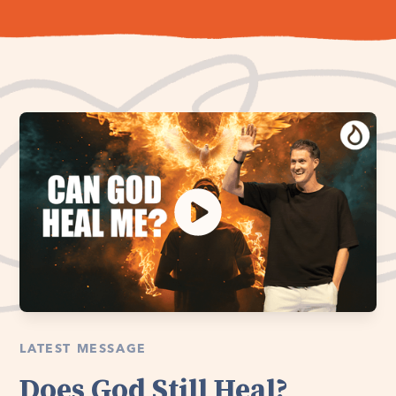
LATEST MESSAGE
Does God Still Heal?