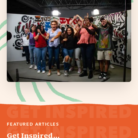
FEATURED ARTICLES
Get Inspired...