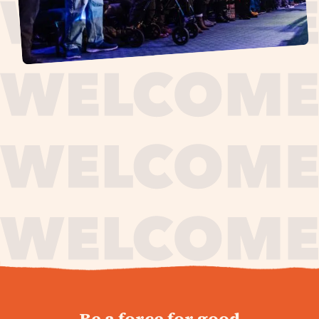
journey,
Be a force for good