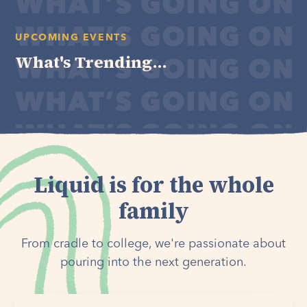
UPCOMING EVENTS
What's Trending...
Liquid is for the whole
family
From cradle to college, we're passionate about
pouring into the next generation.