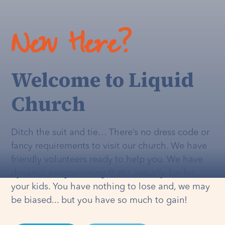
New Here?
Welcome to Liquid
Church
Ditch the suit and tie… There’s no dress code or
fancy requirements to visit our church. We have
friendly volunteers ready to help you. We have
dynamic programming that's
actually
fun for
your kids. You have nothing to lose and, we may
be biased... but you have so much to gain!