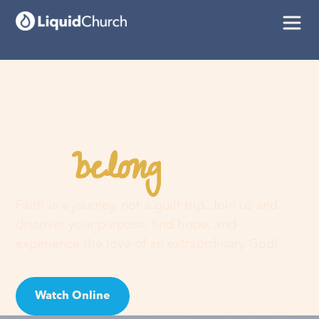
belong
You
here
Faith is a journey, not a guilt trip. Join us and
discover your purpose, find hope, and
experience the love of an extraordinary God!
Watch Online
Visit