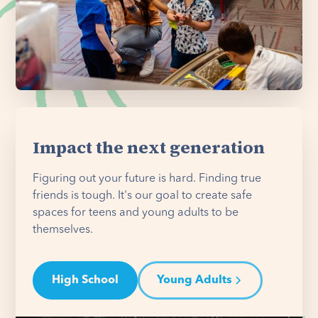
Impact the next generation
Figuring out your future is hard. Finding true
friends is tough. It's our goal to create safe
spaces for teens and young adults to be
themselves.
High School
Young Adults