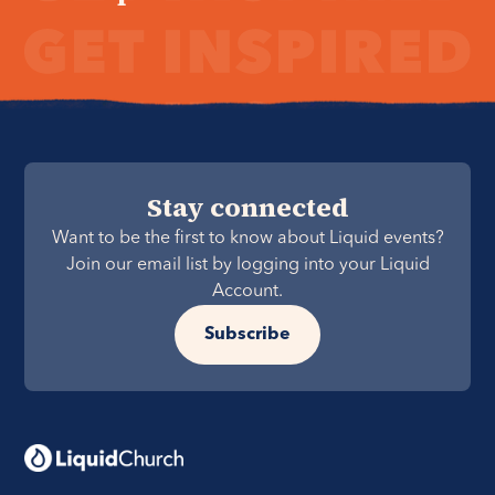
Stay connected
Want to be the first to know about Liquid events?
Join our email list by logging into your Liquid
Account.
Subscribe