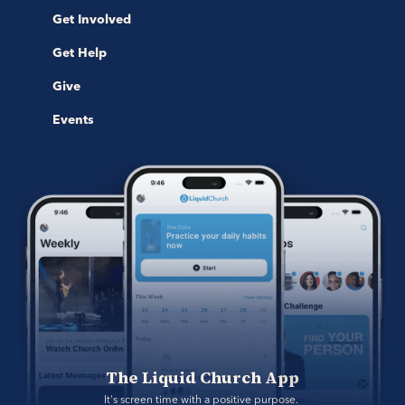
Get Involved
Get Help
Give
Events
The Liquid Church App
It's screen time with a positive purpose. 