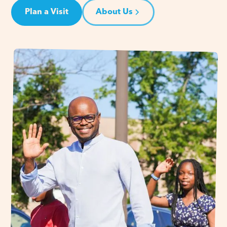
Plan a Visit
About Us