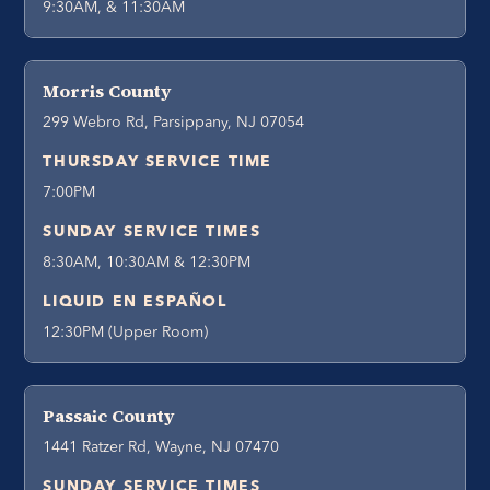
9:30AM, & 11:30AM
Morris County
299 Webro Rd, Parsippany, NJ 07054
THURSDAY SERVICE TIME
7:00PM
SUNDAY SERVICE TIMES
8:30AM, 10:30AM & 12:30PM
LIQUID EN ESPAÑOL
12:30PM (Upper Room)
Passaic County
1441 Ratzer Rd, Wayne, NJ 07470
SUNDAY SERVICE TIMES