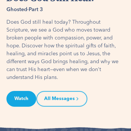
Ghosted
·
Part 3
Does God still heal today? Throughout
Scripture, we see a God who moves toward
broken people with compassion, power, and
hope. Discover how the spiritual gifts of faith,
healing, and miracles point us to Jesus, the
different ways God brings healing, and why we
can trust His heart—even when we don't
understand His plans.
Watch
All Messages