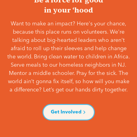
in your ‘hood
Want to make an impact? Here's your chance,
because this place runs on volunteers. We're
talking about big-hearted leaders who aren't
afraid to roll up their sleeves and help change
the world. Bring clean water to children in Africa.
Serve meals to our homeless neighbors in NJ.
Mentor a middle schooler. Pray for the sick. The
world ain’t gonna fix itself, so how will you make
a difference? Let’s get our hands dirty together.
Get Involved