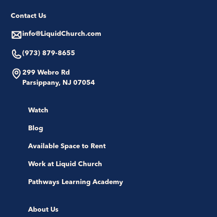
Contact Us
info@LiquidChurch.com
(973) 879-8655
299 Webro Rd
Parsippany, NJ 07054
Watch
Blog
Available Space to Rent
Work at Liquid Church
Pathways Learning Academy
About Us