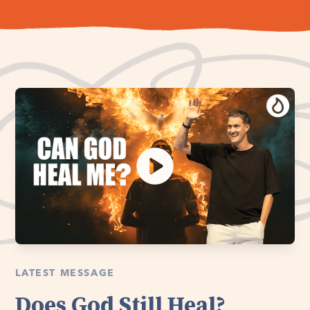
LATEST MESSAGE
Does God Still Heal?