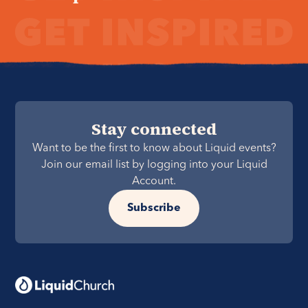
Stay connected
Want to be the first to know about Liquid events?
Join our email list by logging into your Liquid
Account.
Subscribe