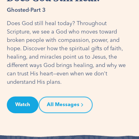
Ghosted
·
Part 3
Does God still heal today? Throughout
Scripture, we see a God who moves toward
broken people with compassion, power, and
hope. Discover how the spiritual gifts of faith,
healing, and miracles point us to Jesus, the
different ways God brings healing, and why we
can trust His heart—even when we don't
understand His plans.
Watch
All Messages