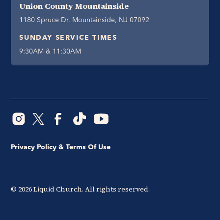
Union County Mountainside
1180 Spruce Dr, Mountainside, NJ 07092
SUNDAY SERVICE TIMES
9:30AM & 11:30AM
Privacy Policy & Terms Of Use
©
2026
Liquid Church. All rights reserved.