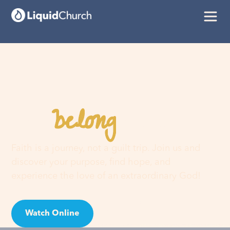
belong
You
here
Faith is a journey, not a guilt trip. Join us and
discover your purpose, find hope, and
experience the love of an extraordinary God!
Watch Online
Visit