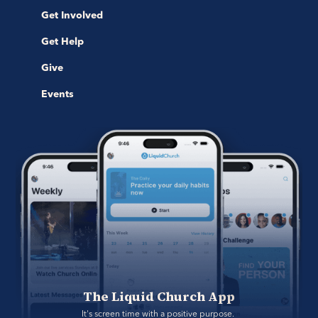
Get Involved
Get Help
Give
Events
The Liquid Church App
It's screen time with a positive purpose. 