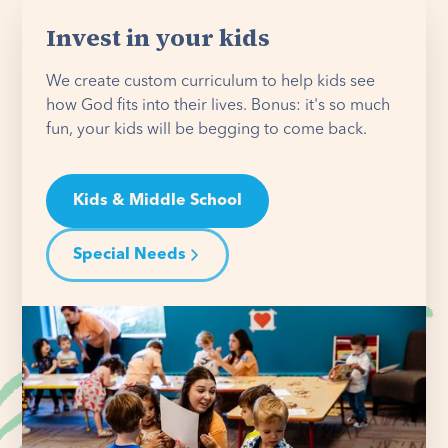
Invest in your kids
We create custom curriculum to help kids see
how God fits into their lives. Bonus: it's so much
fun, your kids will be begging to come back.
Kids & Middle School
Special Needs