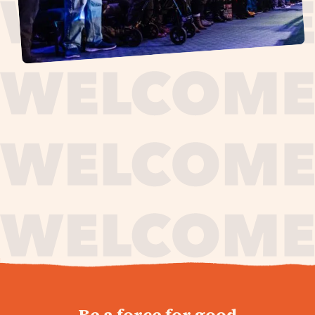
journey,
Be a force for good