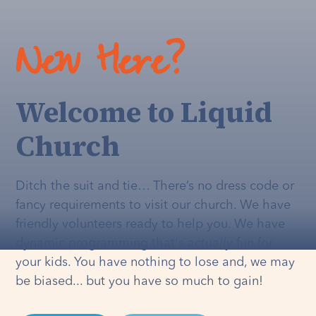
New Here?
Welcome to Liquid
Church
Ditch the suit and tie… There’s no dress code or
fancy requirements to visit our church. We have
friendly volunteers ready to help you. We have
dynamic programming that's
actually
fun for
your kids. You have nothing to lose and, we may
be biased... but you have so much to gain!