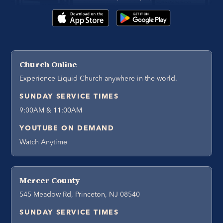
Church Online
Experience Liquid Church anywhere in the world.
SUNDAY SERVICE TIMES
9:00AM & 11:00AM
YOUTUBE ON DEMAND
Watch Anytime
Mercer County
545 Meadow Rd, Princeton, NJ 08540
SUNDAY SERVICE TIMES