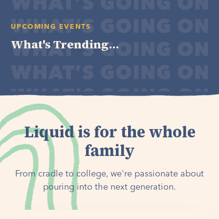
UPCOMING EVENTS
What's Trending...
Liquid is for the whole
family
From cradle to college, we're passionate about
pouring into the next generation.