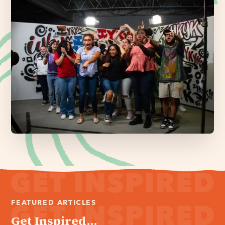
FEATURED ARTICLES
Get Inspired...