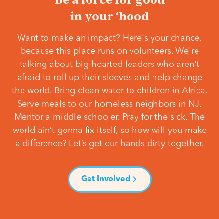
in your ‘hood
Want to make an impact? Here's your chance,
because this place runs on volunteers. We're
talking about big-hearted leaders who aren't
afraid to roll up their sleeves and help change
the world. Bring clean water to children in Africa.
Serve meals to our homeless neighbors in NJ.
Mentor a middle schooler. Pray for the sick. The
world ain’t gonna fix itself, so how will you make
a difference? Let’s get our hands dirty together.
Get Involved