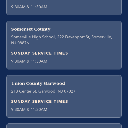
9:30AM & 11:30AM
Somerset County
Somerville High School, 222 Davenport St, Somerville,
NJ 08876
SUNDAY SERVICE TIMES
9:30AM & 11:30AM
Union County Garwood
213 Center St, Garwood, NJ 07027
SUNDAY SERVICE TIMES
9:30AM & 11:30AM