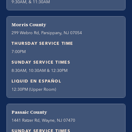
9:30AM, & 11:30AM
Morris County
299 Webro Rd, Parsippany, NJ 07054
THURSDAY SERVICE TIME
7:00PM
SUNDAY SERVICE TIMES
8:30AM, 10:30AM & 12:30PM
LIQUID EN ESPAÑOL
12:30PM (Upper Room)
Passaic County
1441 Ratzer Rd, Wayne, NJ 07470
SUNDAY SERVICE TIMES