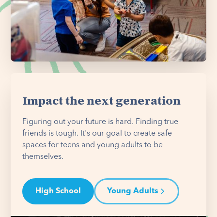
Impact the next generation
Figuring out your future is hard. Finding true
friends is tough. It's our goal to create safe
spaces for teens and young adults to be
themselves.
High School
Young Adults