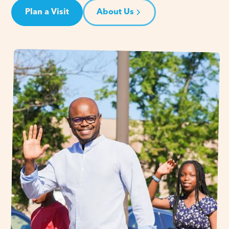
Plan a Visit
About Us