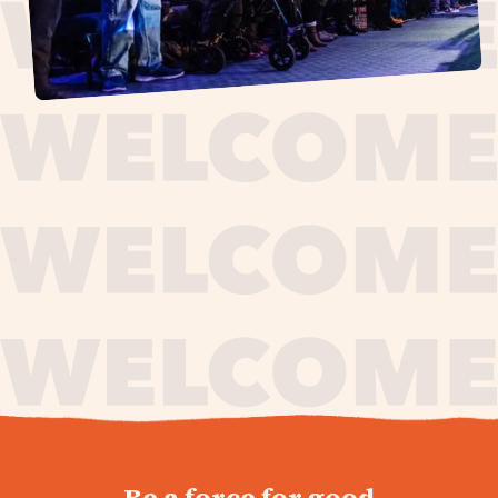
journey,
Be a force for good