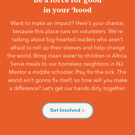
in your ‘hood
Want to make an impact? Here's your chance,
because this place runs on volunteers. We're
talking about big-hearted leaders who aren't
afraid to roll up their sleeves and help change
the world. Bring clean water to children in Africa.
Serve meals to our homeless neighbors in NJ.
Mentor a middle schooler. Pray for the sick. The
world ain’t gonna fix itself, so how will you make
a difference? Let’s get our hands dirty together.
Get Involved