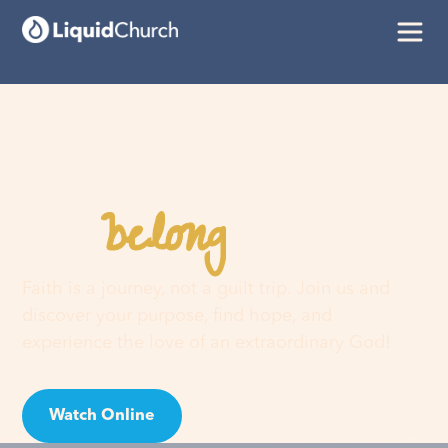
belong
You
here
Faith is a journey, not a guilt trip. Join us and
discover your purpose, find hope, and
experience the love of an extraordinary God!
Watch Online
Visit