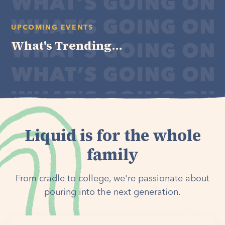
UPCOMING EVENTS
What's Trending...
Liquid is for the whole
family
From cradle to college, we're passionate about
pouring into the next generation.