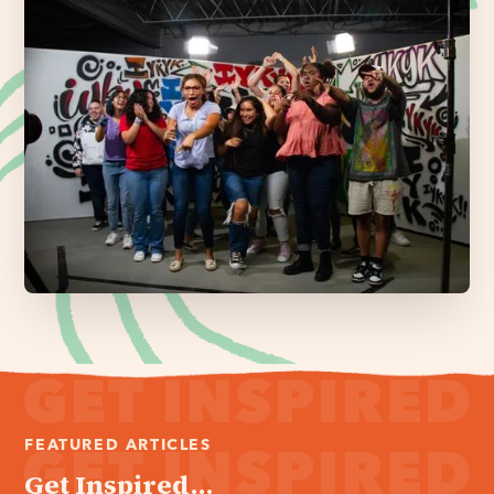
FEATURED ARTICLES
Get Inspired...