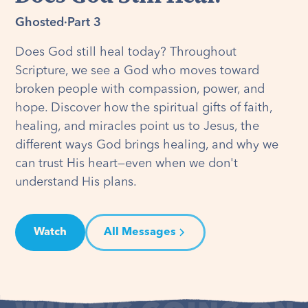
Ghosted
·
Part 3
Does God still heal today? Throughout
Scripture, we see a God who moves toward
broken people with compassion, power, and
hope. Discover how the spiritual gifts of faith,
healing, and miracles point us to Jesus, the
different ways God brings healing, and why we
can trust His heart—even when we don't
understand His plans.
Watch
All Messages