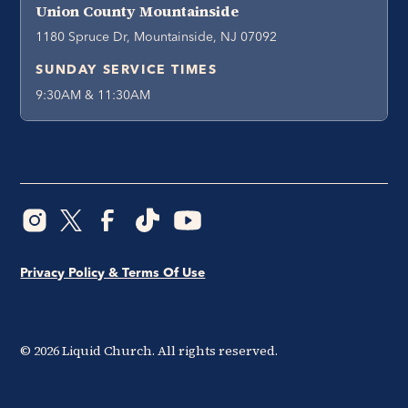
Union County Mountainside
1180 Spruce Dr, Mountainside, NJ 07092
SUNDAY SERVICE TIMES
9:30AM & 11:30AM
Privacy Policy & Terms Of Use
©
2026
Liquid Church. All rights reserved.