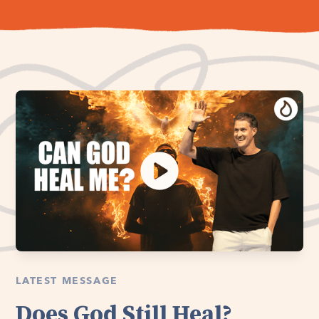
LATEST MESSAGE
Does God Still Heal?