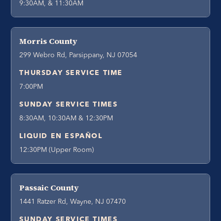
9:30AM, & 11:30AM
Morris County
299 Webro Rd, Parsippany, NJ 07054
THURSDAY SERVICE TIME
7:00PM
SUNDAY SERVICE TIMES
8:30AM, 10:30AM & 12:30PM
LIQUID EN ESPAÑOL
12:30PM (Upper Room)
Passaic County
1441 Ratzer Rd, Wayne, NJ 07470
SUNDAY SERVICE TIMES