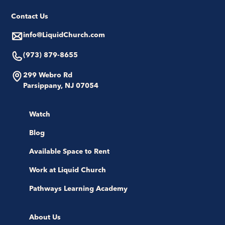
Contact Us
info@LiquidChurch.com
(973) 879-8655
299 Webro Rd
Parsippany, NJ 07054
Watch
Blog
Available Space to Rent
Work at Liquid Church
Pathways Learning Academy
About Us