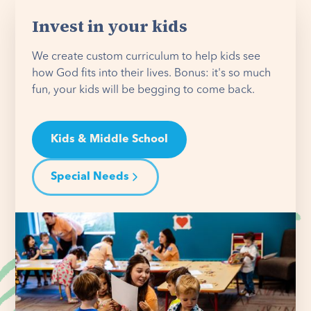
Invest in your kids
We create custom curriculum to help kids see
how God fits into their lives. Bonus: it's so much
fun, your kids will be begging to come back.
Kids & Middle School
Special Needs