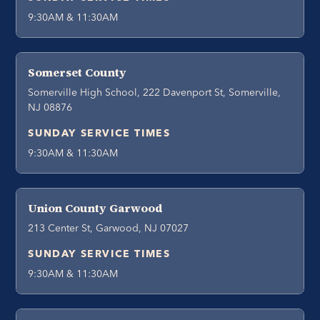
9:30AM & 11:30AM
Somerset County
Somerville High School, 222 Davenport St, Somerville,
NJ 08876
SUNDAY SERVICE TIMES
9:30AM & 11:30AM
Union County Garwood
213 Center St, Garwood, NJ 07027
SUNDAY SERVICE TIMES
9:30AM & 11:30AM