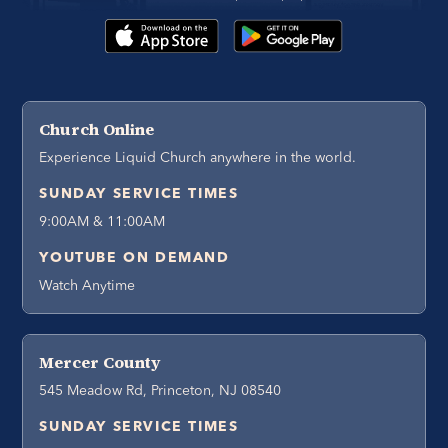
Church Online
Experience Liquid Church anywhere in the world.
SUNDAY SERVICE TIMES
9:00AM & 11:00AM
YOUTUBE ON DEMAND
Watch Anytime
Mercer County
545 Meadow Rd, Princeton, NJ 08540
SUNDAY SERVICE TIMES