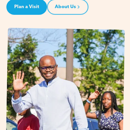
Plan a Visit
About Us