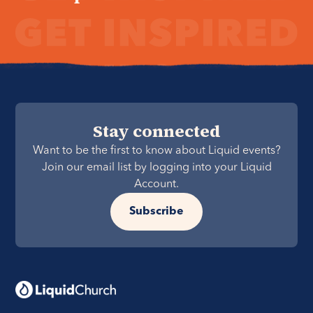
Stay connected
Want to be the first to know about Liquid events?
Join our email list by logging into your Liquid
Account.
Subscribe