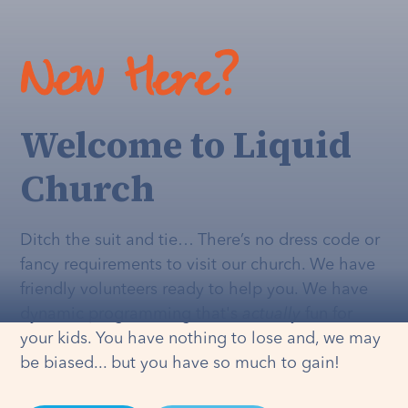
New Here?
Welcome to Liquid
Church
Ditch the suit and tie… There’s no dress code or
fancy requirements to visit our church. We have
friendly volunteers ready to help you. We have
dynamic programming that's
actually
fun for
your kids. You have nothing to lose and, we may
be biased... but you have so much to gain!