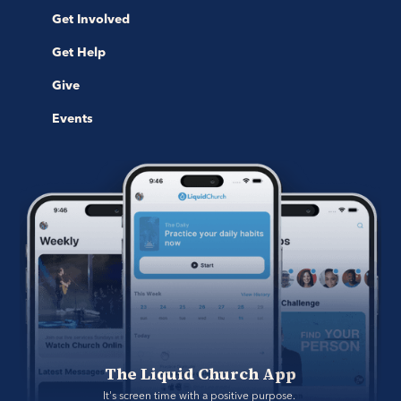
Get Involved
Get Help
Give
Events
The Liquid Church App
It's screen time with a positive purpose. 