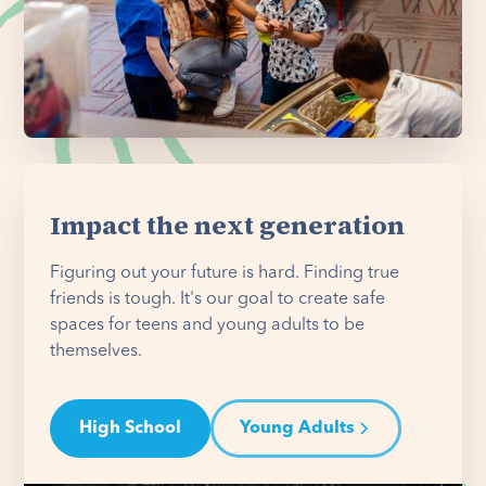
Impact the next generation
Figuring out your future is hard. Finding true
friends is tough. It's our goal to create safe
spaces for teens and young adults to be
themselves.
High School
Young Adults