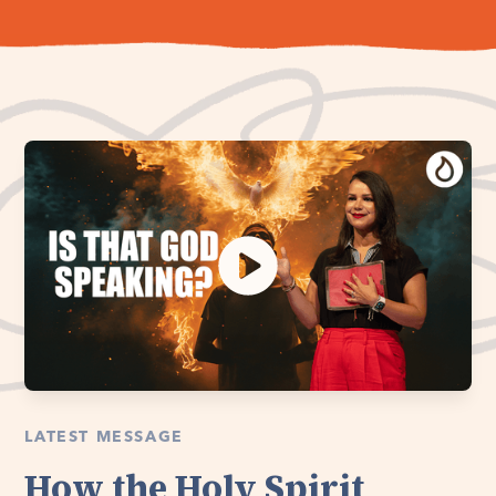
LATEST MESSAGE
How the Holy Spirit