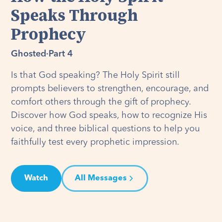
Speaks Through
Prophecy
Ghosted
·
Part 4
Is that God speaking? The Holy Spirit still
prompts believers to strengthen, encourage, and
comfort others through the gift of prophecy.
Discover how God speaks, how to recognize His
voice, and three biblical questions to help you
faithfully test every prophetic impression.
Watch
All Messages