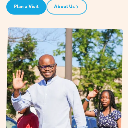
Plan a Visit
About Us