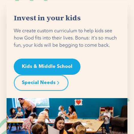
Invest in your kids
We create custom curriculum to help kids see
how God fits into their lives. Bonus: it's so much
fun, your kids will be begging to come back.
Kids & Middle School
Special Needs