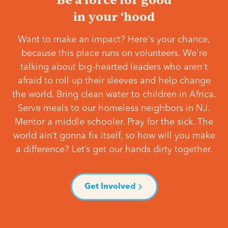
in your ‘hood
Want to make an impact? Here's your chance,
because this place runs on volunteers. We're
talking about big-hearted leaders who aren't
afraid to roll up their sleeves and help change
the world. Bring clean water to children in Africa.
Serve meals to our homeless neighbors in NJ.
Mentor a middle schooler. Pray for the sick. The
world ain’t gonna fix itself, so how will you make
a difference? Let’s get our hands dirty together.
Get Involved