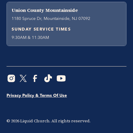
Union County Mountainside
1180 Spruce Dr, Mountainside, NJ 07092
SUNDAY SERVICE TIMES
9:30AM & 11:30AM
Privacy Policy & Terms Of Use
©
2026
Liquid Church. All rights reserved.