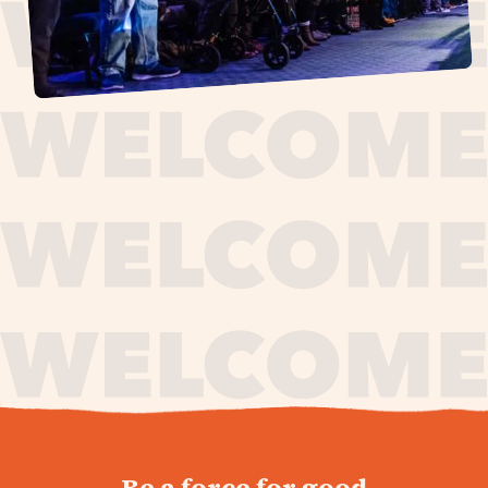
journey,
Be a force for good