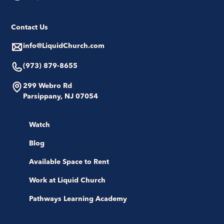
Contact Us
info@LiquidChurch.com
(973) 879-8655
299 Webro Rd
Parsippany, NJ 07054
Watch
Blog
Available Space to Rent
Work at Liquid Church
Pathways Learning Academy