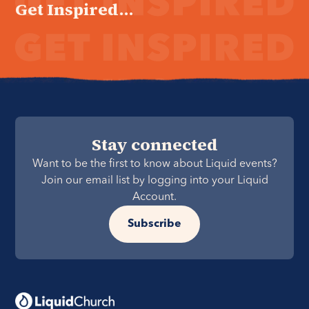
Get Inspired...
Stay connected
Want to be the first to know about Liquid events?
Join our email list by logging into your Liquid
Account.
Subscribe