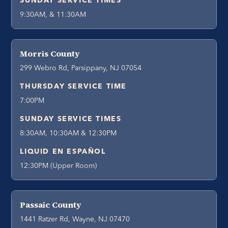
SUNDAY SERVICE TIMES
9:30AM, & 11:30AM
Morris County
299 Webro Rd, Parsippany, NJ 07054
THURSDAY SERVICE TIME
7:00PM
SUNDAY SERVICE TIMES
8:30AM, 10:30AM & 12:30PM
LIQUID EN ESPAÑOL
12:30PM (Upper Room)
Passaic County
1441 Ratzer Rd, Wayne, NJ 07470