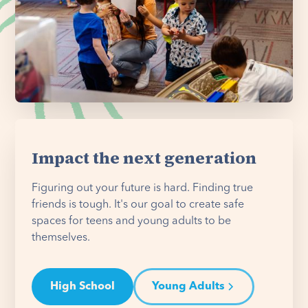
Impact the next generation
Figuring out your future is hard. Finding true
friends is tough. It's our goal to create safe
spaces for teens and young adults to be
themselves.
High School
Young Adults