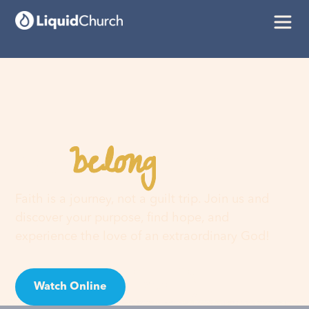
belong
You
here
Faith is a journey, not a guilt trip. Join us and
discover your purpose, find hope, and
experience the love of an extraordinary God!
Watch Online
Visit