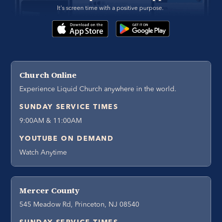
It's screen time with a positive purpose. 
Church Online
Experience Liquid Church anywhere in the world.
SUNDAY SERVICE TIMES
9:00AM & 11:00AM
YOUTUBE ON DEMAND
Watch Anytime
Mercer County
545 Meadow Rd, Princeton, NJ 08540