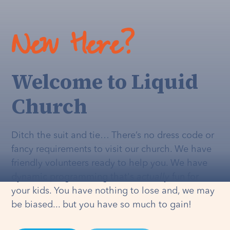
New Here?
Welcome to Liquid
Church
Ditch the suit and tie… There’s no dress code or
fancy requirements to visit our church. We have
friendly volunteers ready to help you. We have
dynamic programming that's
actually
fun for
your kids. You have nothing to lose and, we may
be biased... but you have so much to gain!