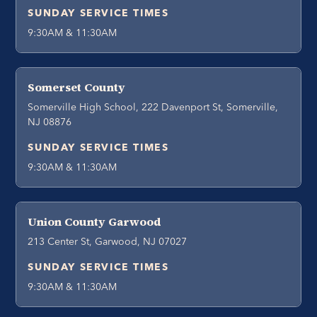
SUNDAY SERVICE TIMES
9:30AM & 11:30AM
Somerset County
Somerville High School, 222 Davenport St, Somerville,
NJ 08876
SUNDAY SERVICE TIMES
9:30AM & 11:30AM
Union County Garwood
213 Center St, Garwood, NJ 07027
SUNDAY SERVICE TIMES
9:30AM & 11:30AM