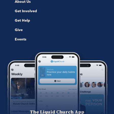
About Us
Get Involved
Get Help
Give
Events
The Liquid Church App