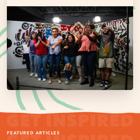
FEATURED ARTICLES