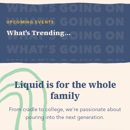
UPCOMING EVENTS
What's Trending...
Liquid is for the whole
family
From cradle to college, we're passionate about
pouring into the next generation.