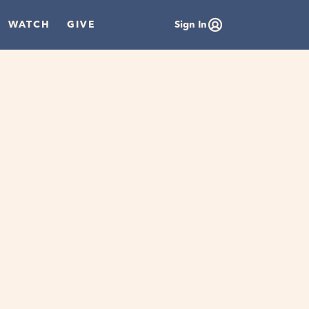
WATCH
GIVE
Sign In