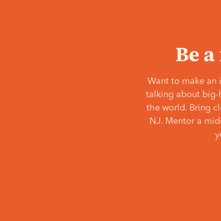
Be a
Want to make an i
talking about big-
the world. Bring c
NJ. Mentor a middl
y