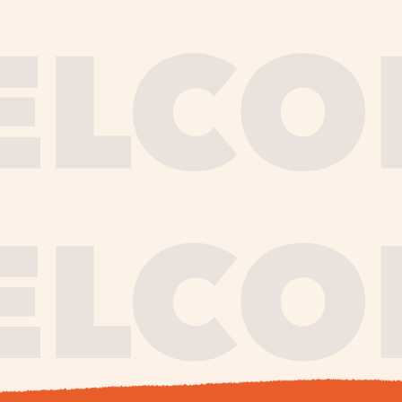
journe