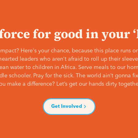
 force for good in your 
mpact? Here's your chance, because this place runs on
hearted leaders who aren't afraid to roll up their slee
lean water to children in Africa. Serve meals to our ho
e schooler. Pray for the sick. The world ain’t gonna fix 
ou make a difference? Let’s get our hands dirty togethe
Get Involved