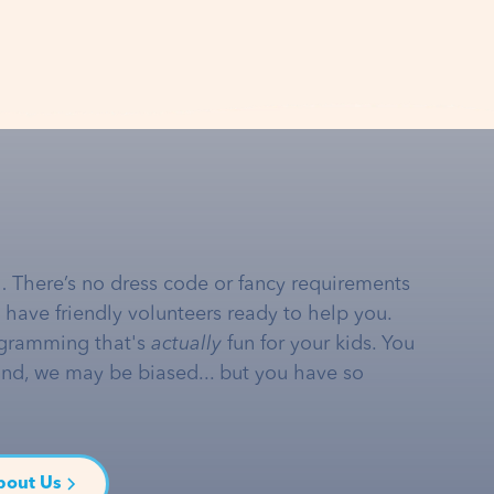
… There’s no dress code or fancy requirements
e have friendly volunteers ready to help you.
gramming that's
actually
fun for your kids. You
and, we may be biased... but you have so
bout Us