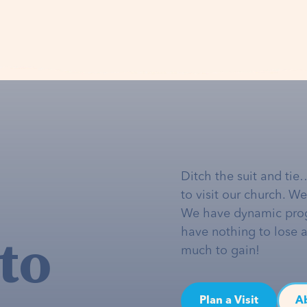
Ditch the suit and tie
to visit our church. W
We have dynamic pro
to
have nothing to lose 
much to gain!
Plan a Visit
A