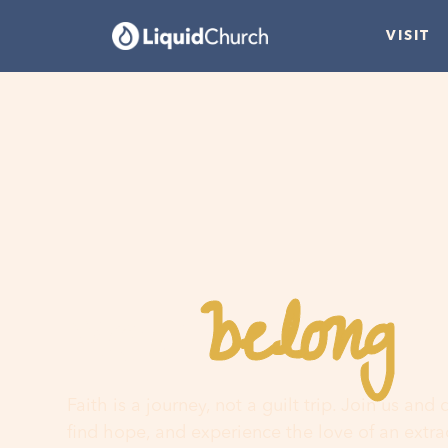
VISIT
belong
You
h
Faith is a journey, not a guilt trip. Join us and
find hope, and experience the love of an extr