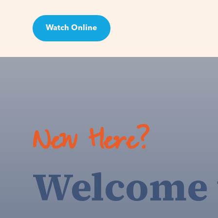
Watch Online
Visit
New Here?
Welcome 