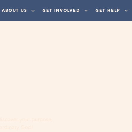
ABOUT US
GET INVOLVED
GET HELP
ere
 discover your purpose,
aordinary God!