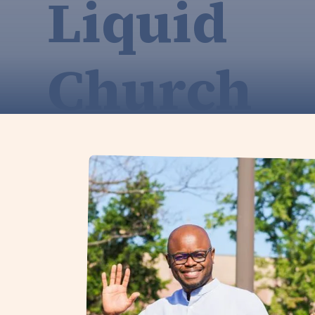
Liquid
Church