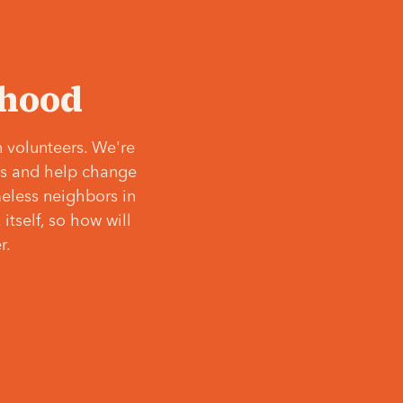
‘hood
 volunteers. We're
ves and help change
meless neighbors in
itself, so how will
r.