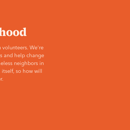
‘hood
 volunteers. We're
ves and help change
meless neighbors in
itself, so how will
r.