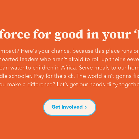
 force for good in your 
mpact? Here's your chance, because this place runs on
hearted leaders who aren't afraid to roll up their slee
lean water to children in Africa. Serve meals to our ho
e schooler. Pray for the sick. The world ain’t gonna fix 
ou make a difference? Let’s get our hands dirty togethe
Get Involved