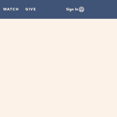
WATCH
GIVE
Sign In