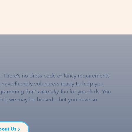
… There’s no dress code or fancy requirements
e have friendly volunteers ready to help you.
gramming that's
actually
fun for your kids. You
and, we may be biased... but you have so
bout Us