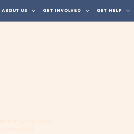
ABOUT US
GET INVOLVED
GET HELP
ere
 discover your purpose,
aordinary God!