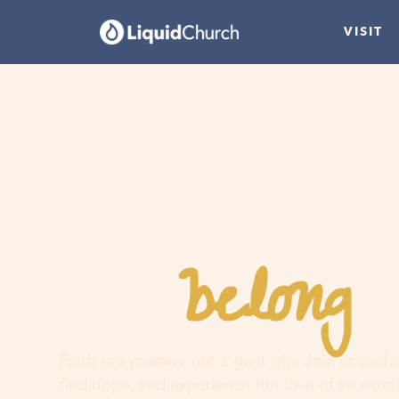
VISIT
belong
You
h
Faith is a journey, not a guilt trip. Join us and
find hope, and experience the love of an extr