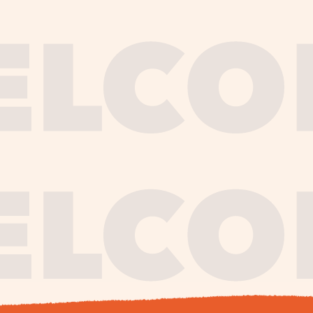
journe