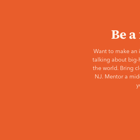
Be a
Want to make an i
talking about big-
the world. Bring c
NJ. Mentor a middl
y