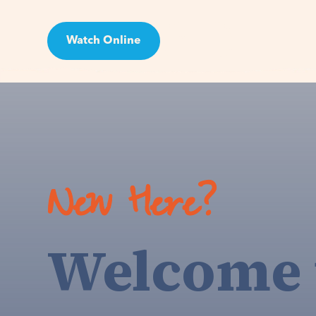
Watch Online
Visit
New Here?
Welcome 