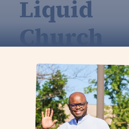
Liquid
Church