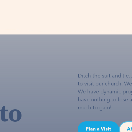
Ditch the suit and tie
to visit our church. W
We have dynamic pro
to
have nothing to lose 
much to gain!
Plan a Visit
A