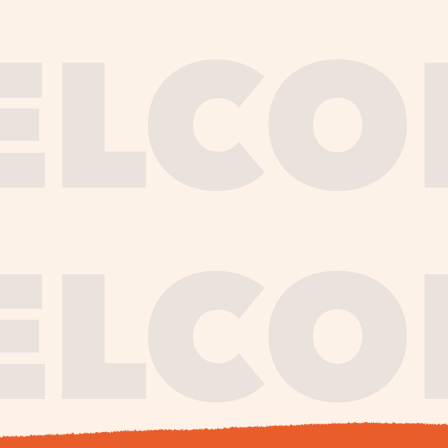
journe