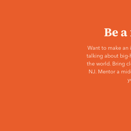
Be a
Want to make an i
talking about big-
the world. Bring c
NJ. Mentor a middl
y