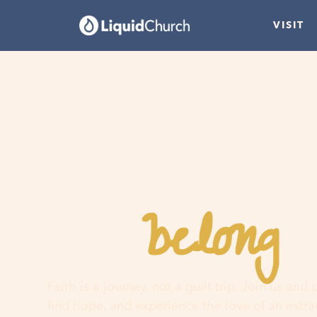
VISIT
belong
You
h
Faith is a journey, not a guilt trip. Join us and
find hope, and experience the love of an extr