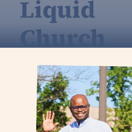
Liquid
Church