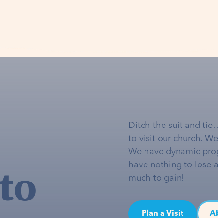
Ditch the suit and tie
to visit our church. W
We have dynamic pro
to
have nothing to lose 
much to gain!
Plan a Visit
A