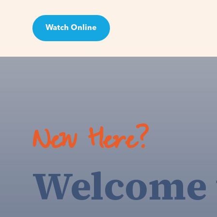
Watch Online
Visit
New Here?
Welcome 