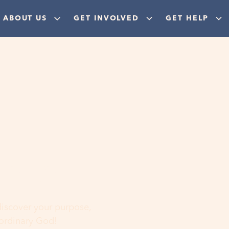
ABOUT US
GET INVOLVED
GET HELP
ere
 discover your purpose,
aordinary God!