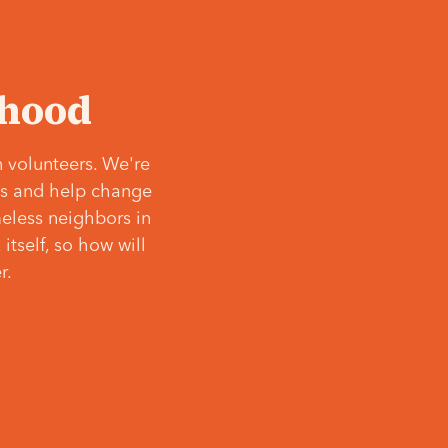
‘hood
 volunteers. We're
ves and help change
meless neighbors in
itself, so how will
r.