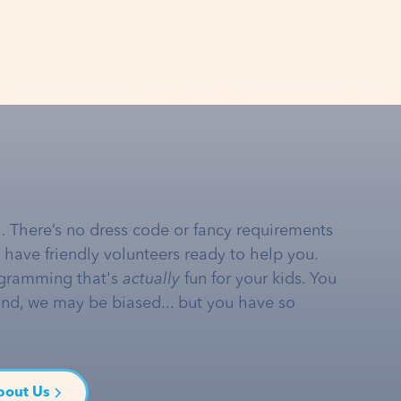
… There’s no dress code or fancy requirements
e have friendly volunteers ready to help you.
gramming that's
actually
fun for your kids. You
and, we may be biased... but you have so
bout Us