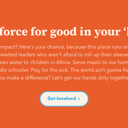
 force for good in your 
mpact? Here's your chance, because this place runs on
hearted leaders who aren't afraid to roll up their slee
lean water to children in Africa. Serve meals to our ho
e schooler. Pray for the sick. The world ain’t gonna fix 
ou make a difference? Let’s get our hands dirty togethe
Get Involved