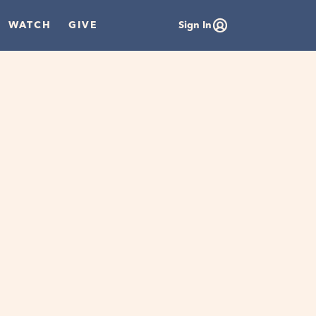
WATCH
GIVE
Sign In