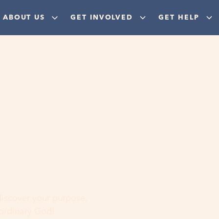
ABOUT US
GET INVOLVED
GET HELP
ere
 discover your purpose,
aordinary God!