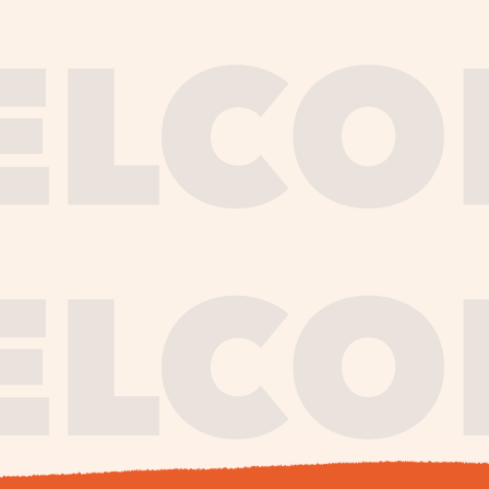
journe