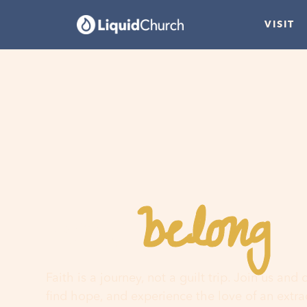
VISIT
belong
You
h
Faith is a journey, not a guilt trip. Join us and
find hope, and experience the love of an extr