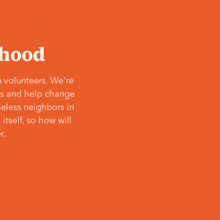
‘hood
 volunteers. We're
ves and help change
meless neighbors in
itself, so how will
r.