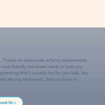
… There’s no dress code or fancy requirements
e have friendly volunteers ready to help you.
gramming that's
actually
fun for your kids. You
and, we may be biased... but you have so
bout Us