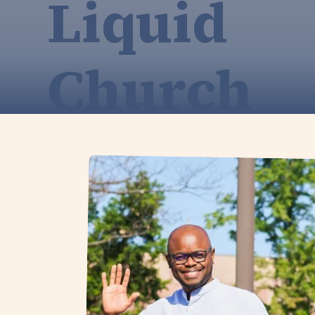
Liquid
Church