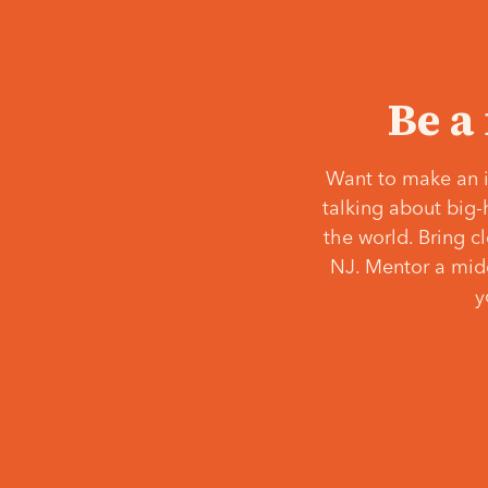
Be a
Want to make an i
talking about big-
the world. Bring c
NJ. Mentor a middl
y