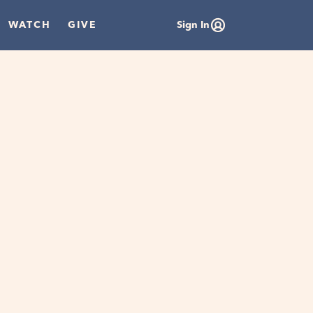
WATCH
GIVE
Sign In