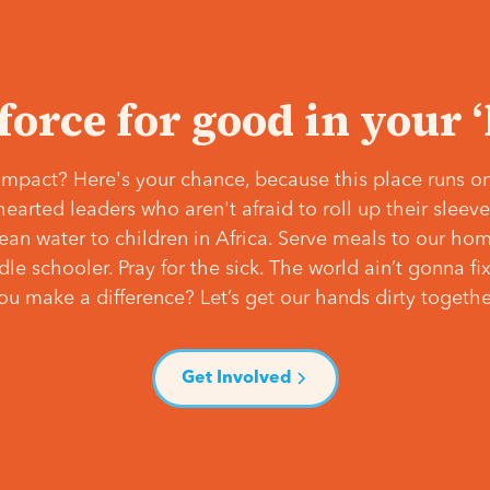
 force for good in your 
mpact? Here's your chance, because this place runs on
hearted leaders who aren't afraid to roll up their slee
lean water to children in Africa. Serve meals to our ho
e schooler. Pray for the sick. The world ain’t gonna fix 
ou make a difference? Let’s get our hands dirty togethe
Get Involved