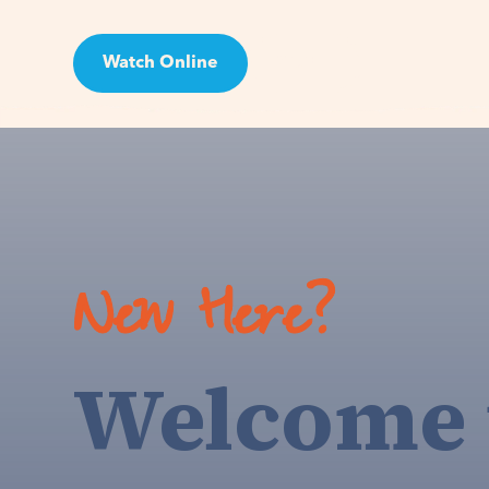
Watch Online
Visit
New Here?
Welcome 