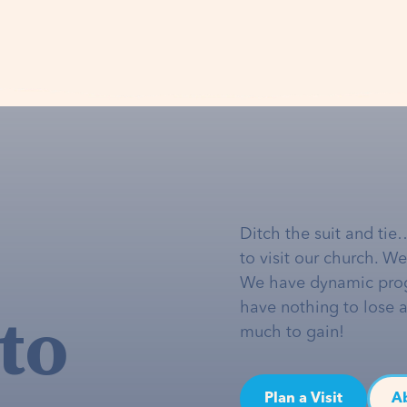
Ditch the suit and tie
to visit our church. W
We have dynamic pro
to
have nothing to lose 
much to gain!
Plan a Visit
A