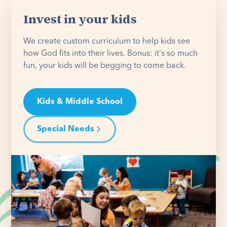
Invest in your kids
We create custom curriculum to help kids see
how God fits into their lives. Bonus: it's so much
fun, your kids will be begging to come back.
Kids & Middle School
Special Needs