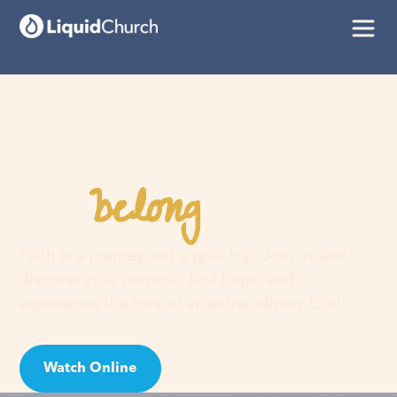
belong
You
here
Faith is a journey, not a guilt trip. Join us and
discover your purpose, find hope, and
experience the love of an extraordinary God!
Watch Online
Visit