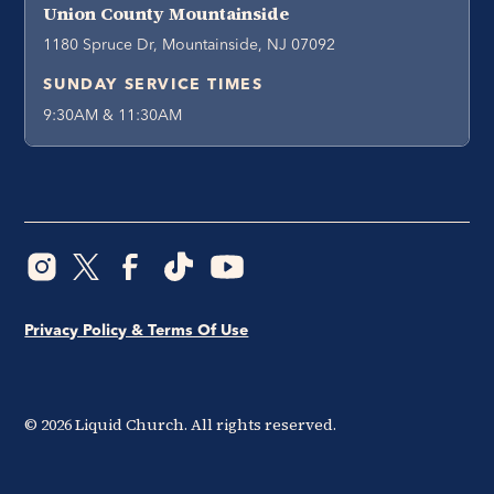
Union County Mountainside
1180 Spruce Dr, Mountainside, NJ 07092
SUNDAY SERVICE TIMES
9:30AM & 11:30AM
Privacy Policy & Terms Of Use
©
2026
Liquid Church. All rights reserved.