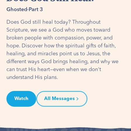
Ghosted
·
Part 3
Does God still heal today? Throughout
Scripture, we see a God who moves toward
broken people with compassion, power, and
hope. Discover how the spiritual gifts of faith,
healing, and miracles point us to Jesus, the
different ways God brings healing, and why we
can trust His heart—even when we don't
understand His plans.
Watch
All Messages