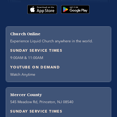
Church Online
Experience Liquid Church anywhere in the world.
SUNDAY SERVICE TIMES
9:00AM & 11:00AM
YOUTUBE ON DEMAND
Watch Anytime
Mercer County
545 Meadow Rd, Princeton, NJ 08540
SUNDAY SERVICE TIMES