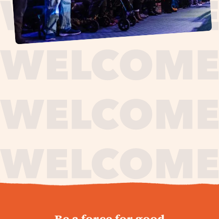
journey,
Be a force for good