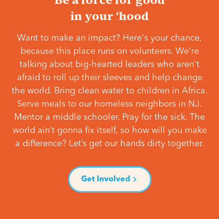
in your ‘hood
Want to make an impact? Here's your chance,
because this place runs on volunteers. We're
talking about big-hearted leaders who aren't
afraid to roll up their sleeves and help change
the world. Bring clean water to children in Africa.
Serve meals to our homeless neighbors in NJ.
Mentor a middle schooler. Pray for the sick. The
world ain’t gonna fix itself, so how will you make
a difference? Let’s get our hands dirty together.
Get Involved