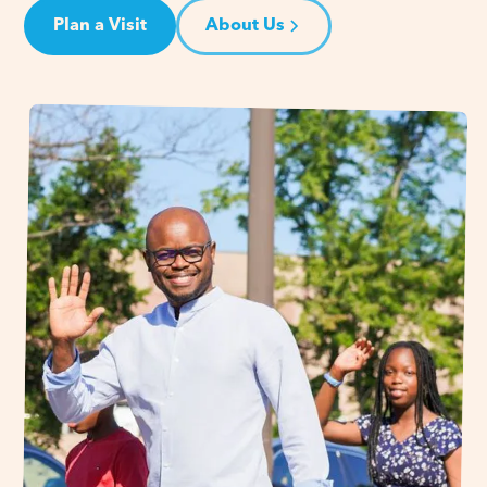
Plan a Visit
About Us