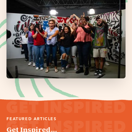
FEATURED ARTICLES
Get Inspired...