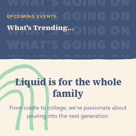
UPCOMING EVENTS
What's Trending...
Liquid is for the whole
family
From cradle to college, we're passionate about
pouring into the next generation.