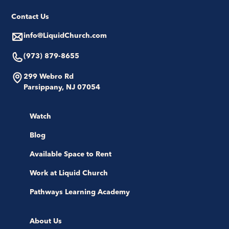
Contact Us
info@LiquidChurch.com
(973) 879-8655
299 Webro Rd
Parsippany, NJ 07054
Watch
Blog
Available Space to Rent
Work at Liquid Church
Pathways Learning Academy
About Us