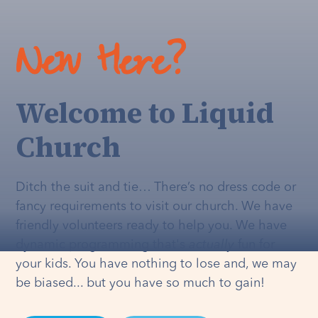
New Here?
Welcome to Liquid
Church
Ditch the suit and tie… There’s no dress code or
fancy requirements to visit our church. We have
friendly volunteers ready to help you. We have
dynamic programming that's
actually
fun for
your kids. You have nothing to lose and, we may
be biased... but you have so much to gain!