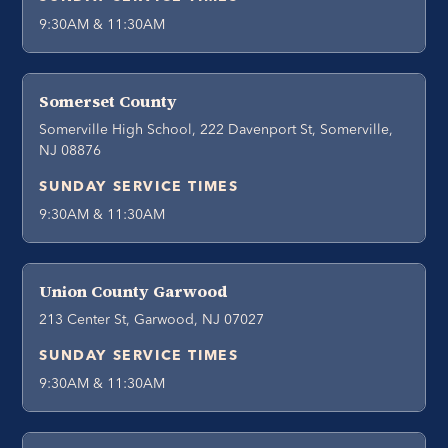
9:30AM & 11:30AM
Somerset County
Somerville High School, 222 Davenport St, Somerville,
NJ 08876
SUNDAY SERVICE TIMES
9:30AM & 11:30AM
Union County Garwood
213 Center St, Garwood, NJ 07027
SUNDAY SERVICE TIMES
9:30AM & 11:30AM