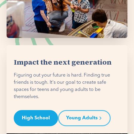
Impact the next generation
Figuring out your future is hard. Finding true
friends is tough. It's our goal to create safe
spaces for teens and young adults to be
themselves.
High School
Young Adults