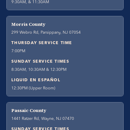
9:30AM, & 11:30AM
Morris County
299 Webro Rd, Parsippany, NJ 07054
THURSDAY SERVICE TIME
7:00PM
SUNDAY SERVICE TIMES
8:30AM, 10:30AM & 12:30PM
LIQUID EN ESPAÑOL
12:30PM (Upper Room)
Passaic County
1441 Ratzer Rd, Wayne, NJ 07470
SUNDAY SERVICE TIMES