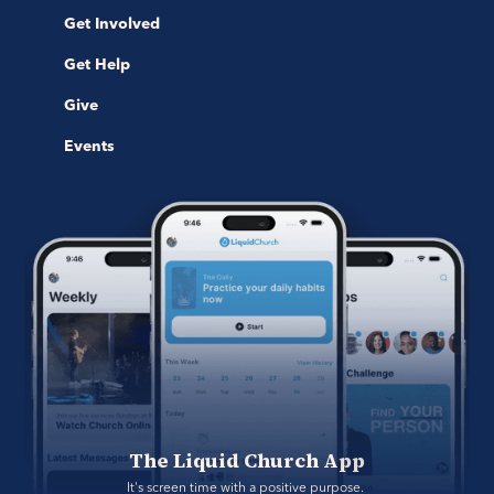
Get Involved
Get Help
Give
Events
The Liquid Church App
It's screen time with a positive purpose. 