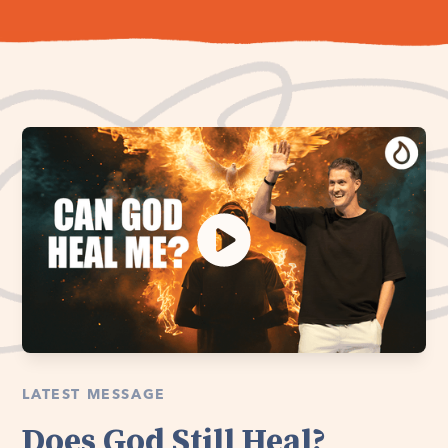
LATEST MESSAGE
Does God Still Heal?