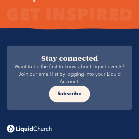
Stay connected
Want to be the first to know about Liquid events?
Join our email list by logging into your Liquid
Account.
Subscribe