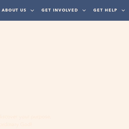
ABOUT US
GET INVOLVED
GET HELP
ere
 discover your purpose,
aordinary God!