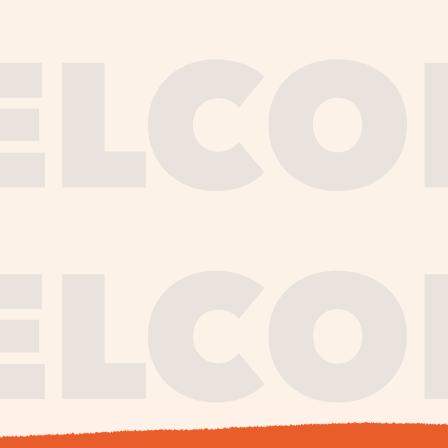
journe