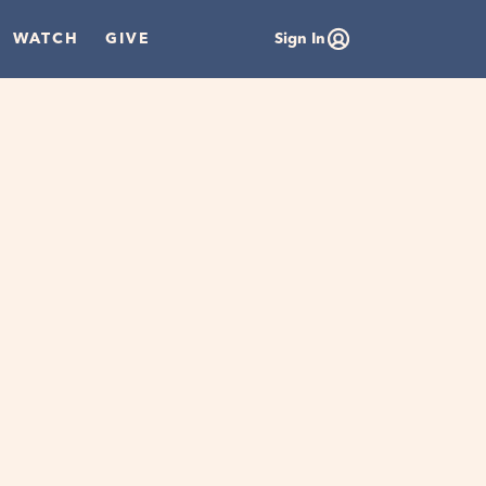
WATCH
GIVE
Sign In