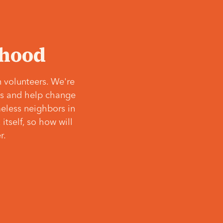
‘hood
 volunteers. We're
ves and help change
meless neighbors in
itself, so how will
r.