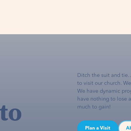
Ditch the suit and tie
to visit our church. W
We have dynamic pro
to
have nothing to lose 
much to gain!
Plan a Visit
A