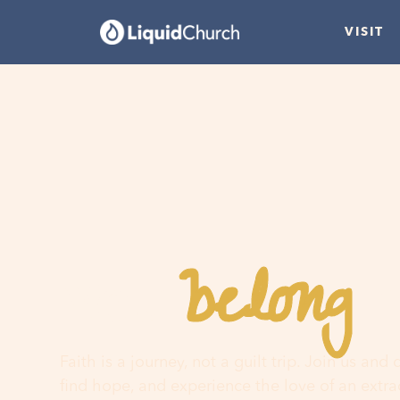
VISIT
belong
You
h
Faith is a journey, not a guilt trip. Join us and
find hope, and experience the love of an extr