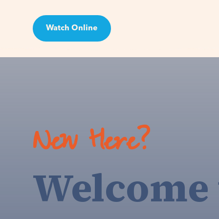
Watch Online
Visit
New Here?
Welcome 