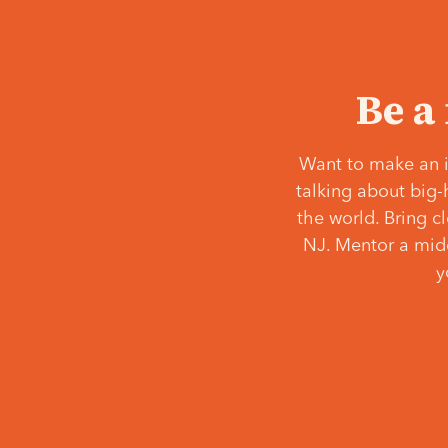
Be a
Want to make an i
talking about big-
the world. Bring c
NJ. Mentor a middl
y