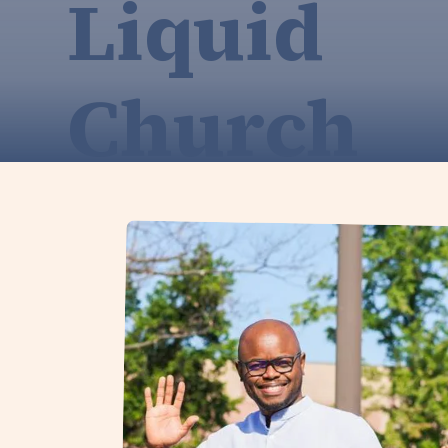
Liquid
Church