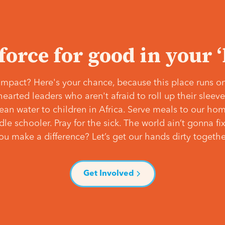
 force for good in your 
mpact? Here's your chance, because this place runs on
hearted leaders who aren't afraid to roll up their slee
lean water to children in Africa. Serve meals to our ho
e schooler. Pray for the sick. The world ain’t gonna fix 
ou make a difference? Let’s get our hands dirty togethe
Get Involved