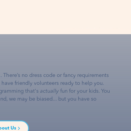
… There’s no dress code or fancy requirements
e have friendly volunteers ready to help you.
gramming that's
actually
fun for your kids. You
and, we may be biased... but you have so
bout Us