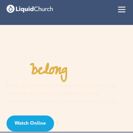
belong
You
here
Faith is a journey, not a guilt trip. Join us and
discover your purpose, find hope, and
experience the love of an extraordinary God!
Watch Online
Visit