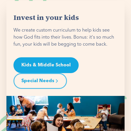
Invest in your kids
We create custom curriculum to help kids see
how God fits into their lives. Bonus: it's so much
fun, your kids will be begging to come back.
Kids & Middle School
Special Needs