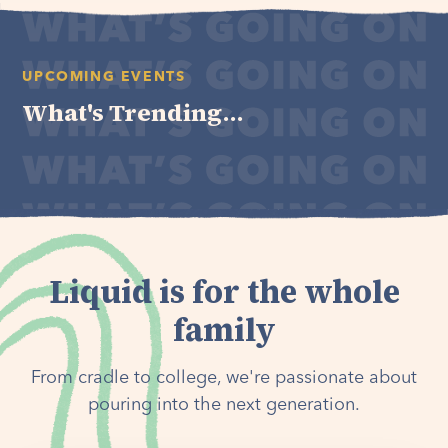
UPCOMING EVENTS
What's Trending...
Liquid is for the whole
family
From cradle to college, we're passionate about
pouring into the next generation.