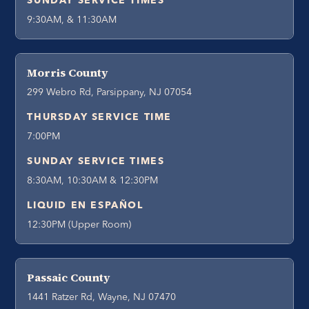
SUNDAY SERVICE TIMES
9:30AM, & 11:30AM
Morris County
299 Webro Rd, Parsippany, NJ 07054
THURSDAY SERVICE TIME
7:00PM
SUNDAY SERVICE TIMES
8:30AM, 10:30AM & 12:30PM
LIQUID EN ESPAÑOL
12:30PM (Upper Room)
Passaic County
1441 Ratzer Rd, Wayne, NJ 07470