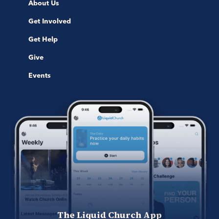
About Us
Get Involved
Get Help
Give
Events
The Liquid Church App