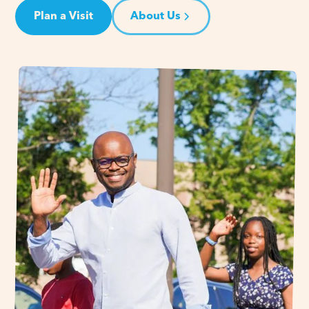
Plan a Visit
About Us