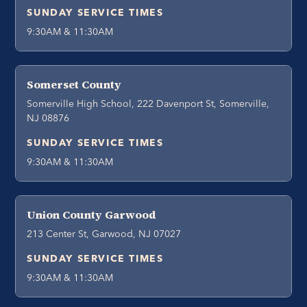
SUNDAY SERVICE TIMES
9:30AM & 11:30AM
Somerset County
Somerville High School, 222 Davenport St, Somerville,
NJ 08876
SUNDAY SERVICE TIMES
9:30AM & 11:30AM
Union County Garwood
213 Center St, Garwood, NJ 07027
SUNDAY SERVICE TIMES
9:30AM & 11:30AM