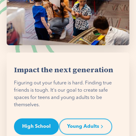
Impact the next generation
Figuring out your future is hard. Finding true
friends is tough. It's our goal to create safe
spaces for teens and young adults to be
themselves.
High School
Young Adults