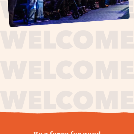
journey,
Be a force for good