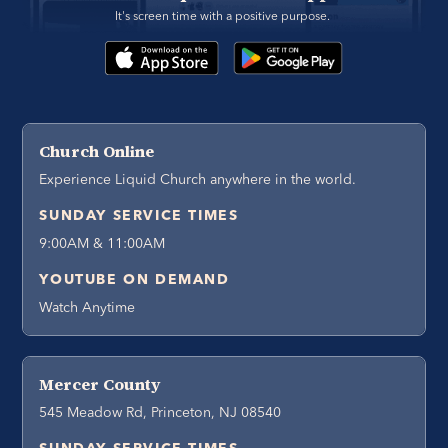
It's screen time with a positive purpose. 
Church Online
Experience Liquid Church anywhere in the world.
SUNDAY SERVICE TIMES
9:00AM & 11:00AM
YOUTUBE ON DEMAND
Watch Anytime
Mercer County
545 Meadow Rd, Princeton, NJ 08540