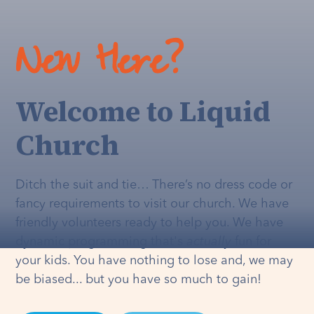
New Here?
Welcome to Liquid
Church
Ditch the suit and tie… There’s no dress code or
fancy requirements to visit our church. We have
friendly volunteers ready to help you. We have
dynamic programming that's
actually
fun for
your kids. You have nothing to lose and, we may
be biased... but you have so much to gain!