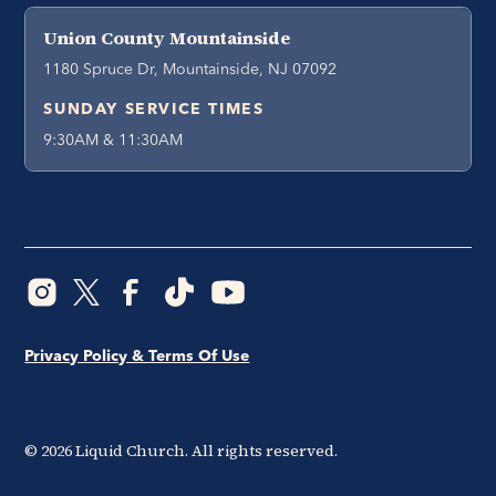
Union County Mountainside
1180 Spruce Dr, Mountainside, NJ 07092
SUNDAY SERVICE TIMES
9:30AM & 11:30AM
Privacy Policy & Terms Of Use
©
2026
Liquid Church. All rights reserved.