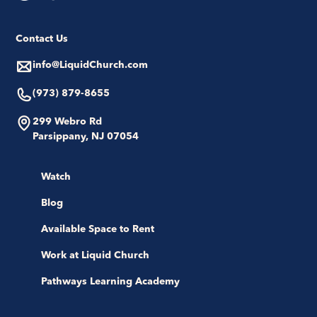
Contact Us
info@LiquidChurch.com
(973) 879-8655
299 Webro Rd
Parsippany, NJ 07054
Watch
Blog
Available Space to Rent
Work at Liquid Church
Pathways Learning Academy