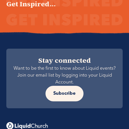
Get Inspired...
Stay connected
Want to be the first to know about Liquid events?
Join our email list by logging into your Liquid
Account.
Subscribe