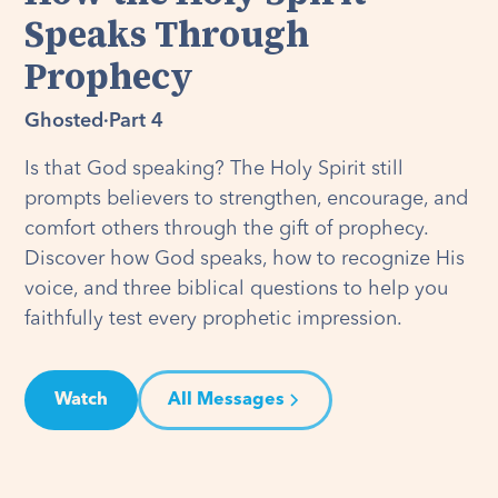
Speaks Through
Prophecy
Ghosted
·
Part 4
Is that God speaking? The Holy Spirit still
prompts believers to strengthen, encourage, and
comfort others through the gift of prophecy.
Discover how God speaks, how to recognize His
voice, and three biblical questions to help you
faithfully test every prophetic impression.
Watch
All Messages