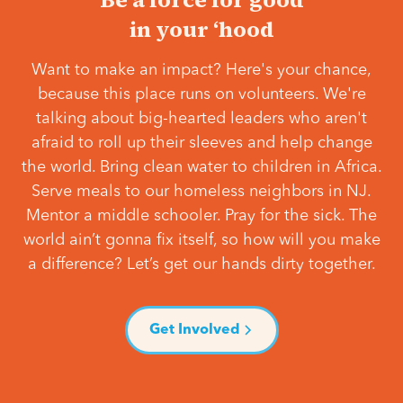
in your ‘hood
Want to make an impact? Here's your chance,
because this place runs on volunteers. We're
talking about big-hearted leaders who aren't
afraid to roll up their sleeves and help change
the world. Bring clean water to children in Africa.
Serve meals to our homeless neighbors in NJ.
Mentor a middle schooler. Pray for the sick. The
world ain’t gonna fix itself, so how will you make
a difference? Let’s get our hands dirty together.
Get Involved