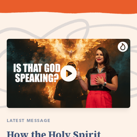
LATEST MESSAGE
How the Holy Spirit