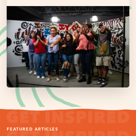
FEATURED ARTICLES