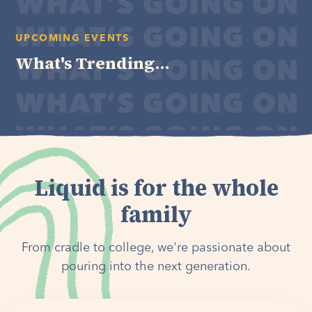
UPCOMING EVENTS
What's Trending...
Liquid is for the whole
family
From cradle to college, we're passionate about
pouring into the next generation.