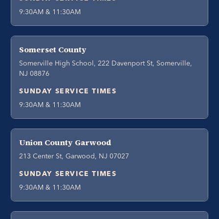
9:30AM & 11:30AM
Somerset County
Somerville High School, 222 Davenport St, Somerville,
NJ 08876
SUNDAY SERVICE TIMES
9:30AM & 11:30AM
Union County Garwood
213 Center St, Garwood, NJ 07027
SUNDAY SERVICE TIMES
9:30AM & 11:30AM