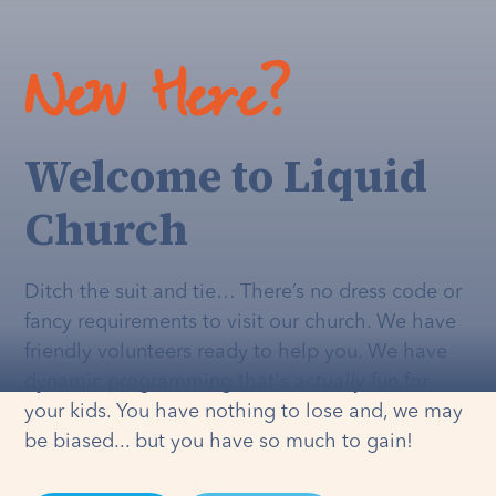
New Here?
Welcome to Liquid
Church
Ditch the suit and tie… There’s no dress code or
fancy requirements to visit our church. We have
friendly volunteers ready to help you. We have
dynamic programming that's
actually
fun for
your kids. You have nothing to lose and, we may
be biased... but you have so much to gain!