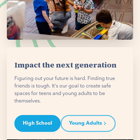
Impact the next generation
Figuring out your future is hard. Finding true
friends is tough. It's our goal to create safe
spaces for teens and young adults to be
themselves.
High School
Young Adults