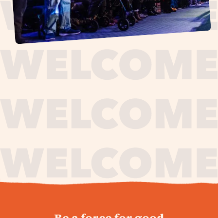
journey,
Be a force for good