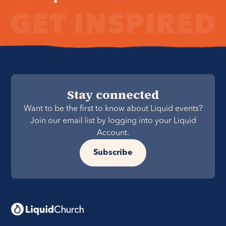
Stay connected
Want to be the first to know about Liquid events?
Join our email list by logging into your Liquid
Account.
Subscribe