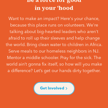
in your ‘hood
Want to make an impact? Here's your chance,
because this place runs on volunteers. We're
talking about big-hearted leaders who aren't
afraid to roll up their sleeves and help change
the world. Bring clean water to children in Africa.
Serve meals to our homeless neighbors in NJ.
Mentor a middle schooler. Pray for the sick. The
world ain’t gonna fix itself, so how will you make
a difference? Let’s get our hands dirty together.
Get Involved