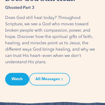
Ghosted
·
Part 3
Does God still heal today? Throughout
Scripture, we see a God who moves toward
broken people with compassion, power, and
hope. Discover how the spiritual gifts of faith,
healing, and miracles point us to Jesus, the
different ways God brings healing, and why we
can trust His heart—even when we don't
understand His plans.
Watch
All Messages