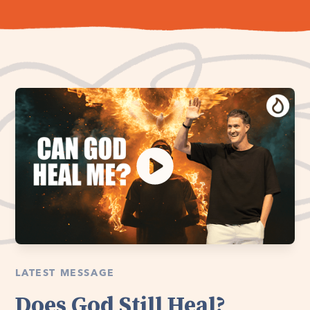
LATEST MESSAGE
Does God Still Heal?