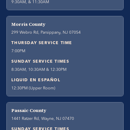
9:30AM, & 11:30AM
Morris County
299 Webro Rd, Parsippany, NJ 07054
THURSDAY SERVICE TIME
7:00PM
SUNDAY SERVICE TIMES
8:30AM, 10:30AM & 12:30PM
LIQUID EN ESPAÑOL
12:30PM (Upper Room)
Passaic County
1441 Ratzer Rd, Wayne, NJ 07470
SUNDAY SERVICE TIMES