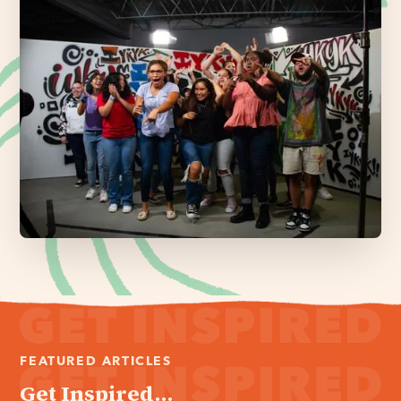
FEATURED ARTICLES
Get Inspired...