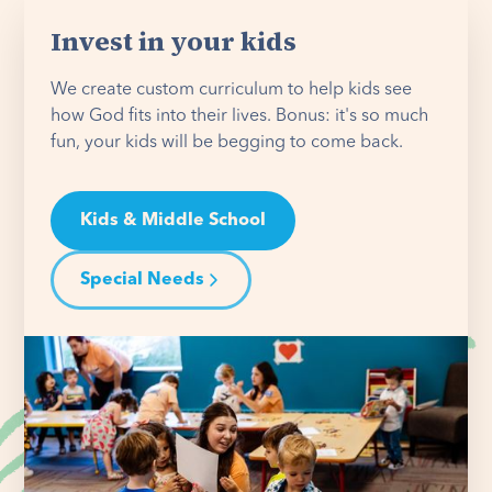
Invest in your kids
We create custom curriculum to help kids see
how God fits into their lives. Bonus: it's so much
fun, your kids will be begging to come back.
Kids & Middle School
Special Needs