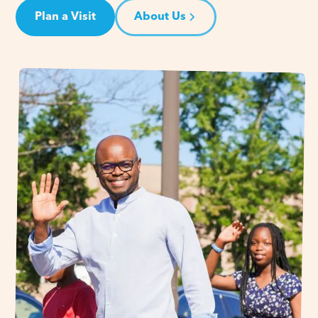
Plan a Visit
About Us