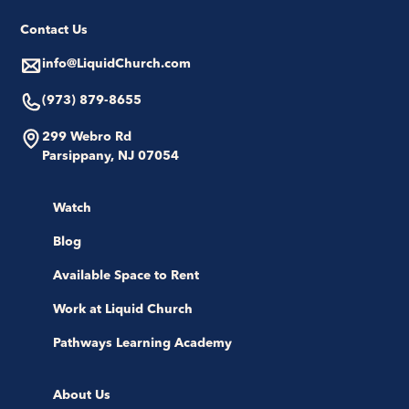
Contact Us
info@LiquidChurch.com
(973) 879-8655
299 Webro Rd
Parsippany, NJ 07054
Watch
Blog
Available Space to Rent
Work at Liquid Church
Pathways Learning Academy
About Us