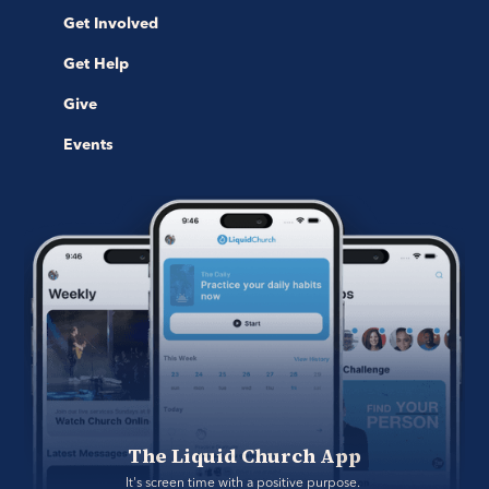
Get Involved
Get Help
Give
Events
The Liquid Church App
It's screen time with a positive purpose. 