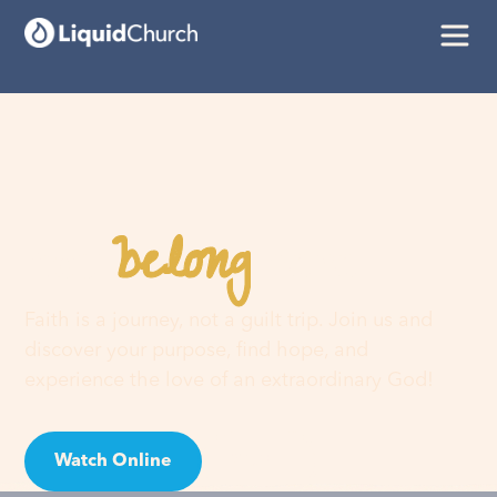
belong
You
here
Faith is a journey, not a guilt trip. Join us and
discover your purpose, find hope, and
experience the love of an extraordinary God!
Watch Online
Visit