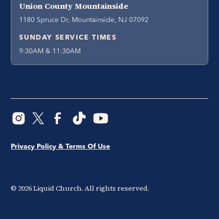
Union County Mountainside
1180 Spruce Dr, Mountainside, NJ 07092
SUNDAY SERVICE TIMES
9:30AM & 11:30AM
Privacy Policy & Terms Of Use
©
2026
Liquid Church. All rights reserved.