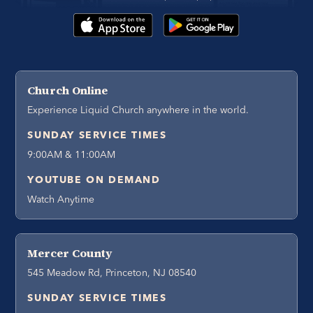
Church Online
Experience Liquid Church anywhere in the world.
SUNDAY SERVICE TIMES
9:00AM & 11:00AM
YOUTUBE ON DEMAND
Watch Anytime
Mercer County
545 Meadow Rd, Princeton, NJ 08540
SUNDAY SERVICE TIMES