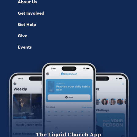
About Us
Get Involved
Get Help
Give
Events
The Liquid Church App