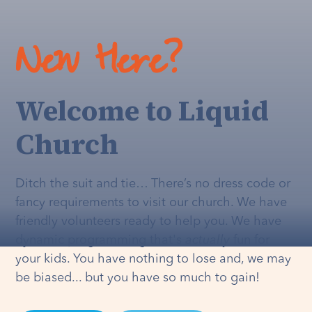
New Here?
Welcome to Liquid
Church
Ditch the suit and tie… There’s no dress code or
fancy requirements to visit our church. We have
friendly volunteers ready to help you. We have
dynamic programming that's
actually
fun for
your kids. You have nothing to lose and, we may
be biased... but you have so much to gain!