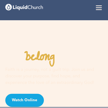
belong
You
here
Faith is a journey, not a guilt trip. Join us and
discover your purpose, find hope, and
experience the love of an extraordinary God!
Watch Online
Visit