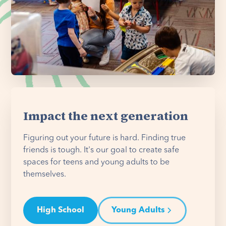
Impact the next generation
Figuring out your future is hard. Finding true
friends is tough. It's our goal to create safe
spaces for teens and young adults to be
themselves.
High School
Young Adults