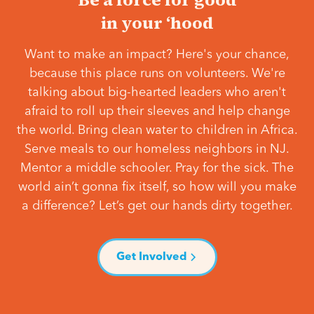
in your ‘hood
Want to make an impact? Here's your chance,
because this place runs on volunteers. We're
talking about big-hearted leaders who aren't
afraid to roll up their sleeves and help change
the world. Bring clean water to children in Africa.
Serve meals to our homeless neighbors in NJ.
Mentor a middle schooler. Pray for the sick. The
world ain’t gonna fix itself, so how will you make
a difference? Let’s get our hands dirty together.
Get Involved