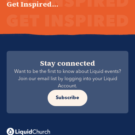
Get Inspired...
Stay connected
Want to be the first to know about Liquid events?
Join our email list by logging into your Liquid
Account.
Subscribe