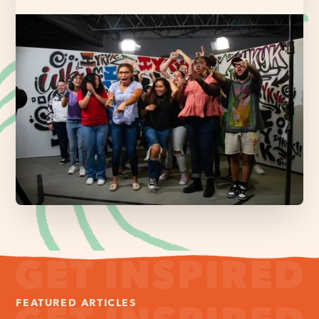
FEATURED ARTICLES