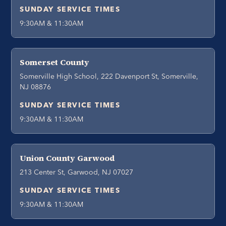
SUNDAY SERVICE TIMES
9:30AM & 11:30AM
Somerset County
Somerville High School, 222 Davenport St, Somerville,
NJ 08876
SUNDAY SERVICE TIMES
9:30AM & 11:30AM
Union County Garwood
213 Center St, Garwood, NJ 07027
SUNDAY SERVICE TIMES
9:30AM & 11:30AM