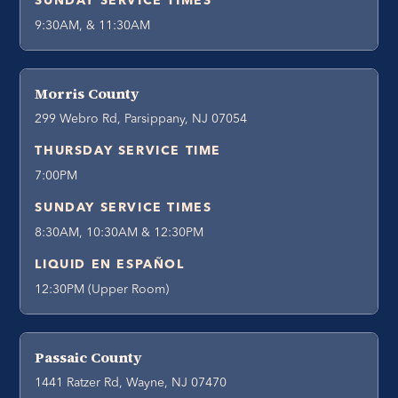
SUNDAY SERVICE TIMES
9:30AM, & 11:30AM
Morris County
299 Webro Rd, Parsippany, NJ 07054
THURSDAY SERVICE TIME
7:00PM
SUNDAY SERVICE TIMES
8:30AM, 10:30AM & 12:30PM
LIQUID EN ESPAÑOL
12:30PM (Upper Room)
Passaic County
1441 Ratzer Rd, Wayne, NJ 07470