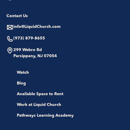
Contact Us
info@LiquidChurch.com
(973) 879-8655
299 Webro Rd
Parsippany, NJ 07054
Watch
Blog
Available Space to Rent
Work at Liquid Church
Pathways Learning Academy