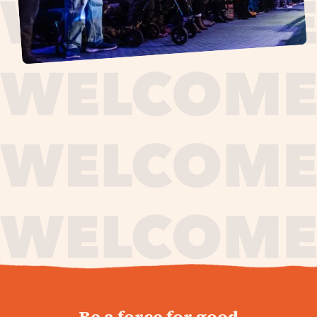
journey,
Be a force for good