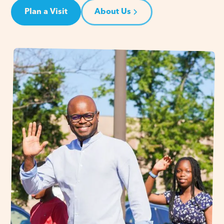
Plan a Visit
About Us