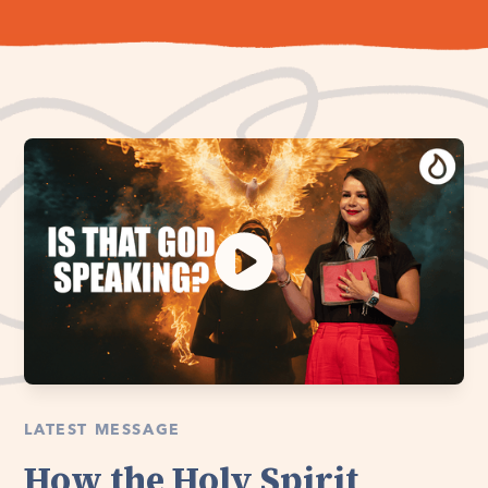
LATEST MESSAGE
How the Holy Spirit