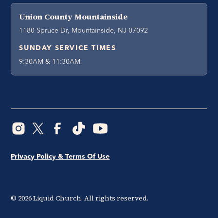
Union County Mountainside
1180 Spruce Dr, Mountainside, NJ 07092
SUNDAY SERVICE TIMES
9:30AM & 11:30AM
Privacy Policy & Terms Of Use
©
2026
Liquid Church. All rights reserved.