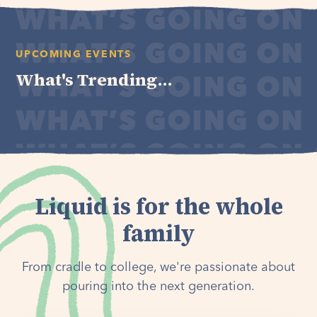
UPCOMING EVENTS
What's Trending...
Liquid is for the whole
family
From cradle to college, we're passionate about
pouring into the next generation.