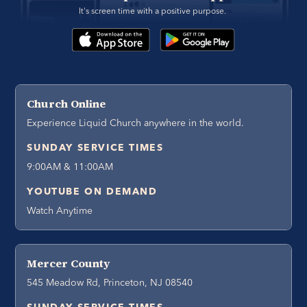
It's screen time with a positive purpose. 
Church Online
Experience Liquid Church anywhere in the world.
SUNDAY SERVICE TIMES
9:00AM & 11:00AM
YOUTUBE ON DEMAND
Watch Anytime
Mercer County
545 Meadow Rd, Princeton, NJ 08540