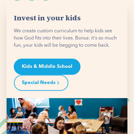
Invest in your kids
We create custom curriculum to help kids see
how God fits into their lives. Bonus: it's so much
fun, your kids will be begging to come back.
Kids & Middle School
Special Needs