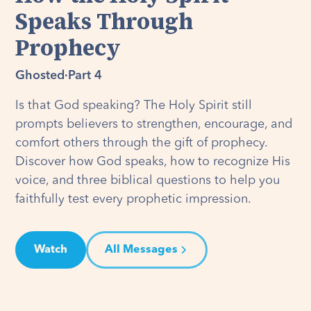
Speaks Through
Prophecy
Ghosted
·
Part 4
Is that God speaking? The Holy Spirit still
prompts believers to strengthen, encourage, and
comfort others through the gift of prophecy.
Discover how God speaks, how to recognize His
voice, and three biblical questions to help you
faithfully test every prophetic impression.
Watch
All Messages