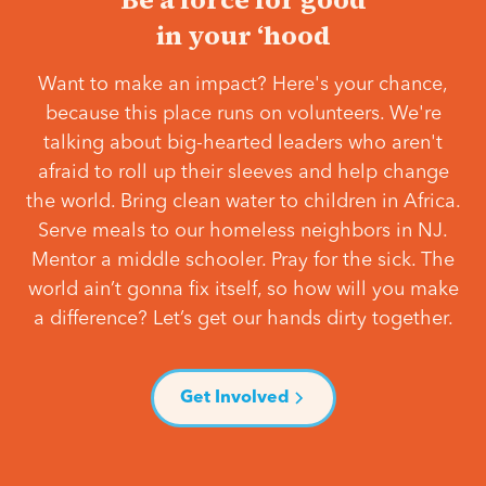
in your ‘hood
Want to make an impact? Here's your chance,
because this place runs on volunteers. We're
talking about big-hearted leaders who aren't
afraid to roll up their sleeves and help change
the world. Bring clean water to children in Africa.
Serve meals to our homeless neighbors in NJ.
Mentor a middle schooler. Pray for the sick. The
world ain’t gonna fix itself, so how will you make
a difference? Let’s get our hands dirty together.
Get Involved