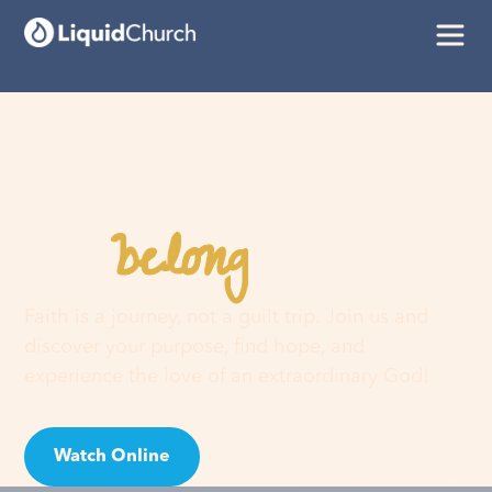
belong
You
here
Faith is a journey, not a guilt trip. Join us and
discover your purpose, find hope, and
experience the love of an extraordinary God!
Watch Online
Visit