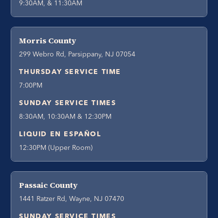
9:30AM, & 11:30AM
Morris County
299 Webro Rd, Parsippany, NJ 07054
THURSDAY SERVICE TIME
7:00PM
SUNDAY SERVICE TIMES
8:30AM, 10:30AM & 12:30PM
LIQUID EN ESPAÑOL
12:30PM (Upper Room)
Passaic County
1441 Ratzer Rd, Wayne, NJ 07470
SUNDAY SERVICE TIMES