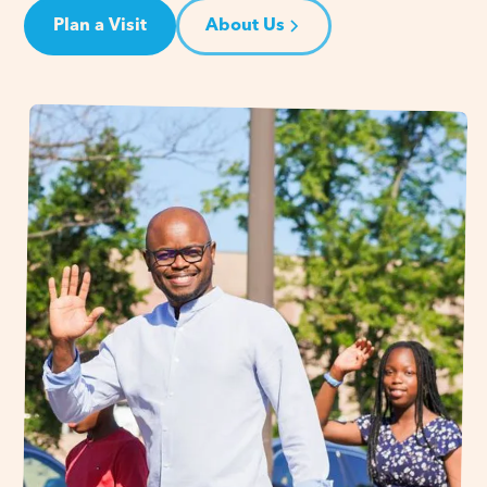
Plan a Visit
About Us