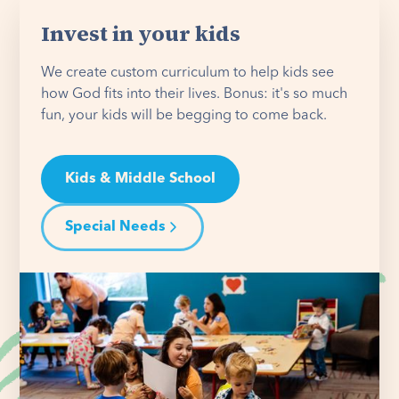
Invest in your kids
We create custom curriculum to help kids see
how God fits into their lives. Bonus: it's so much
fun, your kids will be begging to come back.
Kids & Middle School
Special Needs