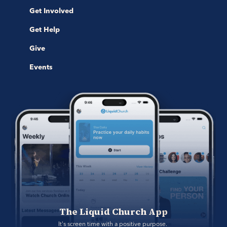
Get Involved
Get Help
Give
Events
The Liquid Church App
It's screen time with a positive purpose. 