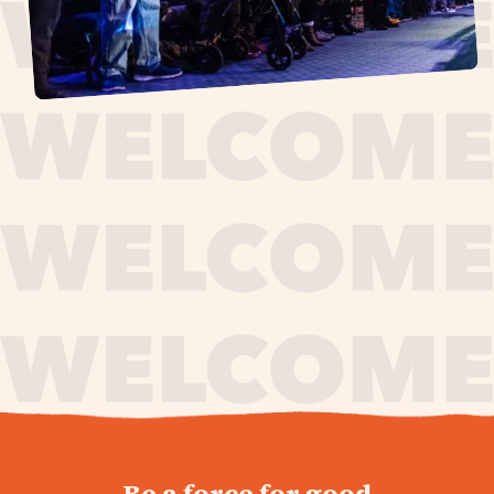
journey,
Be a force for good