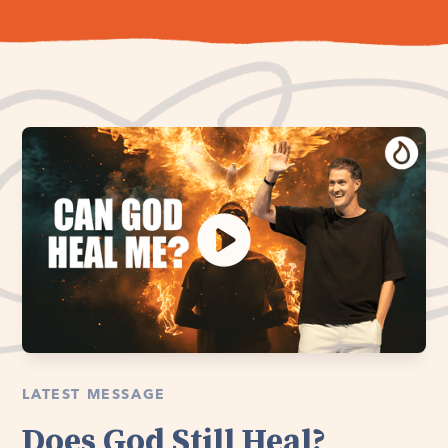
LATEST MESSAGE
Does God Still Heal?