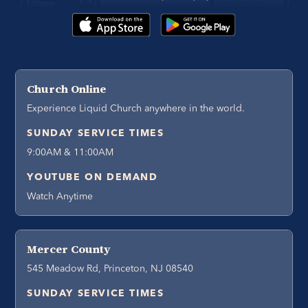
Church Online
Experience Liquid Church anywhere in the world.
SUNDAY SERVICE TIMES
9:00AM & 11:00AM
YOUTUBE ON DEMAND
Watch Anytime
Mercer County
545 Meadow Rd, Princeton, NJ 08540
SUNDAY SERVICE TIMES