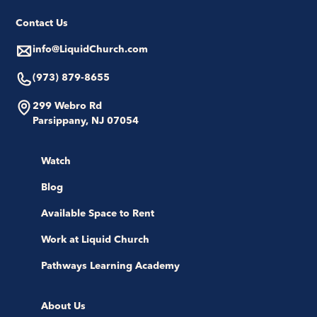
Contact Us
info@LiquidChurch.com
(973) 879-8655
299 Webro Rd
Parsippany, NJ 07054
Watch
Blog
Available Space to Rent
Work at Liquid Church
Pathways Learning Academy
About Us