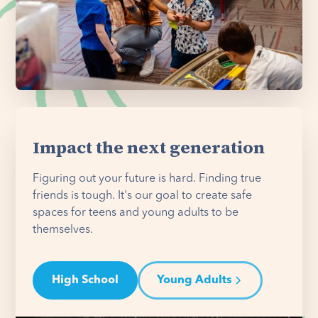
Impact the next generation
Figuring out your future is hard. Finding true
friends is tough. It's our goal to create safe
spaces for teens and young adults to be
themselves.
High School
Young Adults