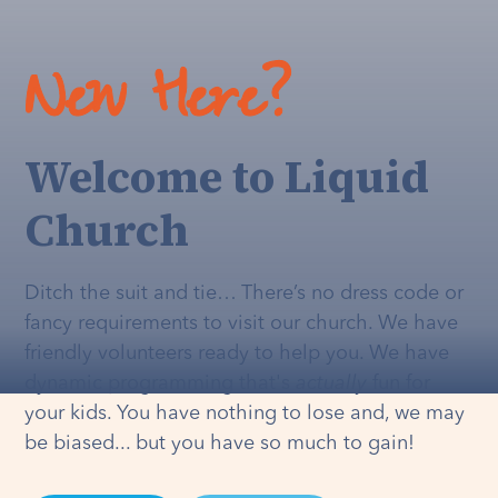
New Here?
Welcome to Liquid
Church
Ditch the suit and tie… There’s no dress code or
fancy requirements to visit our church. We have
friendly volunteers ready to help you. We have
dynamic programming that's
actually
fun for
your kids. You have nothing to lose and, we may
be biased... but you have so much to gain!