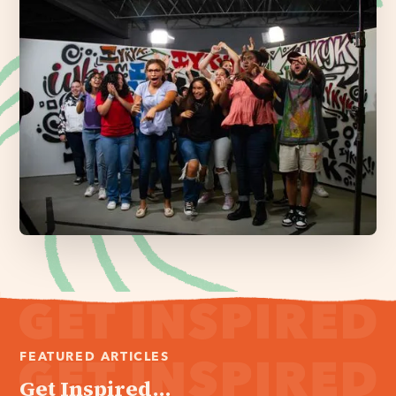
FEATURED ARTICLES
Get Inspired...