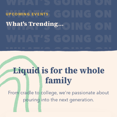
UPCOMING EVENTS
What's Trending...
Liquid is for the whole
family
From cradle to college, we're passionate about
pouring into the next generation.