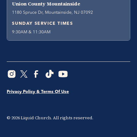
Union County Mountainside
1180 Spruce Dr, Mountainside, NJ 07092
SUNDAY SERVICE TIMES
9:30AM & 11:30AM
Privacy Policy & Terms Of Use
©
2026
Liquid Church. All rights reserved.