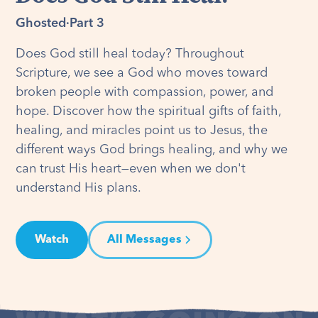
Ghosted
·
Part 3
Does God still heal today? Throughout
Scripture, we see a God who moves toward
broken people with compassion, power, and
hope. Discover how the spiritual gifts of faith,
healing, and miracles point us to Jesus, the
different ways God brings healing, and why we
can trust His heart—even when we don't
understand His plans.
Watch
All Messages