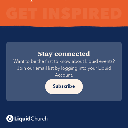
Stay connected
Want to be the first to know about Liquid events?
Join our email list by logging into your Liquid
Account.
Subscribe