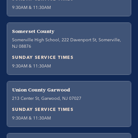
9:30AM & 11:30AM
Somerset County
Somerville High School, 222 Davenport St, Somerville,
NJ 08876
SUNDAY SERVICE TIMES
9:30AM & 11:30AM
Union County Garwood
213 Center St, Garwood, NJ 07027
SUNDAY SERVICE TIMES
9:30AM & 11:30AM