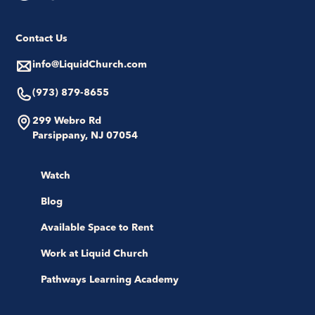
Contact Us
info@LiquidChurch.com
(973) 879-8655
299 Webro Rd
Parsippany, NJ 07054
Watch
Blog
Available Space to Rent
Work at Liquid Church
Pathways Learning Academy