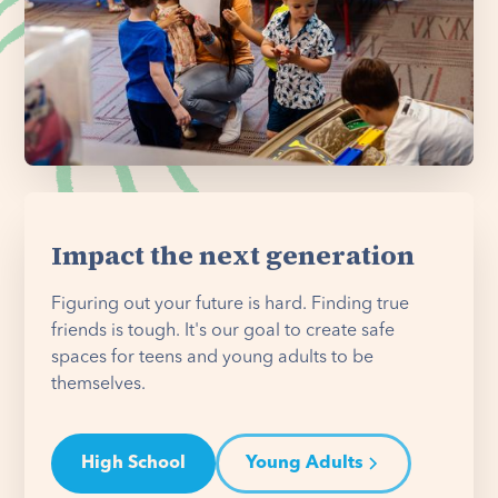
Impact the next generation
Figuring out your future is hard. Finding true
friends is tough. It's our goal to create safe
spaces for teens and young adults to be
themselves.
High School
Young Adults