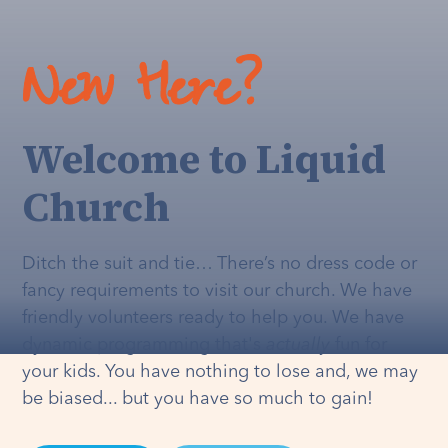
New Here?
Welcome to Liquid
Church
Ditch the suit and tie… There’s no dress code or
fancy requirements to visit our church. We have
friendly volunteers ready to help you. We have
dynamic programming that's
actually
fun for
your kids. You have nothing to lose and, we may
be biased... but you have so much to gain!