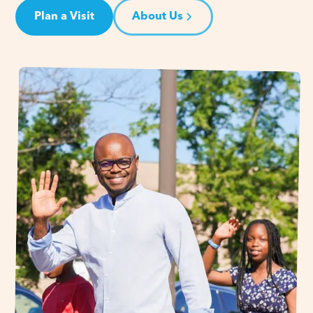
Plan a Visit
About Us