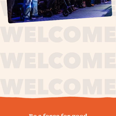
journey,
Be a force for good