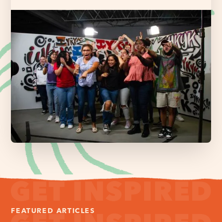
FEATURED ARTICLES