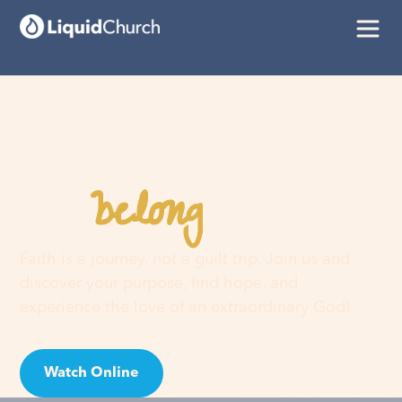
belong
You
here
Faith is a journey, not a guilt trip. Join us and
discover your purpose, find hope, and
experience the love of an extraordinary God!
Watch Online
Visit