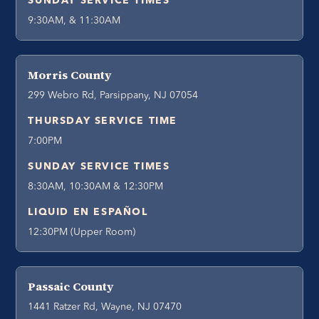
SUNDAY SERVICE TIMES
9:30AM, & 11:30AM
Morris County
299 Webro Rd, Parsippany, NJ 07054
THURSDAY SERVICE TIME
7:00PM
SUNDAY SERVICE TIMES
8:30AM, 10:30AM & 12:30PM
LIQUID EN ESPAÑOL
12:30PM (Upper Room)
Passaic County
1441 Ratzer Rd, Wayne, NJ 07470