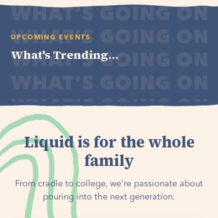
UPCOMING EVENTS
What's Trending...
Liquid is for the whole
family
From cradle to college, we're passionate about
pouring into the next generation.