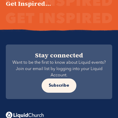
Get Inspired...
Stay connected
Want to be the first to know about Liquid events?
Join our email list by logging into your Liquid
Account.
Subscribe