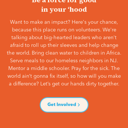
in your ‘hood
Want to make an impact? Here's your chance,
because this place runs on volunteers. We're
talking about big-hearted leaders who aren't
afraid to roll up their sleeves and help change
the world. Bring clean water to children in Africa.
Serve meals to our homeless neighbors in NJ.
Mentor a middle schooler. Pray for the sick. The
world ain’t gonna fix itself, so how will you make
a difference? Let’s get our hands dirty together.
Get Involved