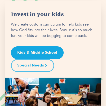
Invest in your kids
We create custom curriculum to help kids see
how God fits into their lives. Bonus: it's so much
fun, your kids will be begging to come back.
Kids & Middle School
Special Needs