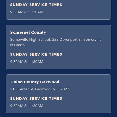
SUNDAY SERVICE TIMES
9:30AM & 11:30AM
Somerset County
Somerville High School, 222 Davenport St, Somerville,
NJ 08876
SUNDAY SERVICE TIMES
9:30AM & 11:30AM
Union County Garwood
213 Center St, Garwood, NJ 07027
SUNDAY SERVICE TIMES
9:30AM & 11:30AM