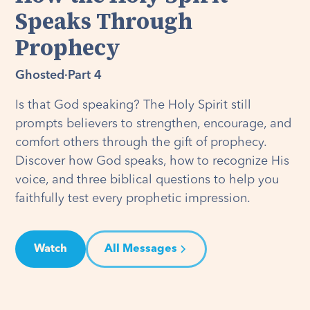
Speaks Through
Prophecy
Ghosted
·
Part 4
Is that God speaking? The Holy Spirit still
prompts believers to strengthen, encourage, and
comfort others through the gift of prophecy.
Discover how God speaks, how to recognize His
voice, and three biblical questions to help you
faithfully test every prophetic impression.
Watch
All Messages