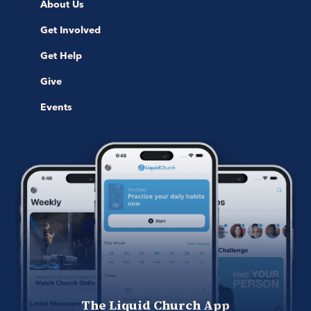
About Us
Get Involved
Get Help
Give
Events
The Liquid Church App