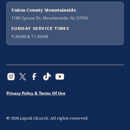
Union County Mountainside
1180 Spruce Dr, Mountainside, NJ 07092
SUNDAY SERVICE TIMES
9:30AM & 11:30AM
Privacy Policy & Terms Of Use
©
2026
Liquid Church. All rights reserved.