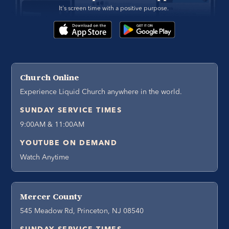
It's screen time with a positive purpose. 
Church Online
Experience Liquid Church anywhere in the world.
SUNDAY SERVICE TIMES
9:00AM & 11:00AM
YOUTUBE ON DEMAND
Watch Anytime
Mercer County
545 Meadow Rd, Princeton, NJ 08540