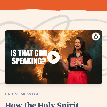
LATEST MESSAGE
How the Holy Spirit