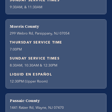
SUNDAY SERVICE TIMES
9:30AM, & 11:30AM
Morris County
299 Webro Rd, Parsippany, NJ 07054
THURSDAY SERVICE TIME
7:00PM
SUNDAY SERVICE TIMES
8:30AM, 10:30AM & 12:30PM
LIQUID EN ESPAÑOL
12:30PM (Upper Room)
Passaic County
1441 Ratzer Rd, Wayne, NJ 07470