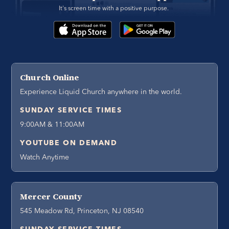
It's screen time with a positive purpose. 
Church Online
Experience Liquid Church anywhere in the world.
SUNDAY SERVICE TIMES
9:00AM & 11:00AM
YOUTUBE ON DEMAND
Watch Anytime
Mercer County
545 Meadow Rd, Princeton, NJ 08540