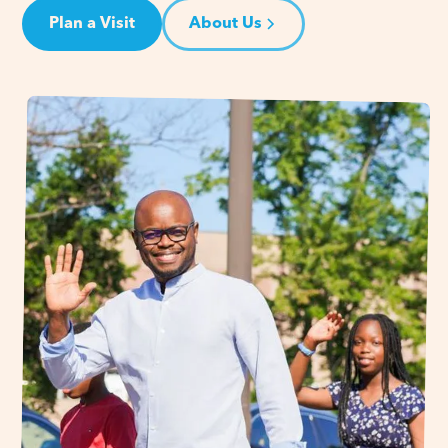
Plan a Visit
About Us