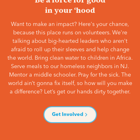
in your ‘hood
Want to make an impact? Here's your chance,
because this place runs on volunteers. We're
talking about big-hearted leaders who aren't
afraid to roll up their sleeves and help change
the world. Bring clean water to children in Africa.
Serve meals to our homeless neighbors in NJ.
Mentor a middle schooler. Pray for the sick. The
world ain’t gonna fix itself, so how will you make
a difference? Let’s get our hands dirty together.
Get Involved