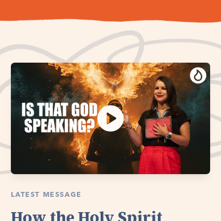
LATEST MESSAGE
How the Holy Spirit