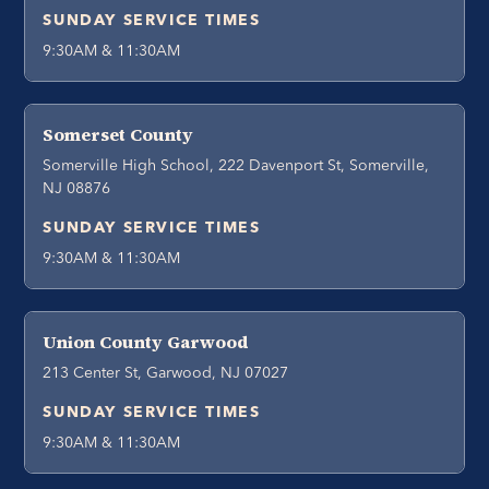
SUNDAY SERVICE TIMES
9:30AM & 11:30AM
Somerset County
Somerville High School, 222 Davenport St, Somerville,
NJ 08876
SUNDAY SERVICE TIMES
9:30AM & 11:30AM
Union County Garwood
213 Center St, Garwood, NJ 07027
SUNDAY SERVICE TIMES
9:30AM & 11:30AM