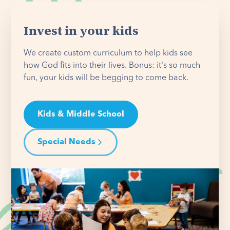
Invest in your kids
We create custom curriculum to help kids see
how God fits into their lives. Bonus: it's so much
fun, your kids will be begging to come back.
Kids & Middle School
Special Needs