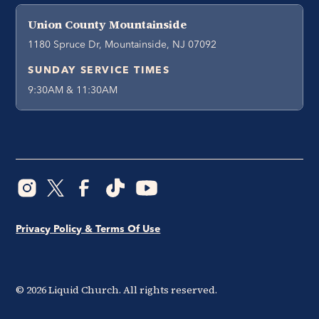
Union County Mountainside
1180 Spruce Dr, Mountainside, NJ 07092
SUNDAY SERVICE TIMES
9:30AM & 11:30AM
Privacy Policy & Terms Of Use
©
2026
Liquid Church. All rights reserved.