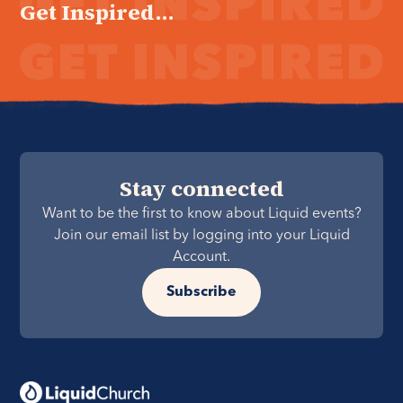
Get Inspired...
Stay connected
Want to be the first to know about Liquid events?
Join our email list by logging into your Liquid
Account.
Subscribe