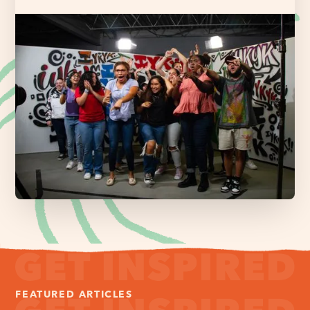
FEATURED ARTICLES