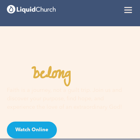
belong
You
here
Faith is a journey, not a guilt trip. Join us and
discover your purpose, find hope, and
experience the love of an extraordinary God!
Watch Online
Visit