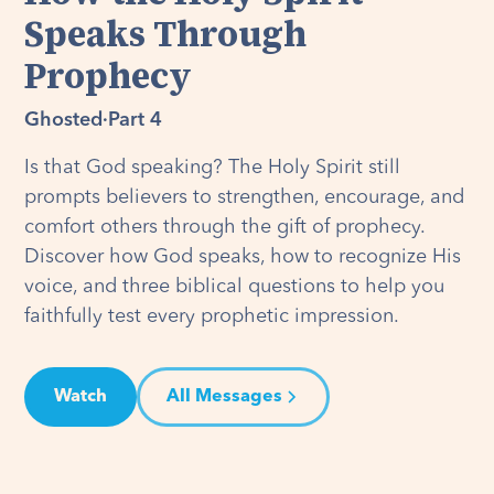
Speaks Through
Prophecy
Ghosted
·
Part 4
Is that God speaking? The Holy Spirit still
prompts believers to strengthen, encourage, and
comfort others through the gift of prophecy.
Discover how God speaks, how to recognize His
voice, and three biblical questions to help you
faithfully test every prophetic impression.
Watch
All Messages