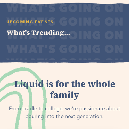
UPCOMING EVENTS
What's Trending...
Liquid is for the whole
family
From cradle to college, we're passionate about
pouring into the next generation.