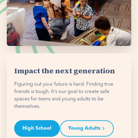
Impact the next generation
Figuring out your future is hard. Finding true
friends is tough. It's our goal to create safe
spaces for teens and young adults to be
themselves.
High School
Young Adults