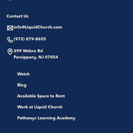
Contact Us
info@LiquidChurch.com
(973) 879-8655
299 Webro Rd
Parsippany, NJ 07054
Watch
Blog
Available Space to Rent
Work at Liquid Church
Pathways Learning Academy