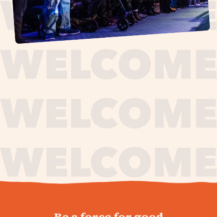
journey,
Be a force for good