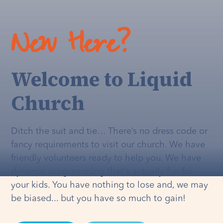
New Here?
Welcome to Liquid
Church
Ditch the suit and tie… There’s no dress code or
fancy requirements to visit our church. We have
friendly volunteers ready to help you. We have
dynamic programming that's
actually
fun for
your kids. You have nothing to lose and, we may
be biased... but you have so much to gain!