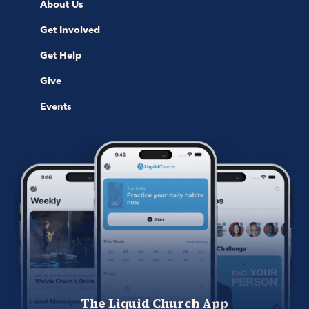
About Us
Get Involved
Get Help
Give
Events
The Liquid Church App