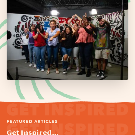
FEATURED ARTICLES
Get Inspired...