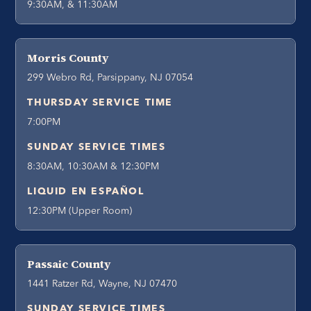
9:30AM, & 11:30AM
Morris County
299 Webro Rd, Parsippany, NJ 07054
THURSDAY SERVICE TIME
7:00PM
SUNDAY SERVICE TIMES
8:30AM, 10:30AM & 12:30PM
LIQUID EN ESPAÑOL
12:30PM (Upper Room)
Passaic County
1441 Ratzer Rd, Wayne, NJ 07470
SUNDAY SERVICE TIMES