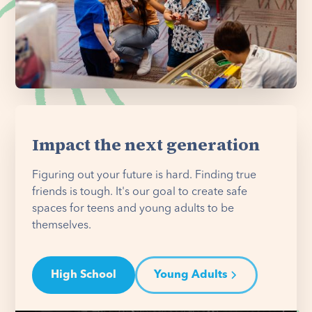
Impact the next generation
Figuring out your future is hard. Finding true
friends is tough. It's our goal to create safe
spaces for teens and young adults to be
themselves.
High School
Young Adults