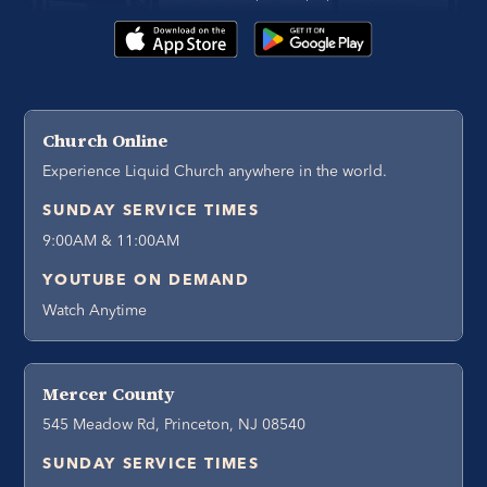
Church Online
Experience Liquid Church anywhere in the world.
SUNDAY SERVICE TIMES
9:00AM & 11:00AM
YOUTUBE ON DEMAND
Watch Anytime
Mercer County
545 Meadow Rd, Princeton, NJ 08540
SUNDAY SERVICE TIMES