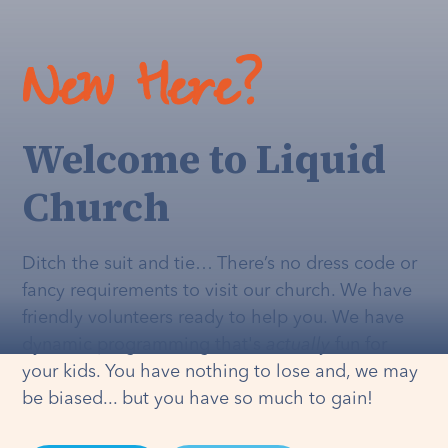
New Here?
Welcome to Liquid
Church
Ditch the suit and tie… There’s no dress code or
fancy requirements to visit our church. We have
friendly volunteers ready to help you. We have
dynamic programming that's
actually
fun for
your kids. You have nothing to lose and, we may
be biased... but you have so much to gain!