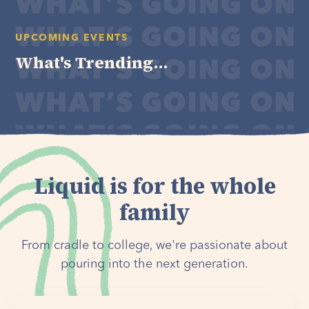
UPCOMING EVENTS
What's Trending...
Liquid is for the whole
family
From cradle to college, we're passionate about
pouring into the next generation.