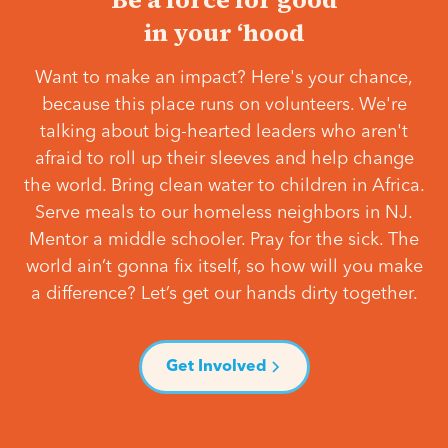
in your ‘hood
Want to make an impact? Here's your chance,
because this place runs on volunteers. We're
talking about big-hearted leaders who aren't
afraid to roll up their sleeves and help change
the world. Bring clean water to children in Africa.
Serve meals to our homeless neighbors in NJ.
Mentor a middle schooler. Pray for the sick. The
world ain’t gonna fix itself, so how will you make
a difference? Let’s get our hands dirty together.
Get Involved