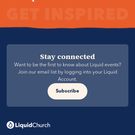
Stay connected
Want to be the first to know about Liquid events?
Join our email list by logging into your Liquid
Account.
Subscribe