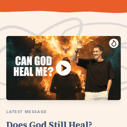
LATEST MESSAGE
Does God Still Heal?