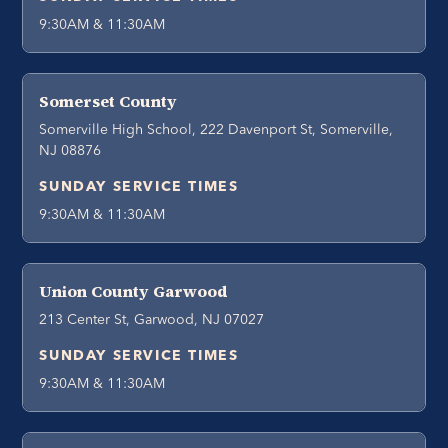
9:30AM & 11:30AM
Somerset County
Somerville High School, 222 Davenport St, Somerville,
NJ 08876
SUNDAY SERVICE TIMES
9:30AM & 11:30AM
Union County Garwood
213 Center St, Garwood, NJ 07027
SUNDAY SERVICE TIMES
9:30AM & 11:30AM