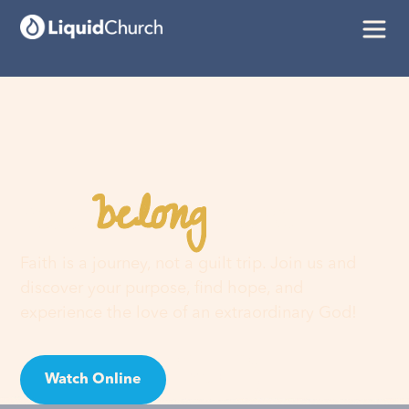
belong
You
here
Faith is a journey, not a guilt trip. Join us and
discover your purpose, find hope, and
experience the love of an extraordinary God!
Watch Online
Visit