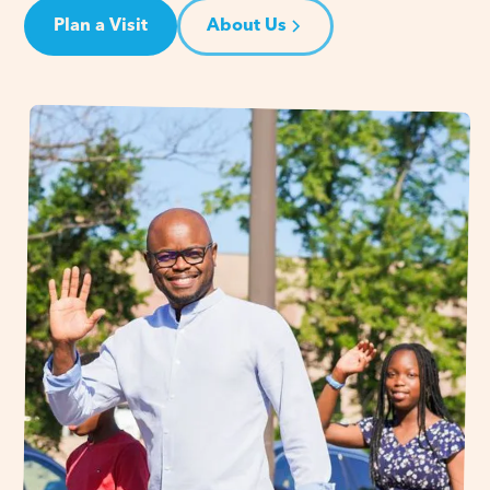
Plan a Visit
About Us