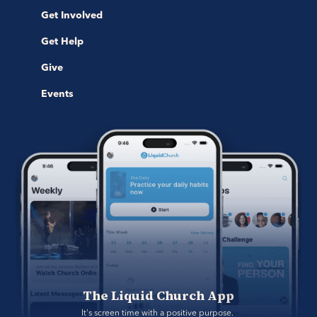
Get Involved
Get Help
Give
Events
The Liquid Church App
It's screen time with a positive purpose. 