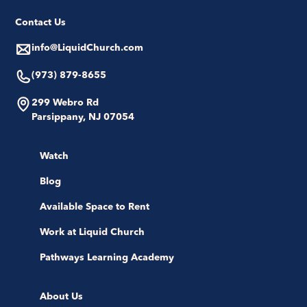
Contact Us
info@LiquidChurch.com
(973) 879-8655
299 Webro Rd
Parsippany, NJ 07054
Watch
Blog
Available Space to Rent
Work at Liquid Church
Pathways Learning Academy
About Us