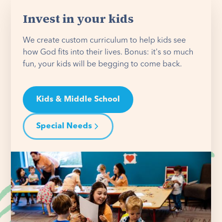
Invest in your kids
We create custom curriculum to help kids see
how God fits into their lives. Bonus: it's so much
fun, your kids will be begging to come back.
Kids & Middle School
Special Needs