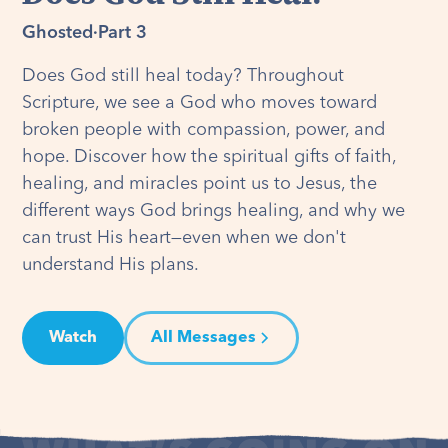
Ghosted
·
Part 3
Does God still heal today? Throughout
Scripture, we see a God who moves toward
broken people with compassion, power, and
hope. Discover how the spiritual gifts of faith,
healing, and miracles point us to Jesus, the
different ways God brings healing, and why we
can trust His heart—even when we don't
understand His plans.
Watch
All Messages