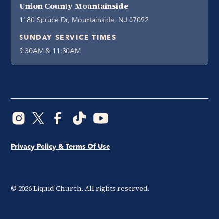
Union County Mountainside
1180 Spruce Dr, Mountainside, NJ 07092
SUNDAY SERVICE TIMES
9:30AM & 11:30AM
Privacy Policy & Terms Of Use
©
2026
Liquid Church. All rights reserved.