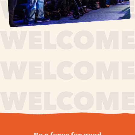
journey,
Be a force for good