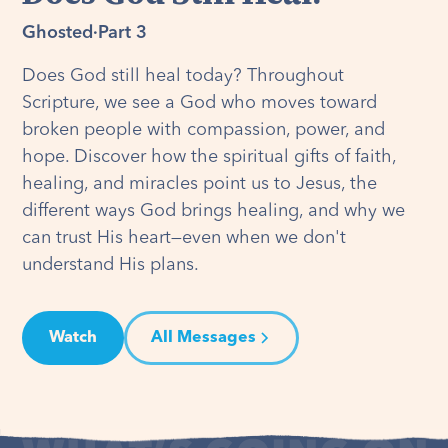
Ghosted
·
Part 3
Does God still heal today? Throughout
Scripture, we see a God who moves toward
broken people with compassion, power, and
hope. Discover how the spiritual gifts of faith,
healing, and miracles point us to Jesus, the
different ways God brings healing, and why we
can trust His heart—even when we don't
understand His plans.
Watch
All Messages