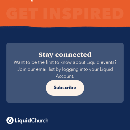
Stay connected
Want to be the first to know about Liquid events?
Join our email list by logging into your Liquid
Account.
Subscribe