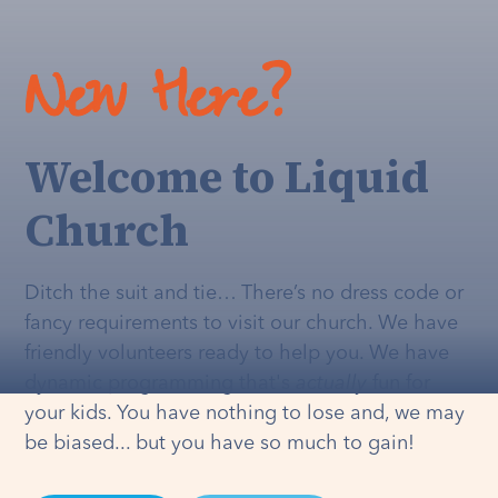
New Here?
Welcome to Liquid
Church
Ditch the suit and tie… There’s no dress code or
fancy requirements to visit our church. We have
friendly volunteers ready to help you. We have
dynamic programming that's
actually
fun for
your kids. You have nothing to lose and, we may
be biased... but you have so much to gain!