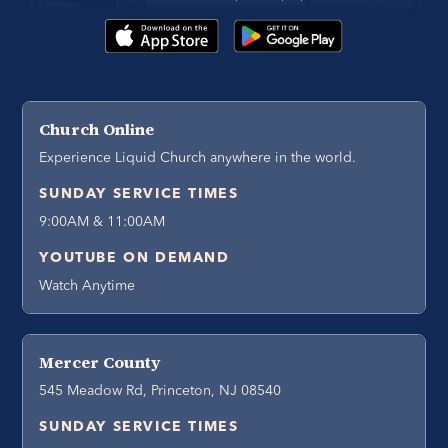
Church Online
Experience Liquid Church anywhere in the world.
SUNDAY SERVICE TIMES
9:00AM & 11:00AM
YOUTUBE ON DEMAND
Watch Anytime
Mercer County
545 Meadow Rd, Princeton, NJ 08540
SUNDAY SERVICE TIMES