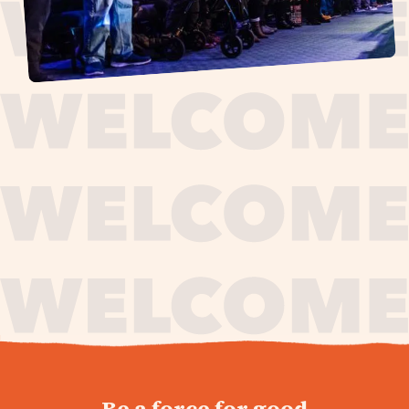
journey,
Be a force for good