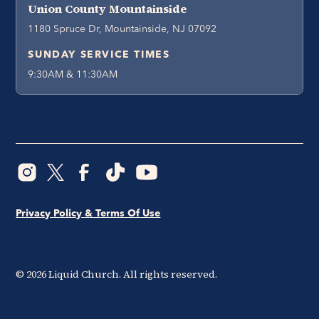
Union County Mountainside
1180 Spruce Dr, Mountainside, NJ 07092
SUNDAY SERVICE TIMES
9:30AM & 11:30AM
Privacy Policy & Terms Of Use
©
2026
Liquid Church. All rights reserved.