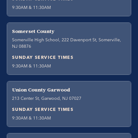
9:30AM & 11:30AM
Somerset County
Somerville High School, 222 Davenport St, Somerville,
NJ 08876
SUNDAY SERVICE TIMES
9:30AM & 11:30AM
Union County Garwood
213 Center St, Garwood, NJ 07027
SUNDAY SERVICE TIMES
9:30AM & 11:30AM