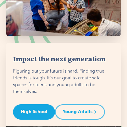
Impact the next generation
Figuring out your future is hard. Finding true
friends is tough. It's our goal to create safe
spaces for teens and young adults to be
themselves.
High School
Young Adults