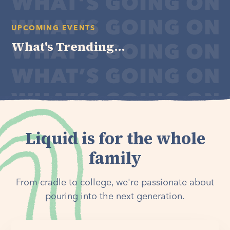
UPCOMING EVENTS
What's Trending...
Liquid is for the whole
family
From cradle to college, we're passionate about
pouring into the next generation.