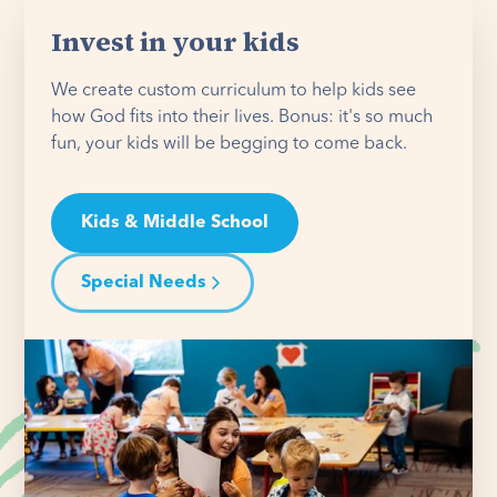
Invest in your kids
We create custom curriculum to help kids see
how God fits into their lives. Bonus: it's so much
fun, your kids will be begging to come back.
Kids & Middle School
Special Needs