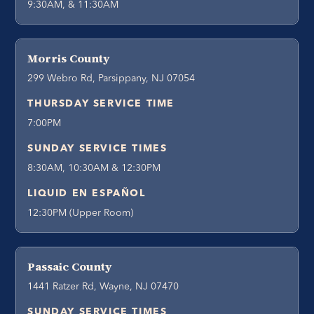
9:30AM, & 11:30AM
Morris County
299 Webro Rd, Parsippany, NJ 07054
THURSDAY SERVICE TIME
7:00PM
SUNDAY SERVICE TIMES
8:30AM, 10:30AM & 12:30PM
LIQUID EN ESPAÑOL
12:30PM (Upper Room)
Passaic County
1441 Ratzer Rd, Wayne, NJ 07470
SUNDAY SERVICE TIMES