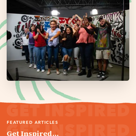
FEATURED ARTICLES
Get Inspired...