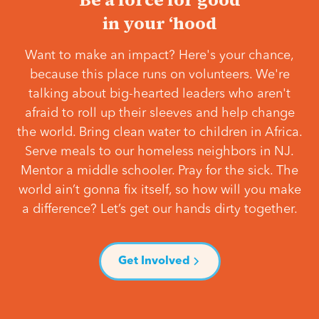
in your ‘hood
Want to make an impact? Here's your chance,
because this place runs on volunteers. We're
talking about big-hearted leaders who aren't
afraid to roll up their sleeves and help change
the world. Bring clean water to children in Africa.
Serve meals to our homeless neighbors in NJ.
Mentor a middle schooler. Pray for the sick. The
world ain’t gonna fix itself, so how will you make
a difference? Let’s get our hands dirty together.
Get Involved