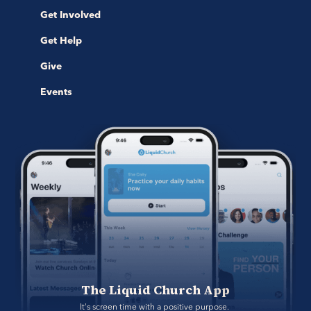
Get Involved
Get Help
Give
Events
The Liquid Church App
It's screen time with a positive purpose. 