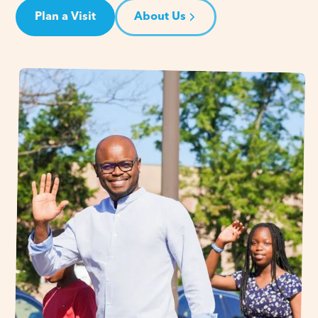
Plan a Visit
About Us