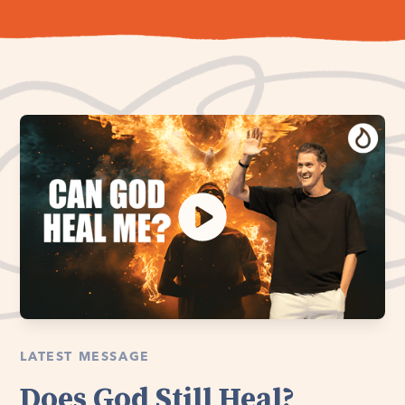
LATEST MESSAGE
Does God Still Heal?