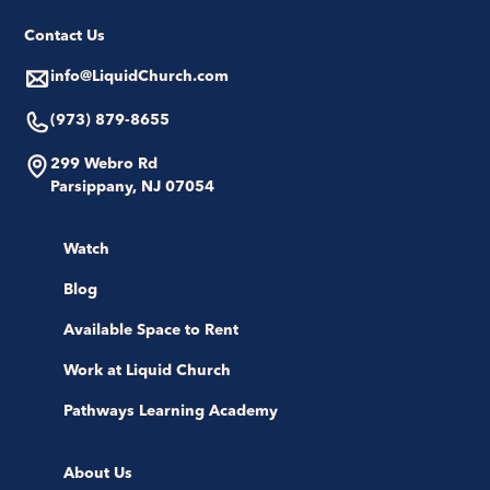
Contact Us
info@LiquidChurch.com
(973) 879-8655
299 Webro Rd
Parsippany, NJ 07054
Watch
Blog
Available Space to Rent
Work at Liquid Church
Pathways Learning Academy
About Us