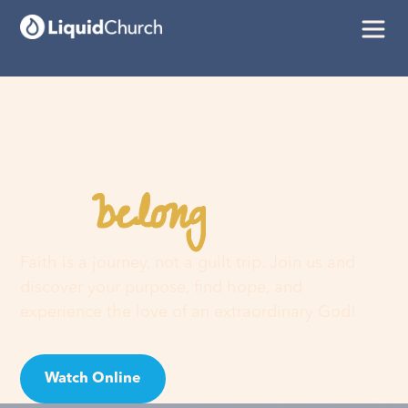
belong
You
here
Faith is a journey, not a guilt trip. Join us and
discover your purpose, find hope, and
experience the love of an extraordinary God!
Watch Online
Visit