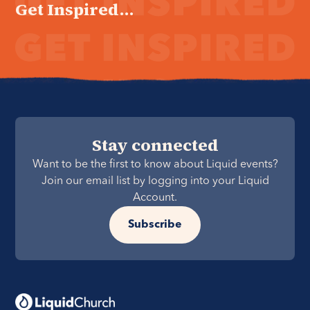
Get Inspired...
Stay connected
Want to be the first to know about Liquid events?
Join our email list by logging into your Liquid
Account.
Subscribe