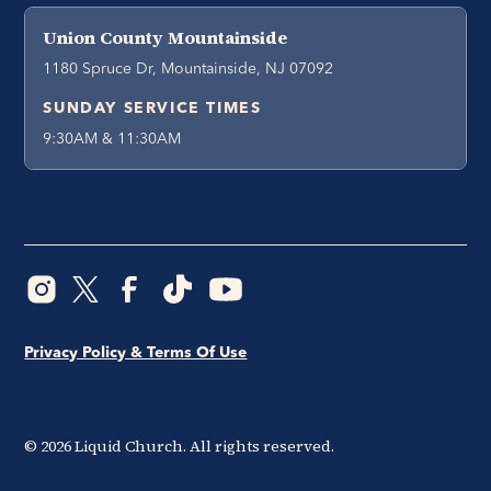
Union County Mountainside
1180 Spruce Dr, Mountainside, NJ 07092
SUNDAY SERVICE TIMES
9:30AM & 11:30AM
Privacy Policy & Terms Of Use
©
2026
Liquid Church. All rights reserved.