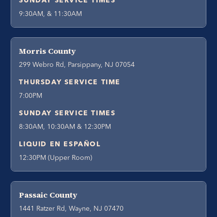
SUNDAY SERVICE TIMES
9:30AM, & 11:30AM
Morris County
299 Webro Rd, Parsippany, NJ 07054
THURSDAY SERVICE TIME
7:00PM
SUNDAY SERVICE TIMES
8:30AM, 10:30AM & 12:30PM
LIQUID EN ESPAÑOL
12:30PM (Upper Room)
Passaic County
1441 Ratzer Rd, Wayne, NJ 07470