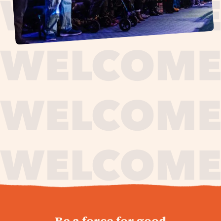
journey,
Be a force for good