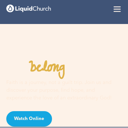
belong
You
here
Faith is a journey, not a guilt trip. Join us and
discover your purpose, find hope, and
experience the love of an extraordinary God!
Watch Online
Visit