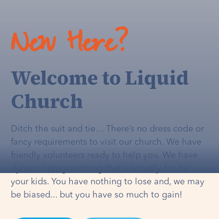
New Here?
Welcome to Liquid
Church
Ditch the suit and tie… There’s no dress code or
fancy requirements to visit our church. We have
friendly volunteers ready to help you. We have
dynamic programming that's
actually
fun for
your kids. You have nothing to lose and, we may
be biased... but you have so much to gain!