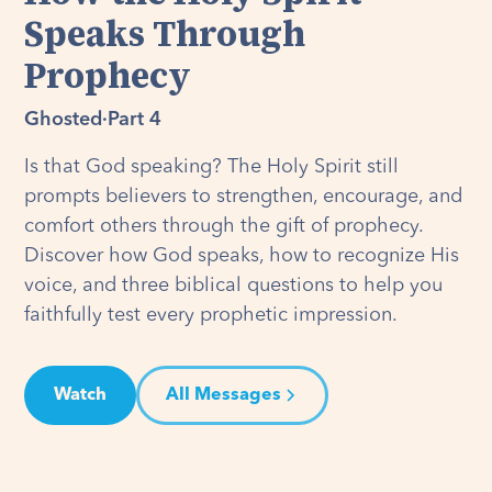
Speaks Through
Prophecy
Ghosted
·
Part 4
Is that God speaking? The Holy Spirit still
prompts believers to strengthen, encourage, and
comfort others through the gift of prophecy.
Discover how God speaks, how to recognize His
voice, and three biblical questions to help you
faithfully test every prophetic impression.
Watch
All Messages