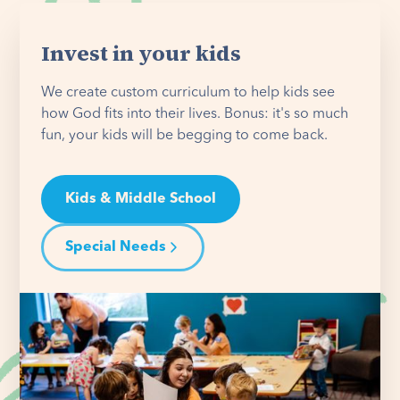
Invest in your kids
We create custom curriculum to help kids see
how God fits into their lives. Bonus: it's so much
fun, your kids will be begging to come back.
Kids & Middle School
Special Needs