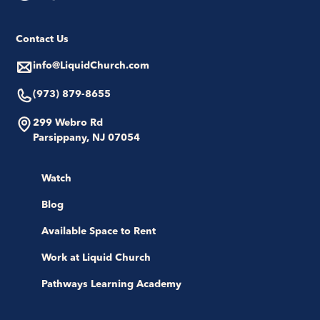
Contact Us
info@LiquidChurch.com
(973) 879-8655
299 Webro Rd
Parsippany, NJ 07054
Watch
Blog
Available Space to Rent
Work at Liquid Church
Pathways Learning Academy