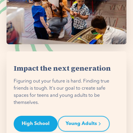
Impact the next generation
Figuring out your future is hard. Finding true
friends is tough. It's our goal to create safe
spaces for teens and young adults to be
themselves.
High School
Young Adults