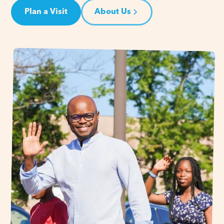
Plan a Visit
About Us