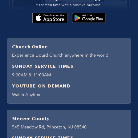
It's screen time with a positive purpose. 
Church Online
Experience Liquid Church anywhere in the world.
SUNDAY SERVICE TIMES
9:00AM & 11:00AM
YOUTUBE ON DEMAND
Watch Anytime
Mercer County
545 Meadow Rd, Princeton, NJ 08540