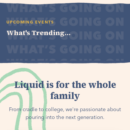
UPCOMING EVENTS
What's Trending...
Liquid is for the whole
family
From cradle to college, we're passionate about
pouring into the next generation.