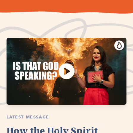
LATEST MESSAGE
How the Holy Spirit