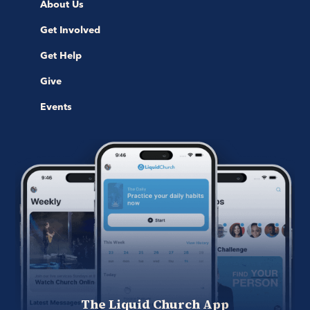
About Us
Get Involved
Get Help
Give
Events
The Liquid Church App