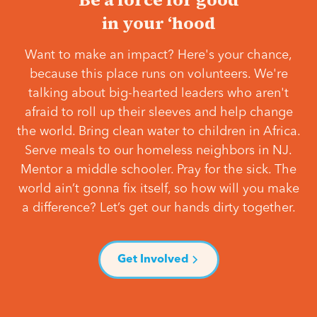
in your ‘hood
Want to make an impact? Here's your chance,
because this place runs on volunteers. We're
talking about big-hearted leaders who aren't
afraid to roll up their sleeves and help change
the world. Bring clean water to children in Africa.
Serve meals to our homeless neighbors in NJ.
Mentor a middle schooler. Pray for the sick. The
world ain’t gonna fix itself, so how will you make
a difference? Let’s get our hands dirty together.
Get Involved