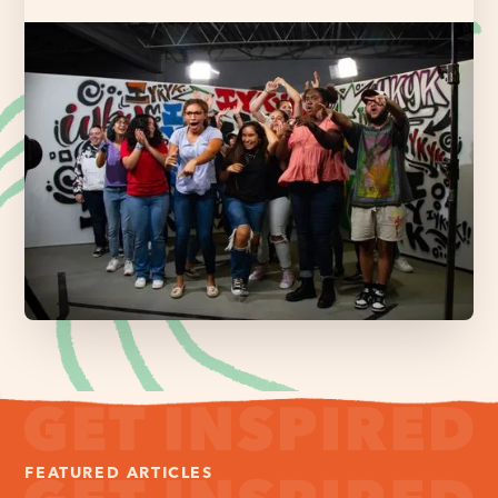
FEATURED ARTICLES