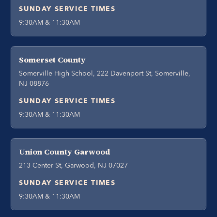
SUNDAY SERVICE TIMES
9:30AM & 11:30AM
Somerset County
Somerville High School, 222 Davenport St, Somerville,
NJ 08876
SUNDAY SERVICE TIMES
9:30AM & 11:30AM
Union County Garwood
213 Center St, Garwood, NJ 07027
SUNDAY SERVICE TIMES
9:30AM & 11:30AM