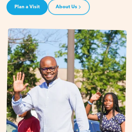
Plan a Visit
About Us