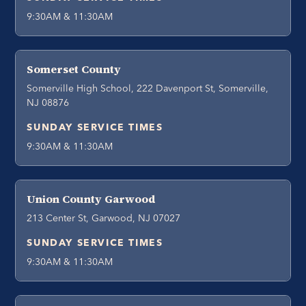
9:30AM & 11:30AM
Somerset County
Somerville High School, 222 Davenport St, Somerville,
NJ 08876
SUNDAY SERVICE TIMES
9:30AM & 11:30AM
Union County Garwood
213 Center St, Garwood, NJ 07027
SUNDAY SERVICE TIMES
9:30AM & 11:30AM