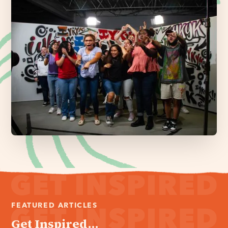
FEATURED ARTICLES
Get Inspired...