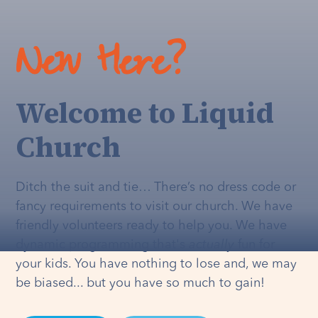
New Here?
Welcome to Liquid
Church
Ditch the suit and tie… There’s no dress code or
fancy requirements to visit our church. We have
friendly volunteers ready to help you. We have
dynamic programming that's
actually
fun for
your kids. You have nothing to lose and, we may
be biased... but you have so much to gain!