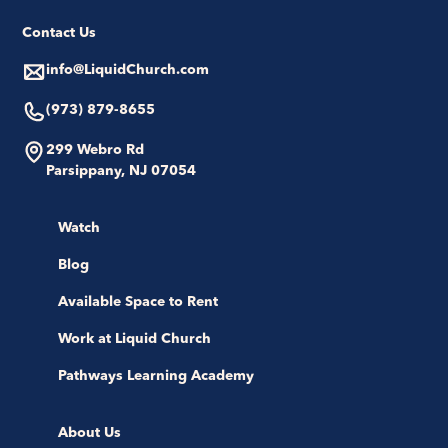
Contact Us
info@LiquidChurch.com
(973) 879-8655
299 Webro Rd
Parsippany, NJ 07054
Watch
Blog
Available Space to Rent
Work at Liquid Church
Pathways Learning Academy
About Us