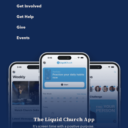
Get Involved
Get Help
Give
Events
The Liquid Church App
It's screen time with a positive purpose. 