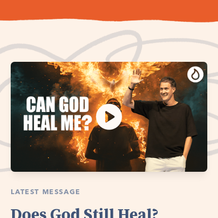
LATEST MESSAGE
Does God Still Heal?