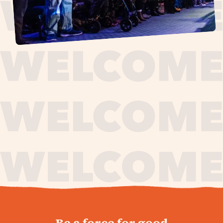
journey,
Be a force for good