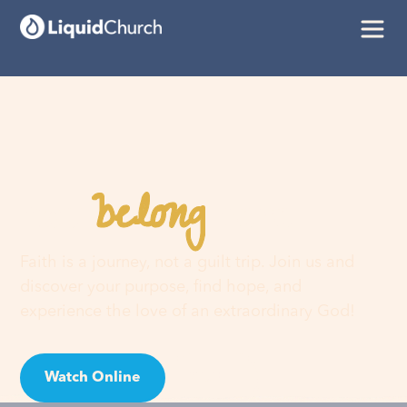
belong
You
here
Faith is a journey, not a guilt trip. Join us and
discover your purpose, find hope, and
experience the love of an extraordinary God!
Watch Online
Visit