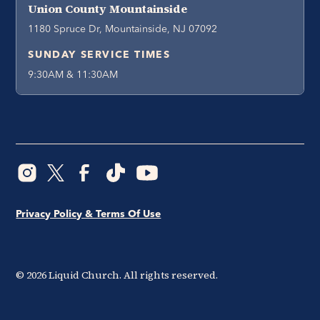
Union County Mountainside
1180 Spruce Dr, Mountainside, NJ 07092
SUNDAY SERVICE TIMES
9:30AM & 11:30AM
Privacy Policy & Terms Of Use
©
2026
Liquid Church. All rights reserved.