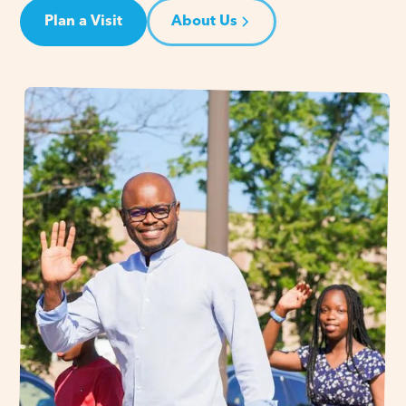
Plan a Visit
About Us