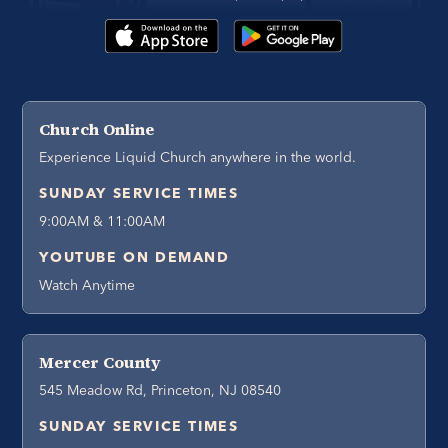
Church Online
Experience Liquid Church anywhere in the world.
SUNDAY SERVICE TIMES
9:00AM & 11:00AM
YOUTUBE ON DEMAND
Watch Anytime
Mercer County
545 Meadow Rd, Princeton, NJ 08540
SUNDAY SERVICE TIMES