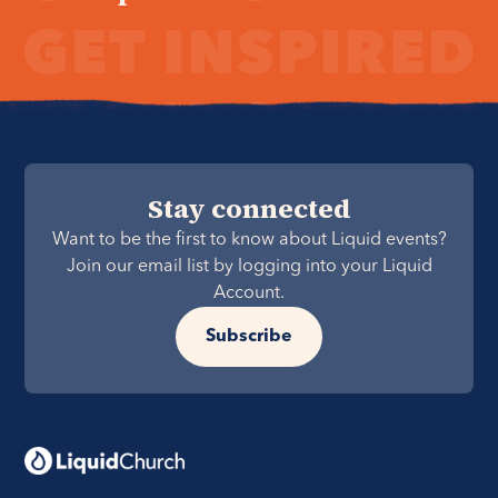
Stay connected
Want to be the first to know about Liquid events?
Join our email list by logging into your Liquid
Account.
Subscribe