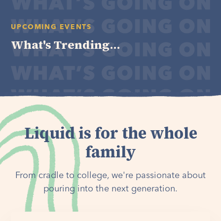
UPCOMING EVENTS
What's Trending...
Liquid is for the whole
family
From cradle to college, we're passionate about
pouring into the next generation.