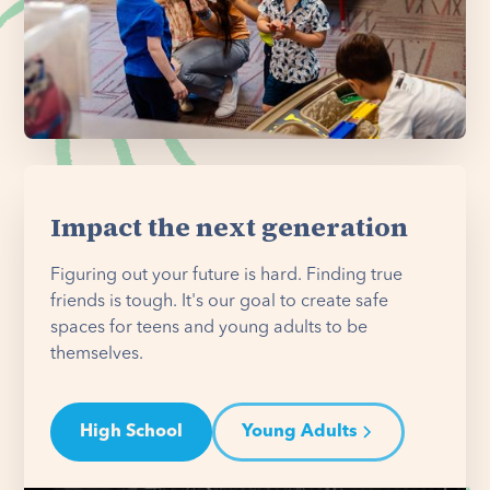
Impact the next generation
Figuring out your future is hard. Finding true
friends is tough. It's our goal to create safe
spaces for teens and young adults to be
themselves.
High School
Young Adults