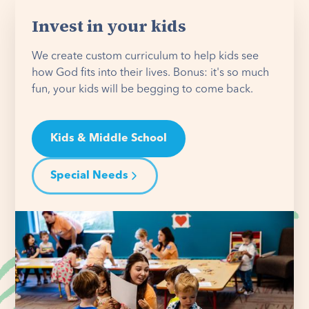
Invest in your kids
We create custom curriculum to help kids see
how God fits into their lives. Bonus: it's so much
fun, your kids will be begging to come back.
Kids & Middle School
Special Needs