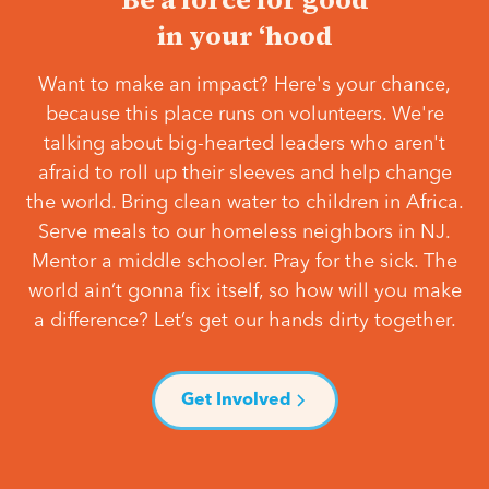
in your ‘hood
Want to make an impact? Here's your chance,
because this place runs on volunteers. We're
talking about big-hearted leaders who aren't
afraid to roll up their sleeves and help change
the world. Bring clean water to children in Africa.
Serve meals to our homeless neighbors in NJ.
Mentor a middle schooler. Pray for the sick. The
world ain’t gonna fix itself, so how will you make
a difference? Let’s get our hands dirty together.
Get Involved