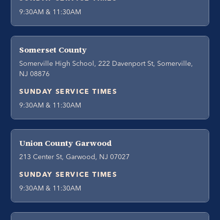
9:30AM & 11:30AM
Somerset County
Somerville High School, 222 Davenport St, Somerville,
NJ 08876
SUNDAY SERVICE TIMES
9:30AM & 11:30AM
Union County Garwood
213 Center St, Garwood, NJ 07027
SUNDAY SERVICE TIMES
9:30AM & 11:30AM