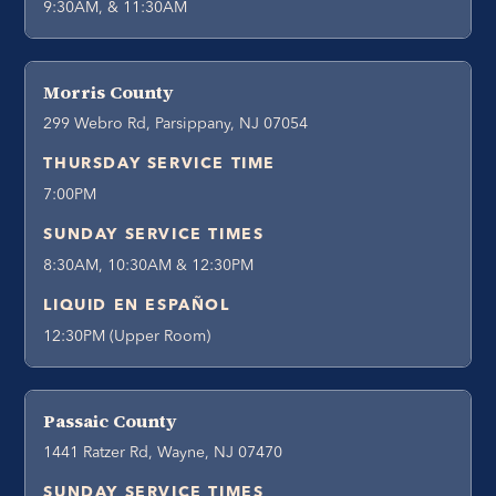
9:30AM, & 11:30AM
Morris County
299 Webro Rd, Parsippany, NJ 07054
THURSDAY SERVICE TIME
7:00PM
SUNDAY SERVICE TIMES
8:30AM, 10:30AM & 12:30PM
LIQUID EN ESPAÑOL
12:30PM (Upper Room)
Passaic County
1441 Ratzer Rd, Wayne, NJ 07470
SUNDAY SERVICE TIMES