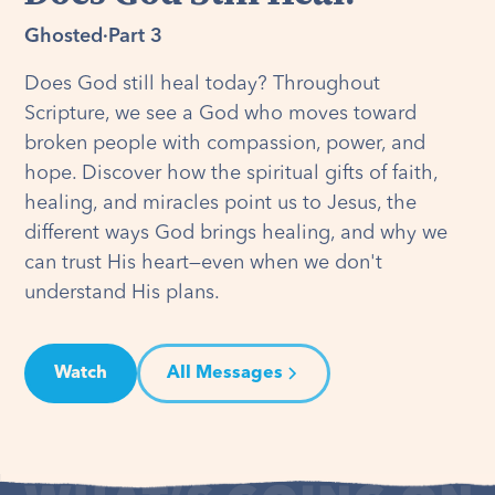
Ghosted
·
Part 3
Does God still heal today? Throughout
Scripture, we see a God who moves toward
broken people with compassion, power, and
hope. Discover how the spiritual gifts of faith,
healing, and miracles point us to Jesus, the
different ways God brings healing, and why we
can trust His heart—even when we don't
understand His plans.
Watch
All Messages