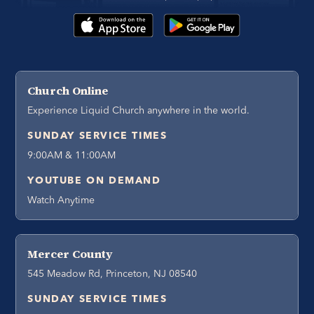
Church Online
Experience Liquid Church anywhere in the world.
SUNDAY SERVICE TIMES
9:00AM & 11:00AM
YOUTUBE ON DEMAND
Watch Anytime
Mercer County
545 Meadow Rd, Princeton, NJ 08540
SUNDAY SERVICE TIMES