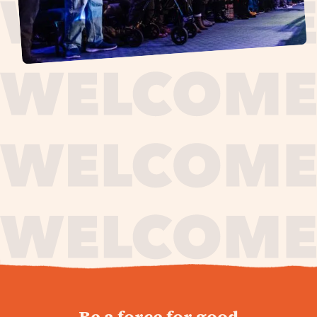
journey,
Be a force for good