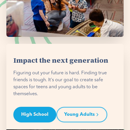
Impact the next generation
Figuring out your future is hard. Finding true
friends is tough. It's our goal to create safe
spaces for teens and young adults to be
themselves.
High School
Young Adults