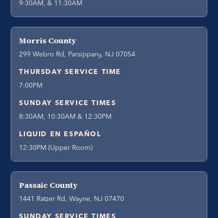
9:30AM, & 11:30AM
Morris County
299 Webro Rd, Parsippany, NJ 07054
THURSDAY SERVICE TIME
7:00PM
SUNDAY SERVICE TIMES
8:30AM, 10:30AM & 12:30PM
LIQUID EN ESPAÑOL
12:30PM (Upper Room)
Passaic County
1441 Ratzer Rd, Wayne, NJ 07470
SUNDAY SERVICE TIMES