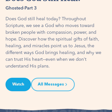
Ghosted
·
Part 3
Does God still heal today? Throughout
Scripture, we see a God who moves toward
broken people with compassion, power, and
hope. Discover how the spiritual gifts of faith,
healing, and miracles point us to Jesus, the
different ways God brings healing, and why we
can trust His heart—even when we don't
understand His plans.
Watch
All Messages