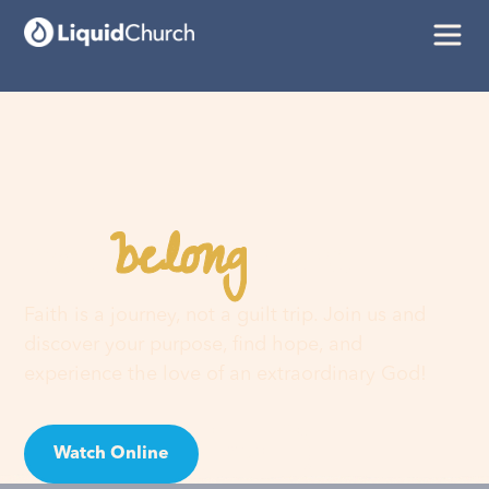
belong
You
here
Faith is a journey, not a guilt trip. Join us and
discover your purpose, find hope, and
experience the love of an extraordinary God!
Watch Online
Visit