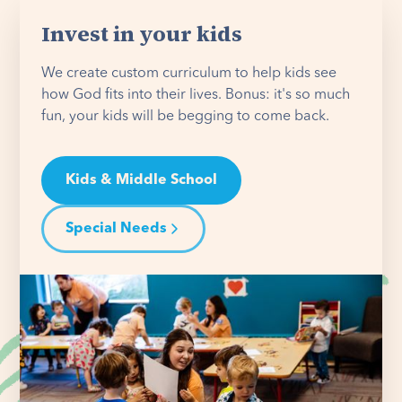
Invest in your kids
We create custom curriculum to help kids see
how God fits into their lives. Bonus: it's so much
fun, your kids will be begging to come back.
Kids & Middle School
Special Needs