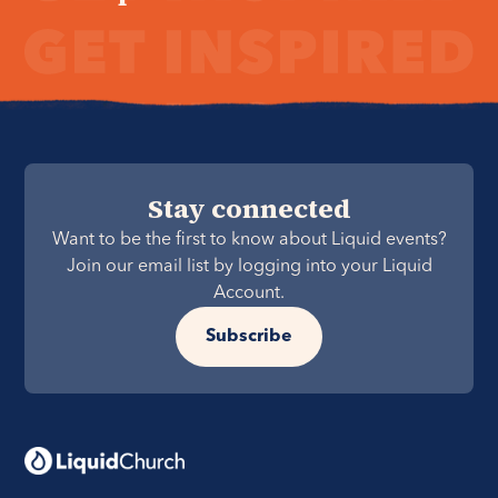
Stay connected
Want to be the first to know about Liquid events?
Join our email list by logging into your Liquid
Account.
Subscribe