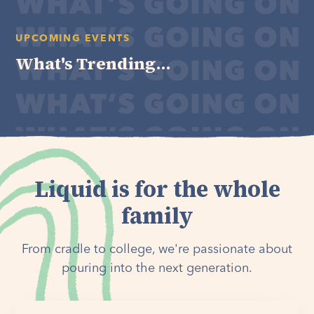
UPCOMING EVENTS
What's Trending...
Liquid is for the whole
family
From cradle to college, we're passionate about
pouring into the next generation.