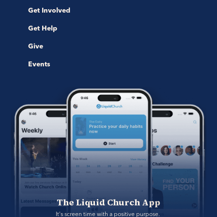
Get Involved
Get Help
Give
Events
The Liquid Church App
It's screen time with a positive purpose. 