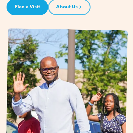
Plan a Visit
About Us