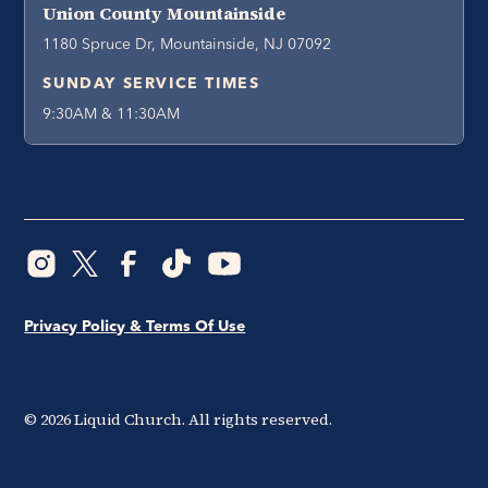
Union County Mountainside
1180 Spruce Dr, Mountainside, NJ 07092
SUNDAY SERVICE TIMES
9:30AM & 11:30AM
Privacy Policy & Terms Of Use
©
2026
Liquid Church. All rights reserved.