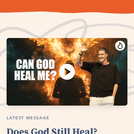
LATEST MESSAGE
Does God Still Heal?