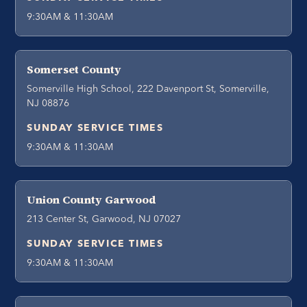
9:30AM & 11:30AM
Somerset County
Somerville High School, 222 Davenport St, Somerville,
NJ 08876
SUNDAY SERVICE TIMES
9:30AM & 11:30AM
Union County Garwood
213 Center St, Garwood, NJ 07027
SUNDAY SERVICE TIMES
9:30AM & 11:30AM