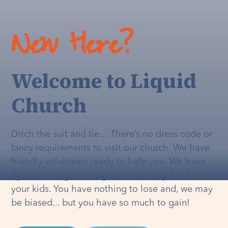
New Here?
Welcome to Liquid
Church
Ditch the suit and tie… There’s no dress code or
fancy requirements to visit our church. We have
friendly volunteers ready to help you. We have
dynamic programming that's
actually
fun for
your kids. You have nothing to lose and, we may
be biased... but you have so much to gain!