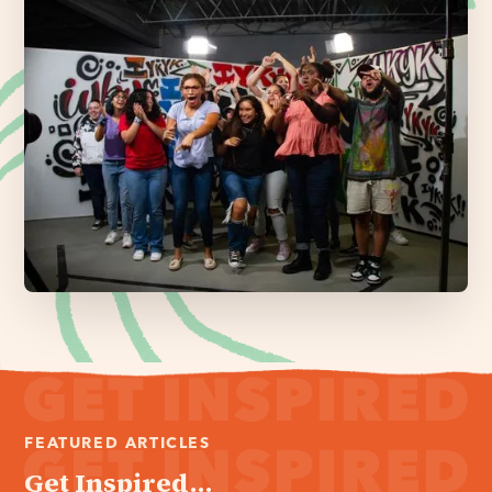
FEATURED ARTICLES
Get Inspired...