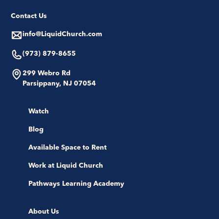
Contact Us
info@LiquidChurch.com
(973) 879-8655
299 Webro Rd
Parsippany, NJ 07054
Watch
Blog
Available Space to Rent
Work at Liquid Church
Pathways Learning Academy
About Us