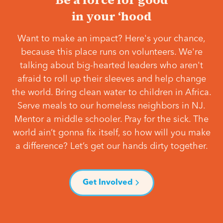
in your ‘hood
Want to make an impact? Here's your chance,
because this place runs on volunteers. We're
talking about big-hearted leaders who aren't
afraid to roll up their sleeves and help change
the world. Bring clean water to children in Africa.
Serve meals to our homeless neighbors in NJ.
Mentor a middle schooler. Pray for the sick. The
world ain’t gonna fix itself, so how will you make
a difference? Let’s get our hands dirty together.
Get Involved