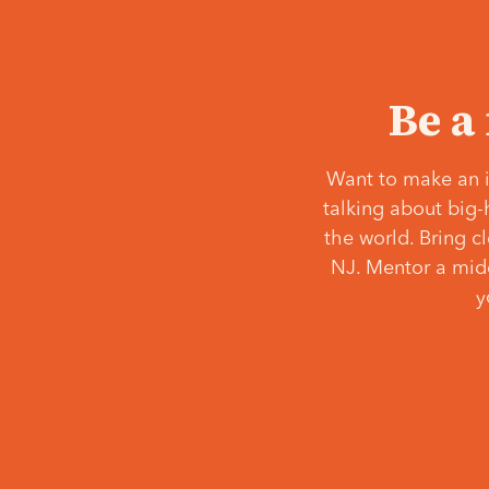
Be a
Want to make an i
talking about big-
the world. Bring c
NJ. Mentor a middl
y