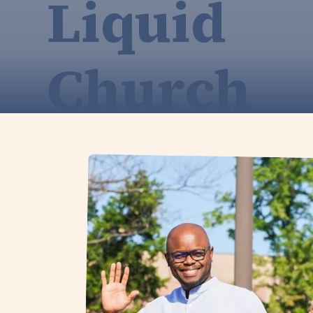
Liquid
Church