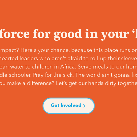
 force for good in your 
mpact? Here's your chance, because this place runs on
hearted leaders who aren't afraid to roll up their slee
lean water to children in Africa. Serve meals to our ho
e schooler. Pray for the sick. The world ain’t gonna fix 
ou make a difference? Let’s get our hands dirty togethe
Get Involved