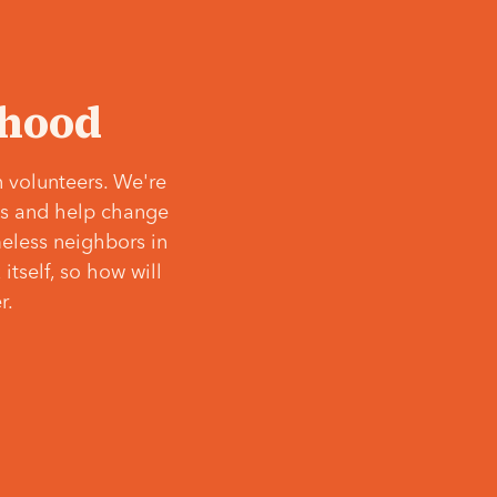
‘hood
 volunteers. We're
ves and help change
meless neighbors in
itself, so how will
r.