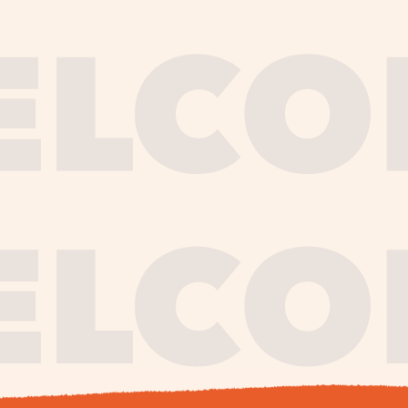
journe