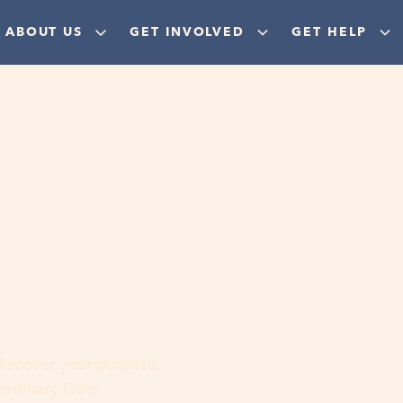
ABOUT US
GET INVOLVED
GET HELP
ere
 discover your purpose,
aordinary God!