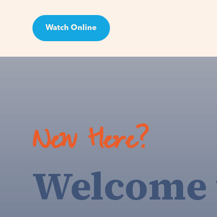
Watch Online
Visit
New Here?
Welcome 