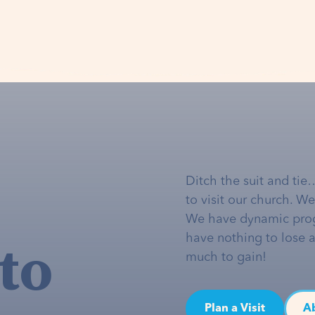
Ditch the suit and tie
to visit our church. W
We have dynamic pro
to
have nothing to lose 
much to gain!
Plan a Visit
A