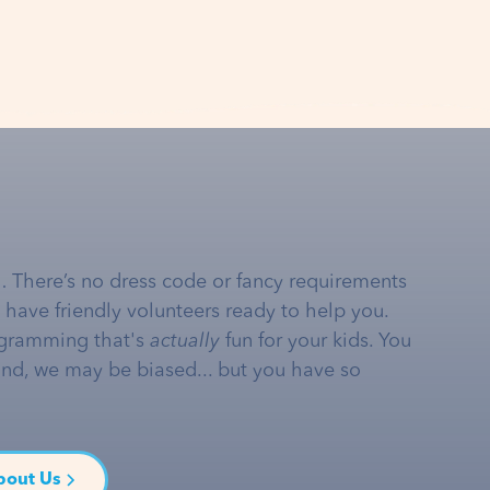
… There’s no dress code or fancy requirements
e have friendly volunteers ready to help you.
gramming that's
actually
fun for your kids. You
and, we may be biased... but you have so
bout Us