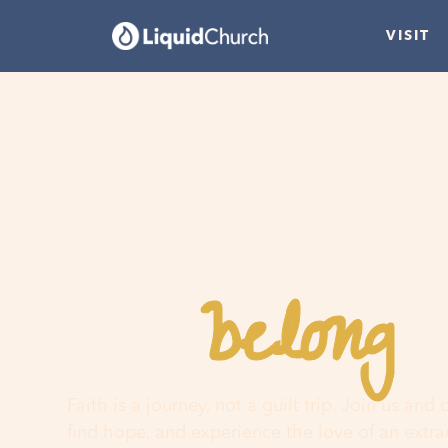
VISIT
belong
You
h
Faith is a journey, not a guilt trip. Join us and
find hope, and experience the love of an extr