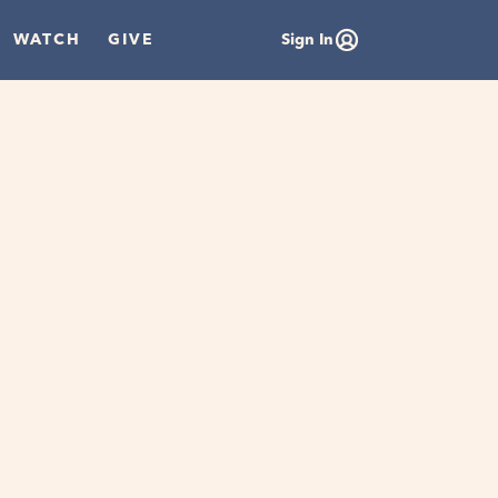
WATCH
GIVE
Sign In