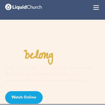
belong
You
here
Faith is a journey, not a guilt trip. Join us and
discover your purpose, find hope, and
experience the love of an extraordinary God!
Watch Online
Visit