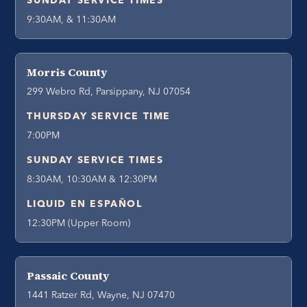
SUNDAY SERVICE TIMES
9:30AM, & 11:30AM
Morris County
299 Webro Rd, Parsippany, NJ 07054
THURSDAY SERVICE TIME
7:00PM
SUNDAY SERVICE TIMES
8:30AM, 10:30AM & 12:30PM
LIQUID EN ESPAÑOL
12:30PM (Upper Room)
Passaic County
1441 Ratzer Rd, Wayne, NJ 07470