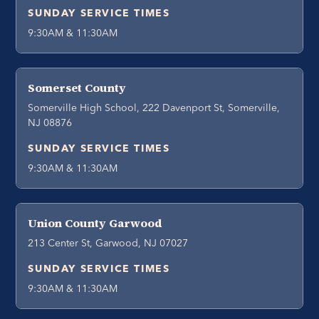
SUNDAY SERVICE TIMES
9:30AM & 11:30AM
Somerset County
Somerville High School, 222 Davenport St, Somerville,
NJ 08876
SUNDAY SERVICE TIMES
9:30AM & 11:30AM
Union County Garwood
213 Center St, Garwood, NJ 07027
SUNDAY SERVICE TIMES
9:30AM & 11:30AM