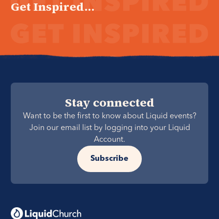
Get Inspired...
Stay connected
Want to be the first to know about Liquid events?
Join our email list by logging into your Liquid
Account.
Subscribe