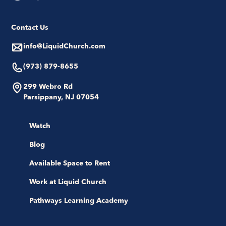
Contact Us
info@LiquidChurch.com
(973) 879-8655
299 Webro Rd
Parsippany, NJ 07054
Watch
Blog
Available Space to Rent
Work at Liquid Church
Pathways Learning Academy