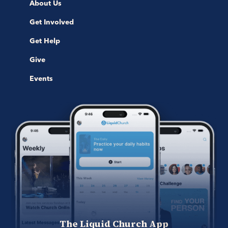
About Us
Get Involved
Get Help
Give
Events
The Liquid Church App