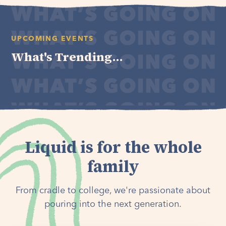
UPCOMING EVENTS
What's Trending...
Liquid is for the whole
family
From cradle to college, we're passionate about
pouring into the next generation.