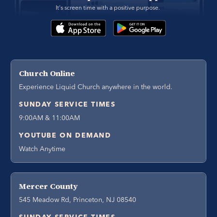
It's screen time with a positive purpose. 
Church Online
Experience Liquid Church anywhere in the world.
SUNDAY SERVICE TIMES
9:00AM & 11:00AM
YOUTUBE ON DEMAND
Watch Anytime
Mercer County
545 Meadow Rd, Princeton, NJ 08540