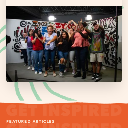
FEATURED ARTICLES