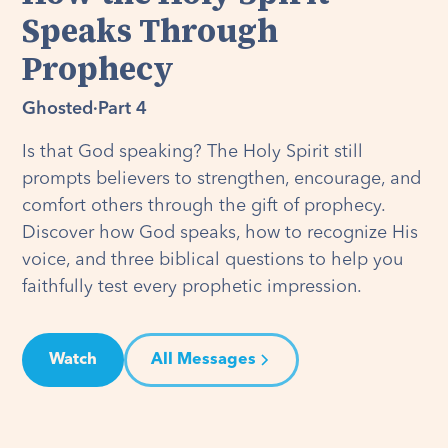
Speaks Through
Prophecy
Ghosted
·
Part 4
Is that God speaking? The Holy Spirit still
prompts believers to strengthen, encourage, and
comfort others through the gift of prophecy.
Discover how God speaks, how to recognize His
voice, and three biblical questions to help you
faithfully test every prophetic impression.
Watch
All Messages