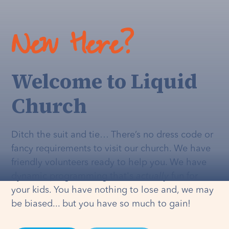
New Here?
Welcome to Liquid
Church
Ditch the suit and tie… There’s no dress code or
fancy requirements to visit our church. We have
friendly volunteers ready to help you. We have
dynamic programming that's
actually
fun for
your kids. You have nothing to lose and, we may
be biased... but you have so much to gain!