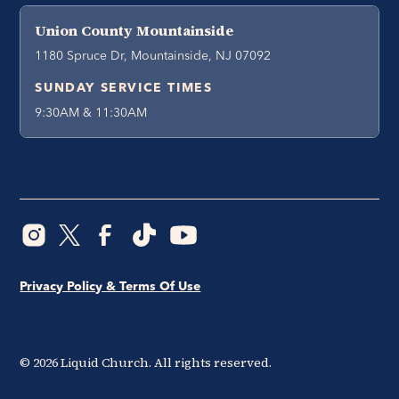
Union County Mountainside
1180 Spruce Dr, Mountainside, NJ 07092
SUNDAY SERVICE TIMES
9:30AM & 11:30AM
Privacy Policy & Terms Of Use
©
2026
Liquid Church. All rights reserved.