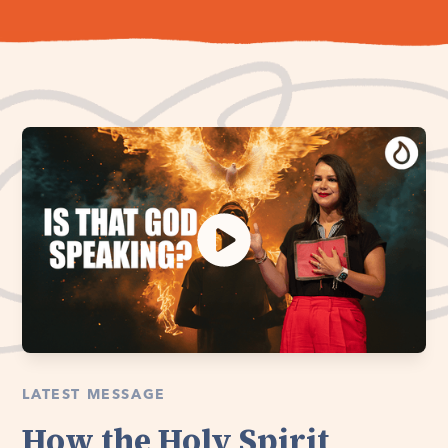
LATEST MESSAGE
How the Holy Spirit