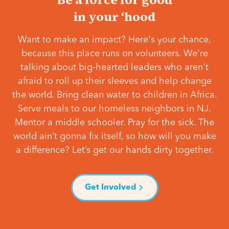
in your ‘hood
Want to make an impact? Here's your chance,
because this place runs on volunteers. We're
talking about big-hearted leaders who aren't
afraid to roll up their sleeves and help change
the world. Bring clean water to children in Africa.
Serve meals to our homeless neighbors in NJ.
Mentor a middle schooler. Pray for the sick. The
world ain’t gonna fix itself, so how will you make
a difference? Let’s get our hands dirty together.
Get Involved