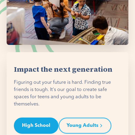
Impact the next generation
Figuring out your future is hard. Finding true
friends is tough. It's our goal to create safe
spaces for teens and young adults to be
themselves.
High School
Young Adults