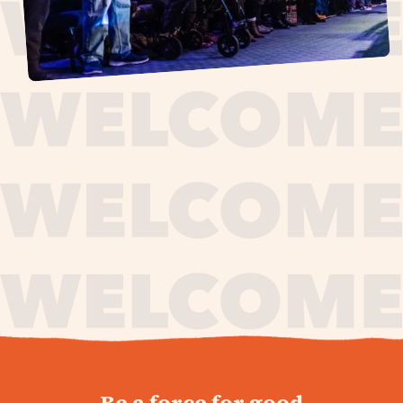
journey,
Be a force for good