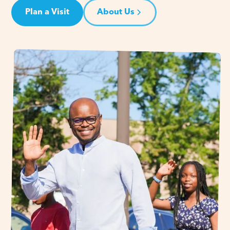
Plan a Visit
About Us