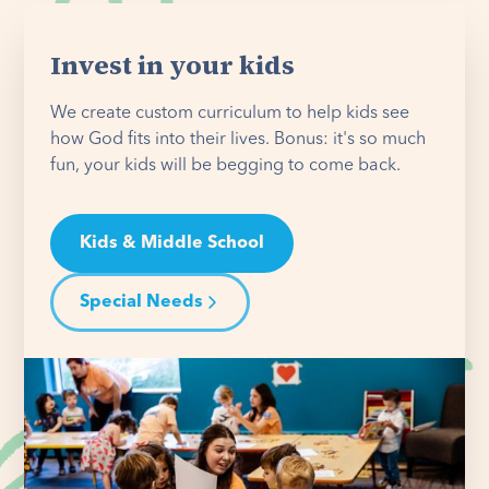
Invest in your kids
We create custom curriculum to help kids see
how God fits into their lives. Bonus: it's so much
fun, your kids will be begging to come back.
Kids & Middle School
Special Needs