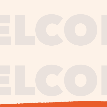
journe