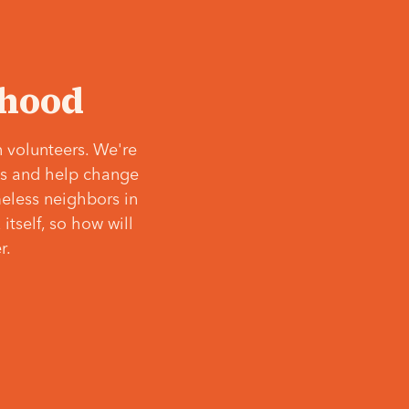
‘hood
 volunteers. We're
ves and help change
meless neighbors in
itself, so how will
r.