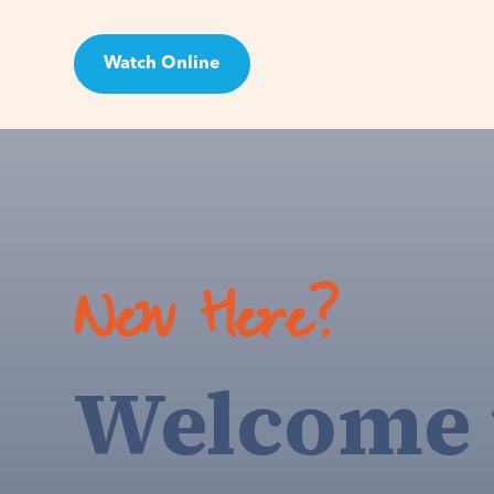
Watch Online
Visit
New Here?
Welcome 