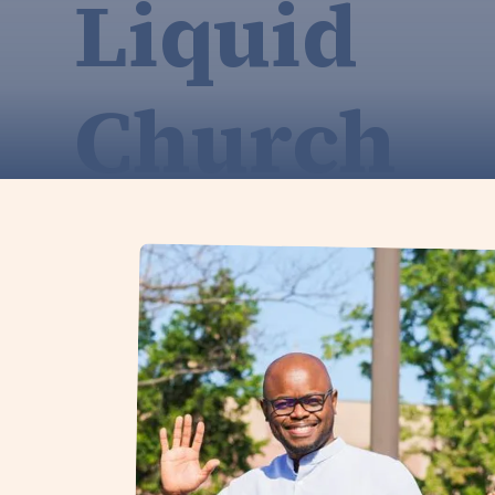
Liquid
Church