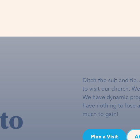
Ditch the suit and tie
to visit our church. W
We have dynamic pro
to
have nothing to lose 
much to gain!
Plan a Visit
A