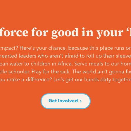
 force for good in your 
mpact? Here's your chance, because this place runs on
hearted leaders who aren't afraid to roll up their slee
lean water to children in Africa. Serve meals to our ho
e schooler. Pray for the sick. The world ain’t gonna fix 
ou make a difference? Let’s get our hands dirty togethe
Get Involved