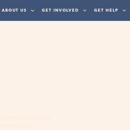
ABOUT US
GET INVOLVED
GET HELP
ere
 discover your purpose,
aordinary God!