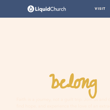
VISIT
belong
You
h
Faith is a journey, not a guilt trip. Join us and
find hope, and experience the love of an extr