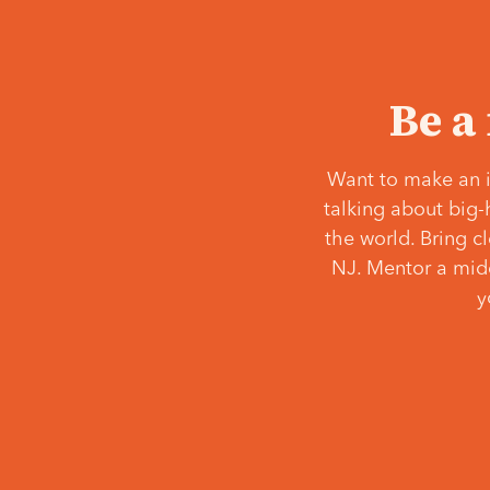
Be a
Want to make an i
talking about big-
the world. Bring c
NJ. Mentor a middl
y