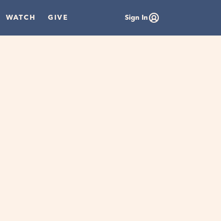
WATCH
GIVE
Sign In