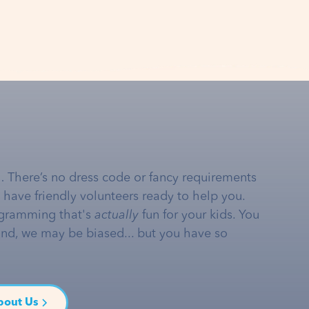
… There’s no dress code or fancy requirements
e have friendly volunteers ready to help you.
gramming that's
actually
fun for your kids. You
and, we may be biased... but you have so
bout Us