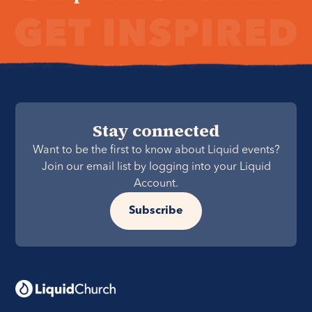
Stay connected
Want to be the first to know about Liquid events?
Join our email list by logging into your Liquid
Account.
Subscribe