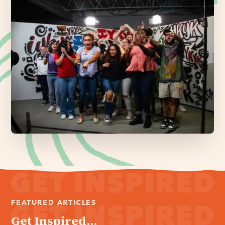
FEATURED ARTICLES
Get Inspired...