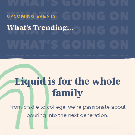
UPCOMING EVENTS
What's Trending...
Liquid is for the whole
family
From cradle to college, we're passionate about
pouring into the next generation.