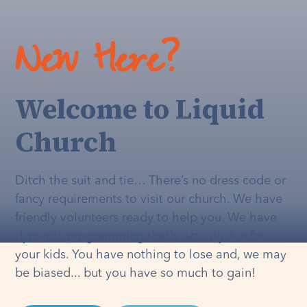
New Here?
Welcome to Liquid
Church
Ditch the suit and tie… There’s no dress code or
fancy requirements to visit our church. We have
friendly volunteers ready to help you. We have
dynamic programming that's
actually
fun for
your kids. You have nothing to lose and, we may
be biased... but you have so much to gain!