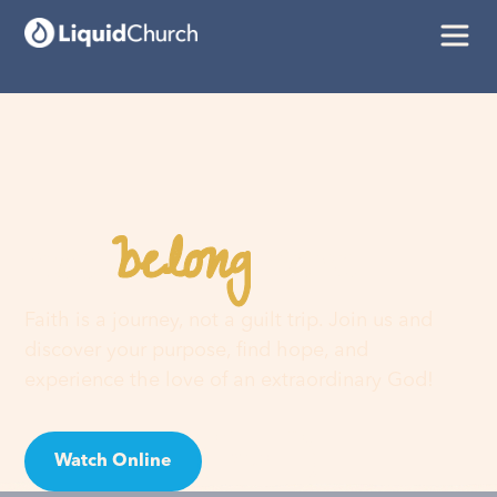
belong
You
here
Faith is a journey, not a guilt trip. Join us and
discover your purpose, find hope, and
experience the love of an extraordinary God!
Watch Online
Visit