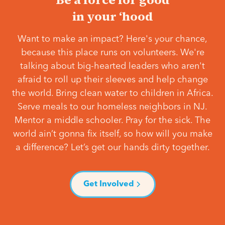
in your ‘hood
Want to make an impact? Here's your chance,
because this place runs on volunteers. We're
talking about big-hearted leaders who aren't
afraid to roll up their sleeves and help change
the world. Bring clean water to children in Africa.
Serve meals to our homeless neighbors in NJ.
Mentor a middle schooler. Pray for the sick. The
world ain’t gonna fix itself, so how will you make
a difference? Let’s get our hands dirty together.
Get Involved