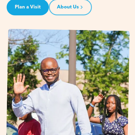
Plan a Visit
About Us