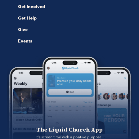
Get Involved
Get Help
Give
Events
The Liquid Church App
It's screen time with a positive purpose. 