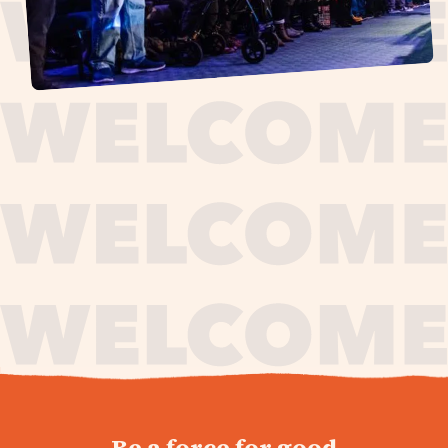
journey,
Be a force for good