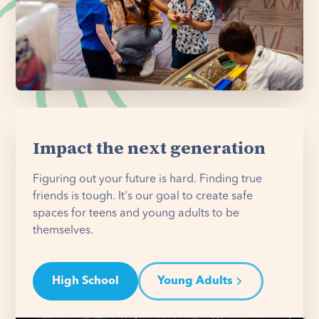
Impact the next generation
Figuring out your future is hard. Finding true
friends is tough. It's our goal to create safe
spaces for teens and young adults to be
themselves.
High School
Young Adults