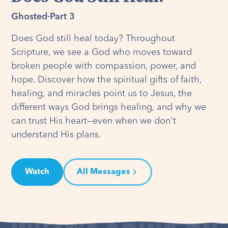
Ghosted
·
Part 3
Does God still heal today? Throughout
Scripture, we see a God who moves toward
broken people with compassion, power, and
hope. Discover how the spiritual gifts of faith,
healing, and miracles point us to Jesus, the
different ways God brings healing, and why we
can trust His heart—even when we don't
understand His plans.
Watch
All Messages