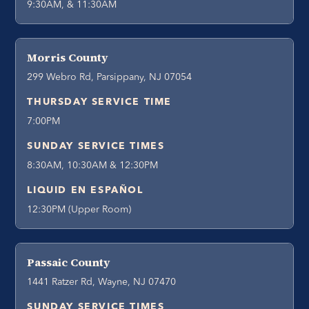
9:30AM, & 11:30AM
Morris County
299 Webro Rd, Parsippany, NJ 07054
THURSDAY SERVICE TIME
7:00PM
SUNDAY SERVICE TIMES
8:30AM, 10:30AM & 12:30PM
LIQUID EN ESPAÑOL
12:30PM (Upper Room)
Passaic County
1441 Ratzer Rd, Wayne, NJ 07470
SUNDAY SERVICE TIMES