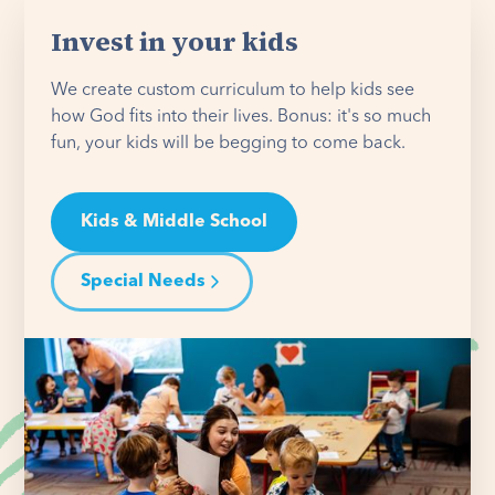
Invest in your kids
We create custom curriculum to help kids see
how God fits into their lives. Bonus: it's so much
fun, your kids will be begging to come back.
Kids & Middle School
Special Needs