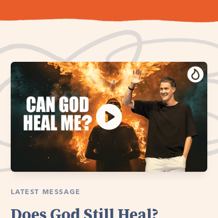
LATEST MESSAGE
Does God Still Heal?