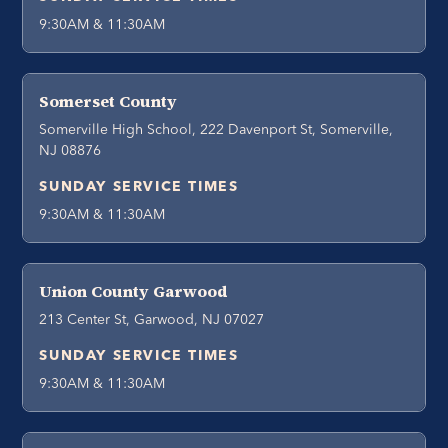
9:30AM & 11:30AM
Somerset County
Somerville High School, 222 Davenport St, Somerville,
NJ 08876
SUNDAY SERVICE TIMES
9:30AM & 11:30AM
Union County Garwood
213 Center St, Garwood, NJ 07027
SUNDAY SERVICE TIMES
9:30AM & 11:30AM