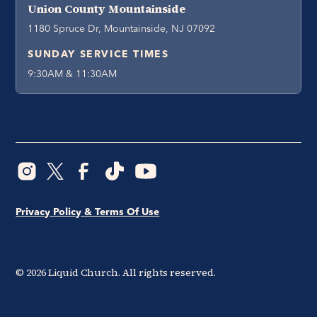
Union County Mountainside
1180 Spruce Dr, Mountainside, NJ 07092
SUNDAY SERVICE TIMES
9:30AM & 11:30AM
Privacy Policy & Terms Of Use
©
2026
Liquid Church. All rights reserved.