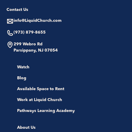
Contact Us
info@LiquidChurch.com
(973) 879-8655
299 Webro Rd
Parsippany, NJ 07054
Watch
Blog
Available Space to Rent
Work at Liquid Church
Pathways Learning Academy
About Us