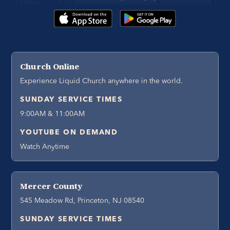
Church Online
Experience Liquid Church anywhere in the world.
SUNDAY SERVICE TIMES
9:00AM & 11:00AM
YOUTUBE ON DEMAND
Watch Anytime
Mercer County
545 Meadow Rd, Princeton, NJ 08540
SUNDAY SERVICE TIMES