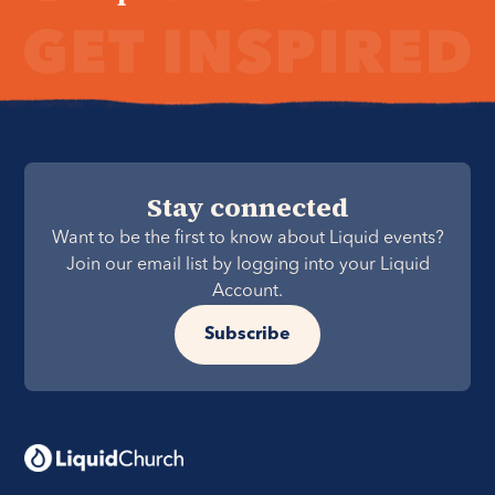
Stay connected
Want to be the first to know about Liquid events?
Join our email list by logging into your Liquid
Account.
Subscribe