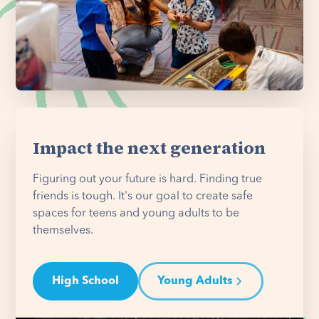
Impact the next generation
Figuring out your future is hard. Finding true
friends is tough. It's our goal to create safe
spaces for teens and young adults to be
themselves.
High School
Young Adults