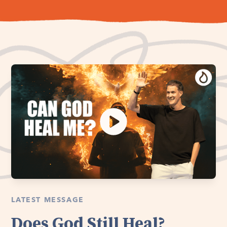
LATEST MESSAGE
Does God Still Heal?