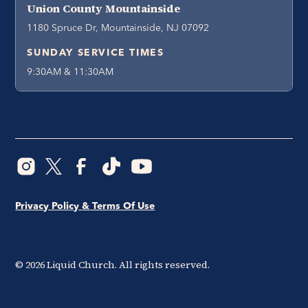
Union County Mountainside
1180 Spruce Dr, Mountainside, NJ 07092
SUNDAY SERVICE TIMES
9:30AM & 11:30AM
Privacy Policy & Terms Of Use
©
2026
Liquid Church. All rights reserved.