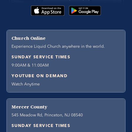
Church Online
Experience Liquid Church anywhere in the world.
SUNDAY SERVICE TIMES
9:00AM & 11:00AM
YOUTUBE ON DEMAND
Watch Anytime
Mercer County
545 Meadow Rd, Princeton, NJ 08540
SUNDAY SERVICE TIMES