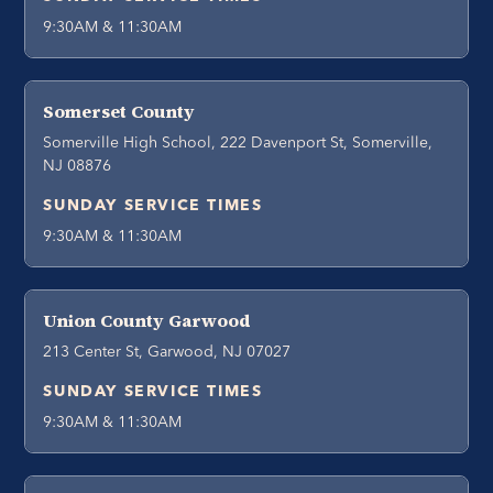
9:30AM & 11:30AM
Somerset County
Somerville High School, 222 Davenport St, Somerville,
NJ 08876
SUNDAY SERVICE TIMES
9:30AM & 11:30AM
Union County Garwood
213 Center St, Garwood, NJ 07027
SUNDAY SERVICE TIMES
9:30AM & 11:30AM