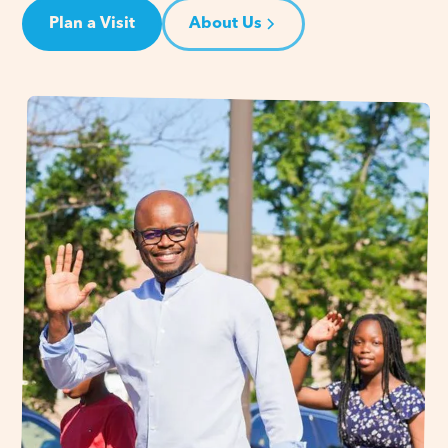
Plan a Visit
About Us