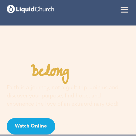
belong
You
here
Faith is a journey, not a guilt trip. Join us and
discover your purpose, find hope, and
experience the love of an extraordinary God!
Watch Online
Visit