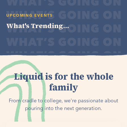
UPCOMING EVENTS
What's Trending...
Liquid is for the whole
family
From cradle to college, we're passionate about
pouring into the next generation.