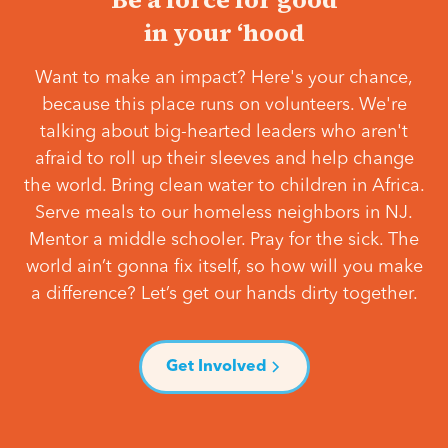
in your ‘hood
Want to make an impact? Here's your chance,
because this place runs on volunteers. We're
talking about big-hearted leaders who aren't
afraid to roll up their sleeves and help change
the world. Bring clean water to children in Africa.
Serve meals to our homeless neighbors in NJ.
Mentor a middle schooler. Pray for the sick. The
world ain’t gonna fix itself, so how will you make
a difference? Let’s get our hands dirty together.
Get Involved