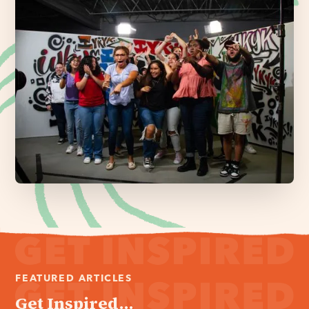
FEATURED ARTICLES
Get Inspired...