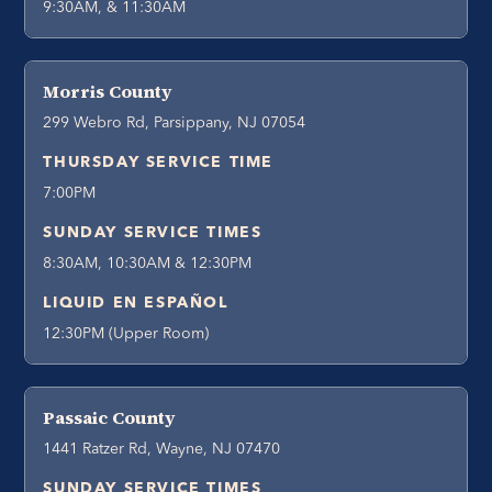
9:30AM, & 11:30AM
Morris County
299 Webro Rd, Parsippany, NJ 07054
THURSDAY SERVICE TIME
7:00PM
SUNDAY SERVICE TIMES
8:30AM, 10:30AM & 12:30PM
LIQUID EN ESPAÑOL
12:30PM (Upper Room)
Passaic County
1441 Ratzer Rd, Wayne, NJ 07470
SUNDAY SERVICE TIMES