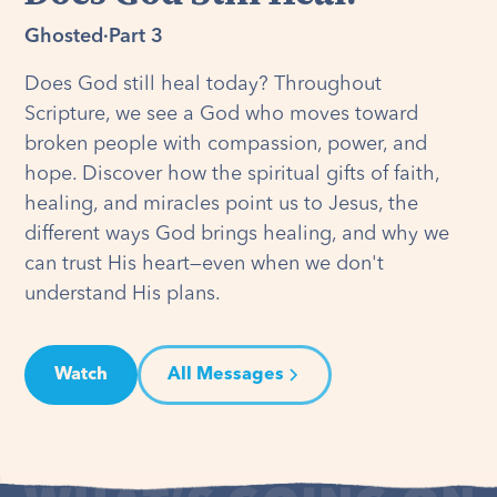
Ghosted
·
Part 3
Does God still heal today? Throughout
Scripture, we see a God who moves toward
broken people with compassion, power, and
hope. Discover how the spiritual gifts of faith,
healing, and miracles point us to Jesus, the
different ways God brings healing, and why we
can trust His heart—even when we don't
understand His plans.
Watch
All Messages