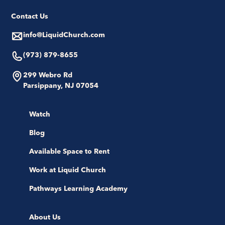
Contact Us
info@LiquidChurch.com
(973) 879-8655
299 Webro Rd
Parsippany, NJ 07054
Watch
Blog
Available Space to Rent
Work at Liquid Church
Pathways Learning Academy
About Us