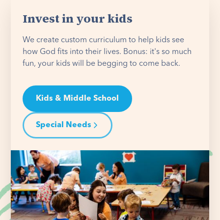
Invest in your kids
We create custom curriculum to help kids see
how God fits into their lives. Bonus: it's so much
fun, your kids will be begging to come back.
Kids & Middle School
Special Needs