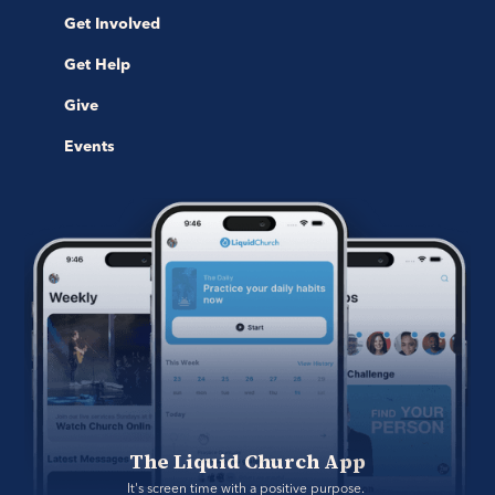
Get Involved
Get Help
Give
Events
The Liquid Church App
It's screen time with a positive purpose. 