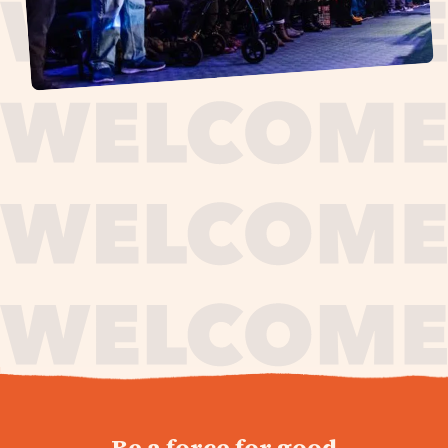
journey,
Be a force for good