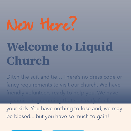
New Here?
Welcome to Liquid
Church
Ditch the suit and tie… There’s no dress code or
fancy requirements to visit our church. We have
friendly volunteers ready to help you. We have
dynamic programming that's
actually
fun for
your kids. You have nothing to lose and, we may
be biased... but you have so much to gain!