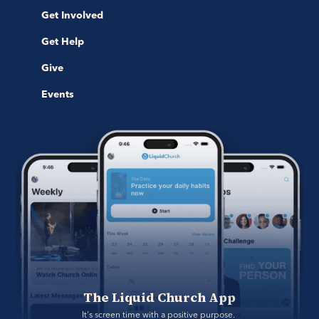
Get Involved
Get Help
Give
Events
The Liquid Church App
It's screen time with a positive purpose. 