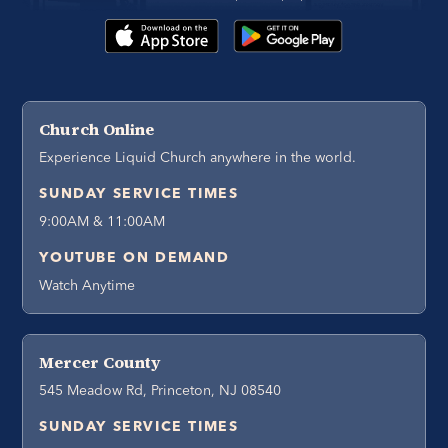
Church Online
Experience Liquid Church anywhere in the world.
SUNDAY SERVICE TIMES
9:00AM & 11:00AM
YOUTUBE ON DEMAND
Watch Anytime
Mercer County
545 Meadow Rd, Princeton, NJ 08540
SUNDAY SERVICE TIMES