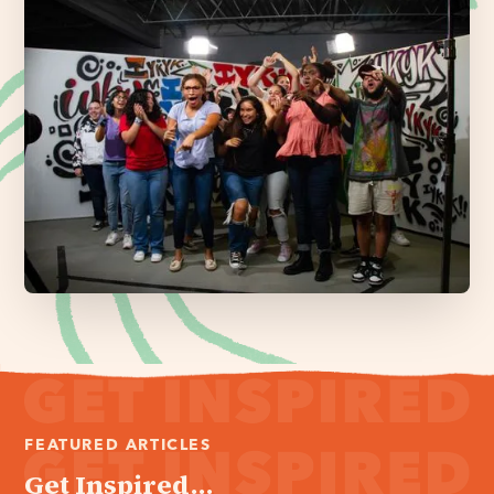
FEATURED ARTICLES
Get Inspired...