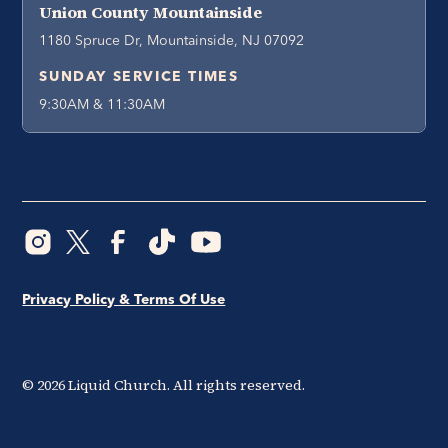
Union County Mountainside
1180 Spruce Dr, Mountainside, NJ 07092
SUNDAY SERVICE TIMES
9:30AM & 11:30AM
Privacy Policy & Terms Of Use
©
2026
Liquid Church. All rights reserved.