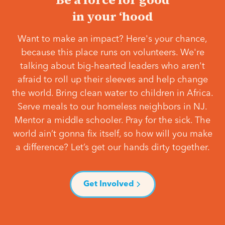
in your ‘hood
Want to make an impact? Here's your chance,
because this place runs on volunteers. We're
talking about big-hearted leaders who aren't
afraid to roll up their sleeves and help change
the world. Bring clean water to children in Africa.
Serve meals to our homeless neighbors in NJ.
Mentor a middle schooler. Pray for the sick. The
world ain’t gonna fix itself, so how will you make
a difference? Let’s get our hands dirty together.
Get Involved