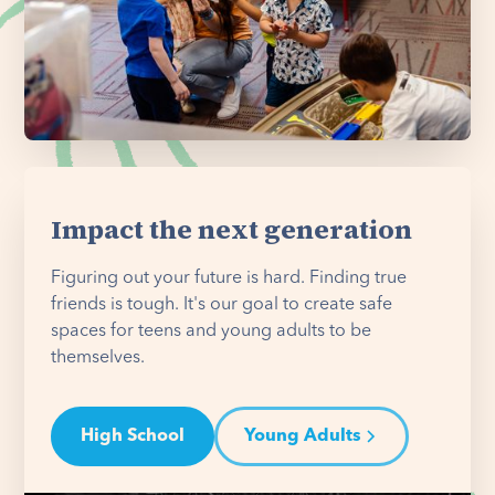
Impact the next generation
Figuring out your future is hard. Finding true
friends is tough. It's our goal to create safe
spaces for teens and young adults to be
themselves.
High School
Young Adults