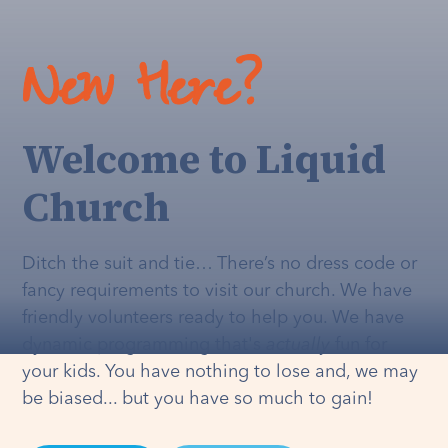
New Here?
Welcome to Liquid
Church
Ditch the suit and tie… There’s no dress code or
fancy requirements to visit our church. We have
friendly volunteers ready to help you. We have
dynamic programming that's
actually
fun for
your kids. You have nothing to lose and, we may
be biased... but you have so much to gain!