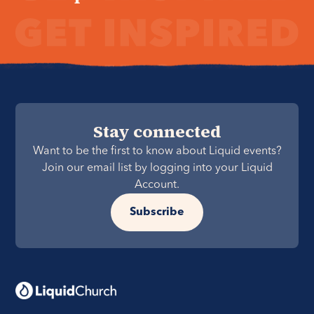
Stay connected
Want to be the first to know about Liquid events?
Join our email list by logging into your Liquid
Account.
Subscribe