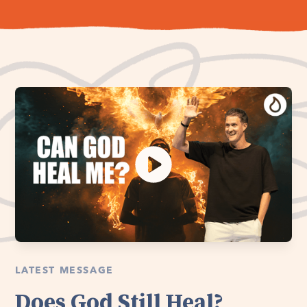
LATEST MESSAGE
Does God Still Heal?