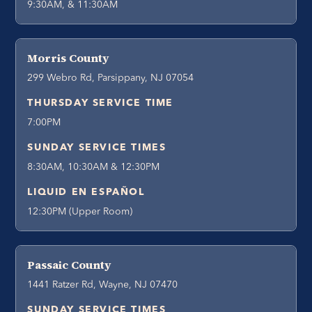
9:30AM, & 11:30AM
Morris County
299 Webro Rd, Parsippany, NJ 07054
THURSDAY SERVICE TIME
7:00PM
SUNDAY SERVICE TIMES
8:30AM, 10:30AM & 12:30PM
LIQUID EN ESPAÑOL
12:30PM (Upper Room)
Passaic County
1441 Ratzer Rd, Wayne, NJ 07470
SUNDAY SERVICE TIMES