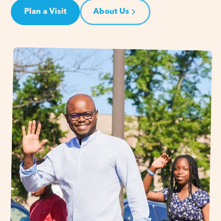
Plan a Visit
About Us