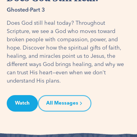
Ghosted
·
Part 3
Does God still heal today? Throughout
Scripture, we see a God who moves toward
broken people with compassion, power, and
hope. Discover how the spiritual gifts of faith,
healing, and miracles point us to Jesus, the
different ways God brings healing, and why we
can trust His heart—even when we don't
understand His plans.
Watch
All Messages