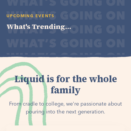
UPCOMING EVENTS
What's Trending...
Liquid is for the whole
family
From cradle to college, we're passionate about
pouring into the next generation.