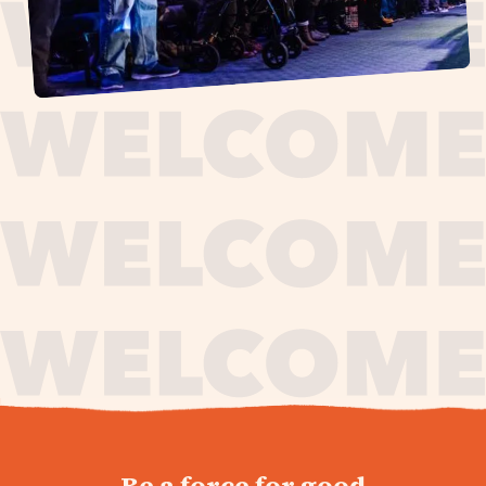
journey,
Be a force for good