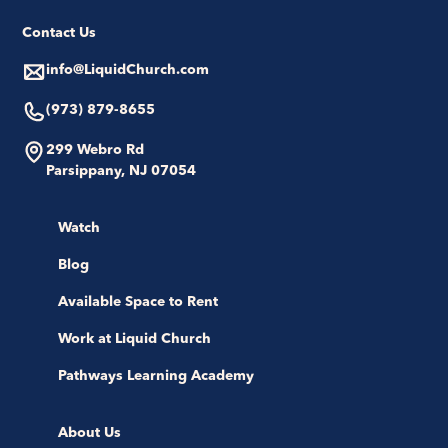
Contact Us
info@LiquidChurch.com
(973) 879-8655
299 Webro Rd
Parsippany, NJ 07054
Watch
Blog
Available Space to Rent
Work at Liquid Church
Pathways Learning Academy
About Us