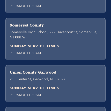
9:30AM & 11:30AM
Somerset County
Somerville High School, 222 Davenport St, Somerville,
NJ 08876
SUNDAY SERVICE TIMES
9:30AM & 11:30AM
Union County Garwood
213 Center St, Garwood, NJ 07027
SUNDAY SERVICE TIMES
9:30AM & 11:30AM