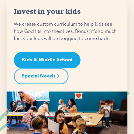
Invest in your kids
We create custom curriculum to help kids see
how God fits into their lives. Bonus: it's so much
fun, your kids will be begging to come back.
Kids & Middle School
Special Needs