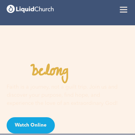
belong
You
here
Faith is a journey, not a guilt trip. Join us and
discover your purpose, find hope, and
experience the love of an extraordinary God!
Watch Online
Visit