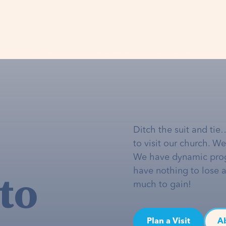
Ditch the suit and tie
to visit our church. W
We have dynamic pro
to
have nothing to lose 
much to gain!
Plan a Visit
A