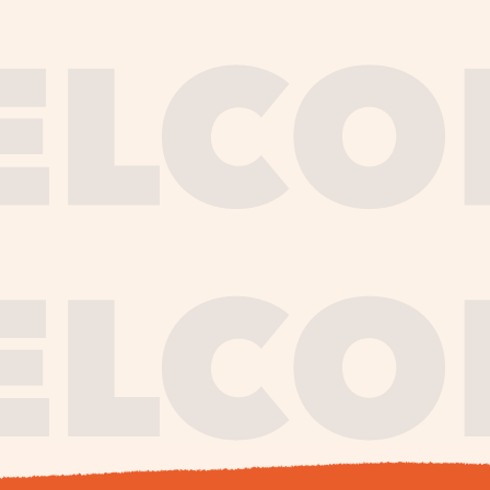
journe