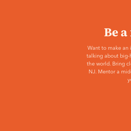
Be a
Want to make an i
talking about big-
the world. Bring c
NJ. Mentor a middl
y