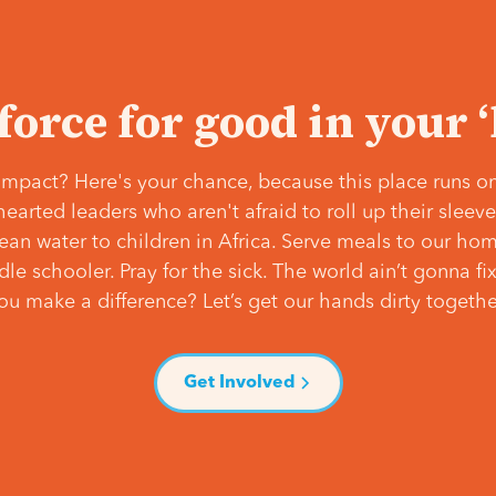
 force for good in your 
mpact? Here's your chance, because this place runs on
hearted leaders who aren't afraid to roll up their slee
lean water to children in Africa. Serve meals to our ho
e schooler. Pray for the sick. The world ain’t gonna fix 
ou make a difference? Let’s get our hands dirty togethe
Get Involved