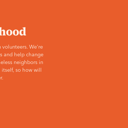
‘hood
 volunteers. We're
ves and help change
meless neighbors in
itself, so how will
r.