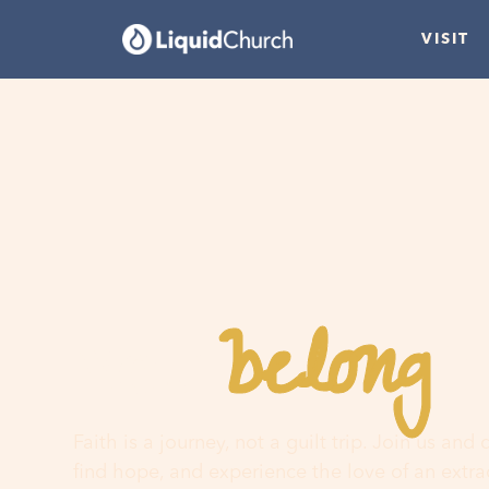
VISIT
belong
You
h
Faith is a journey, not a guilt trip. Join us and
find hope, and experience the love of an extr