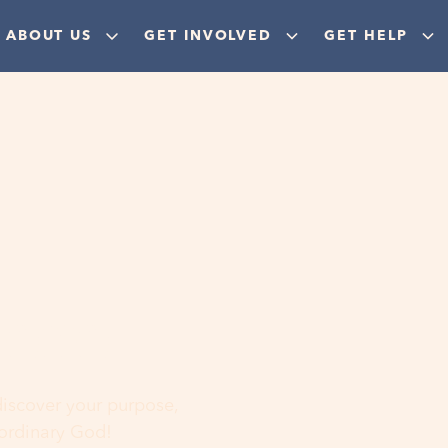
ABOUT US
GET INVOLVED
GET HELP
ere
 discover your purpose,
aordinary God!