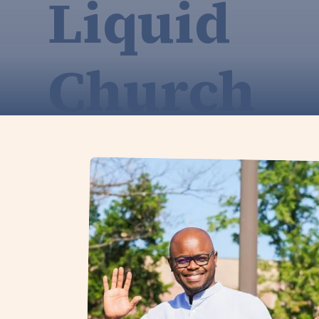
Liquid
Church