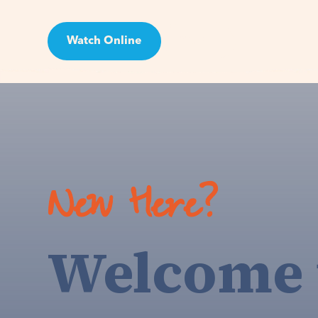
Watch Online
Visit
New Here?
Welcome 