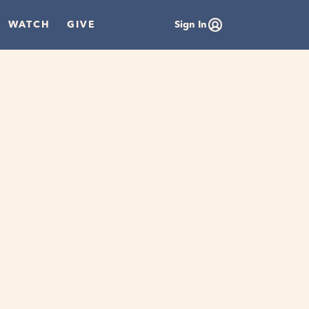
WATCH
GIVE
Sign In