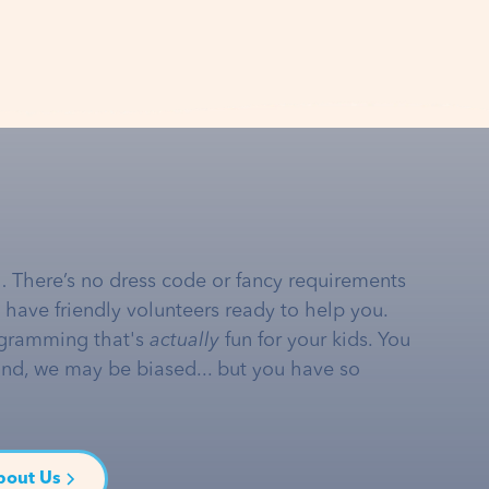
… There’s no dress code or fancy requirements
e have friendly volunteers ready to help you.
gramming that's
actually
fun for your kids. You
and, we may be biased... but you have so
bout Us