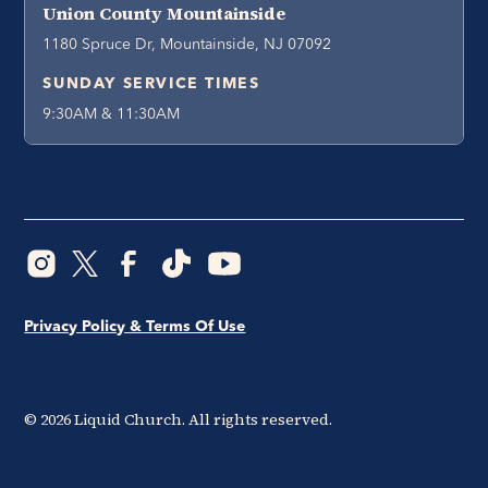
Union County Mountainside
1180 Spruce Dr, Mountainside, NJ 07092
SUNDAY SERVICE TIMES
9:30AM & 11:30AM
Privacy Policy & Terms Of Use
©
2026
Liquid Church. All rights reserved.