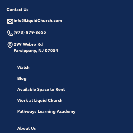
Contact Us
info@LiquidChurch.com
(973) 879-8655
299 Webro Rd
Parsippany, NJ 07054
Watch
Blog
Available Space to Rent
Work at Liquid Church
Pathways Learning Academy
About Us