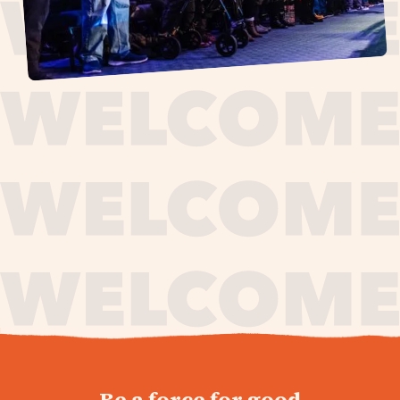
journey,
Be a force for good