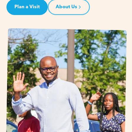
Plan a Visit
About Us