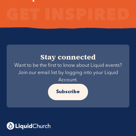
Stay connected
Want to be the first to know about Liquid events?
Join our email list by logging into your Liquid
Account.
Subscribe