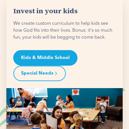
Invest in your kids
We create custom curriculum to help kids see
how God fits into their lives. Bonus: it's so much
fun, your kids will be begging to come back.
Kids & Middle School
Special Needs