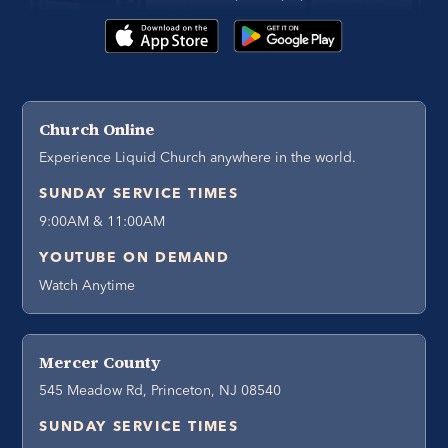
Church Online
Experience Liquid Church anywhere in the world.
SUNDAY SERVICE TIMES
9:00AM & 11:00AM
YOUTUBE ON DEMAND
Watch Anytime
Mercer County
545 Meadow Rd, Princeton, NJ 08540
SUNDAY SERVICE TIMES