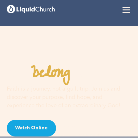
belong
You
here
Faith is a journey, not a guilt trip. Join us and
discover your purpose, find hope, and
experience the love of an extraordinary God!
Watch Online
Visit