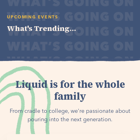
UPCOMING EVENTS
What's Trending...
Liquid is for the whole
family
From cradle to college, we're passionate about
pouring into the next generation.