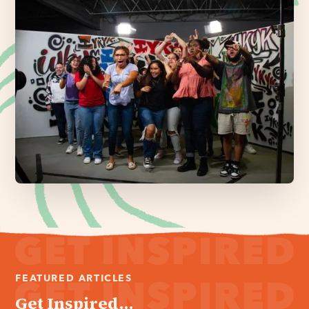
FEATURED ARTICLES
Get Inspired...