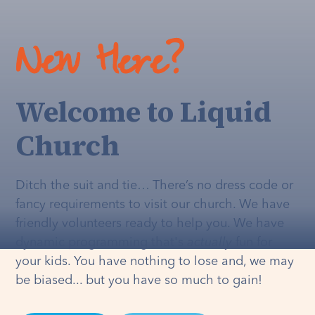
New Here?
Welcome to Liquid
Church
Ditch the suit and tie… There’s no dress code or
fancy requirements to visit our church. We have
friendly volunteers ready to help you. We have
dynamic programming that's
actually
fun for
your kids. You have nothing to lose and, we may
be biased... but you have so much to gain!