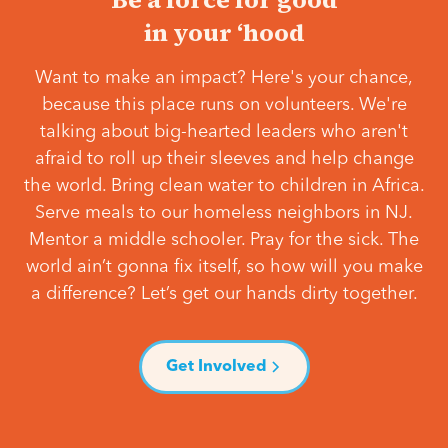
in your ‘hood
Want to make an impact? Here's your chance,
because this place runs on volunteers. We're
talking about big-hearted leaders who aren't
afraid to roll up their sleeves and help change
the world. Bring clean water to children in Africa.
Serve meals to our homeless neighbors in NJ.
Mentor a middle schooler. Pray for the sick. The
world ain’t gonna fix itself, so how will you make
a difference? Let’s get our hands dirty together.
Get Involved