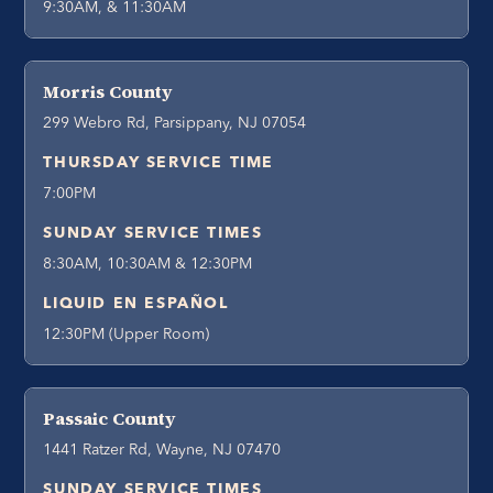
9:30AM, & 11:30AM
Morris County
299 Webro Rd, Parsippany, NJ 07054
THURSDAY SERVICE TIME
7:00PM
SUNDAY SERVICE TIMES
8:30AM, 10:30AM & 12:30PM
LIQUID EN ESPAÑOL
12:30PM (Upper Room)
Passaic County
1441 Ratzer Rd, Wayne, NJ 07470
SUNDAY SERVICE TIMES