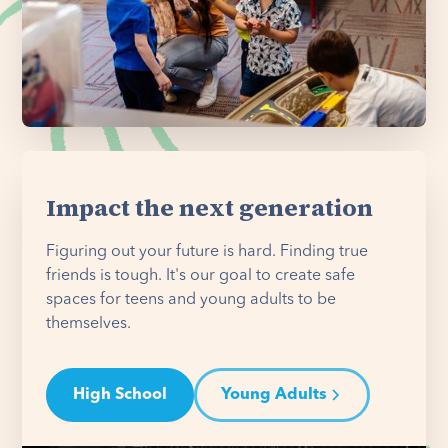
Impact the next generation
Figuring out your future is hard. Finding true
friends is tough. It's our goal to create safe
spaces for teens and young adults to be
themselves.
High School
Young Adults