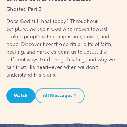
Ghosted
·
Part 3
Does God still heal today? Throughout
Scripture, we see a God who moves toward
broken people with compassion, power, and
hope. Discover how the spiritual gifts of faith,
healing, and miracles point us to Jesus, the
different ways God brings healing, and why we
can trust His heart—even when we don't
understand His plans.
Watch
All Messages