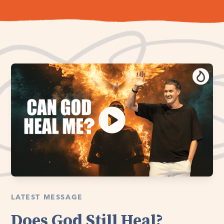
LATEST MESSAGE
Does God Still Heal?