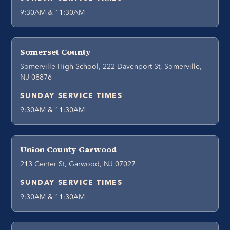
9:30AM & 11:30AM
Somerset County
Somerville High School, 222 Davenport St, Somerville,
NJ 08876
SUNDAY SERVICE TIMES
9:30AM & 11:30AM
Union County Garwood
213 Center St, Garwood, NJ 07027
SUNDAY SERVICE TIMES
9:30AM & 11:30AM