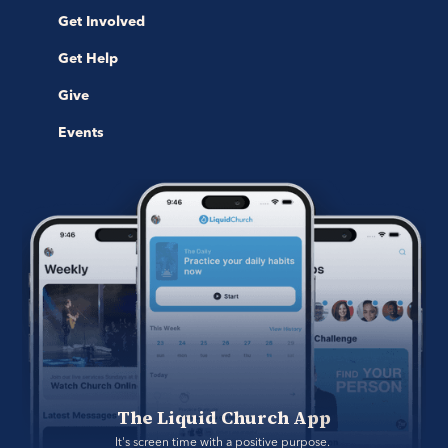
Get Involved
Get Help
Give
Events
The Liquid Church App
It's screen time with a positive purpose. 