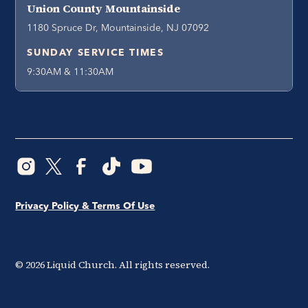
Union County Mountainside
1180 Spruce Dr, Mountainside, NJ 07092
SUNDAY SERVICE TIMES
9:30AM & 11:30AM
Privacy Policy & Terms Of Use
©
2026
Liquid Church. All rights reserved.