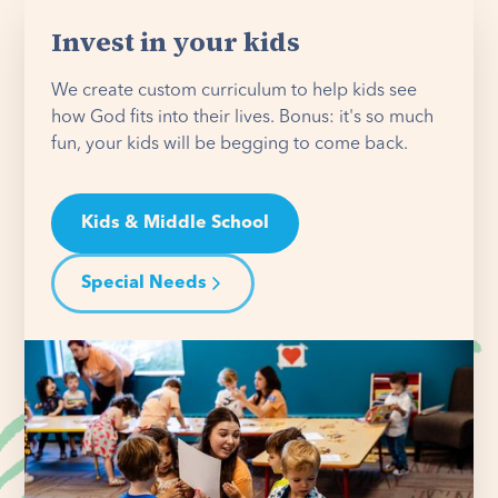
Invest in your kids
We create custom curriculum to help kids see
how God fits into their lives. Bonus: it's so much
fun, your kids will be begging to come back.
Kids & Middle School
Special Needs