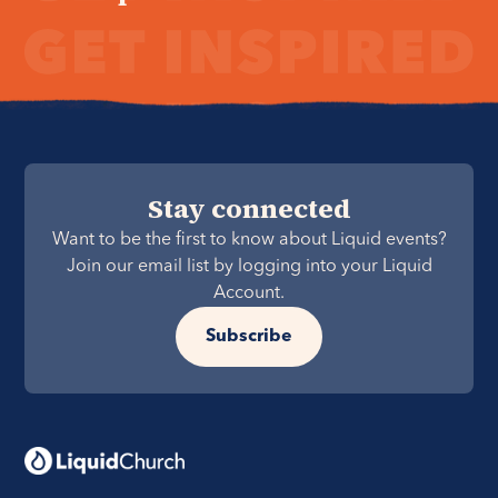
Stay connected
Want to be the first to know about Liquid events?
Join our email list by logging into your Liquid
Account.
Subscribe