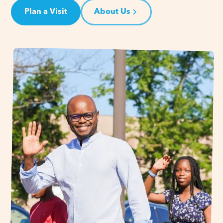
Plan a Visit
About Us