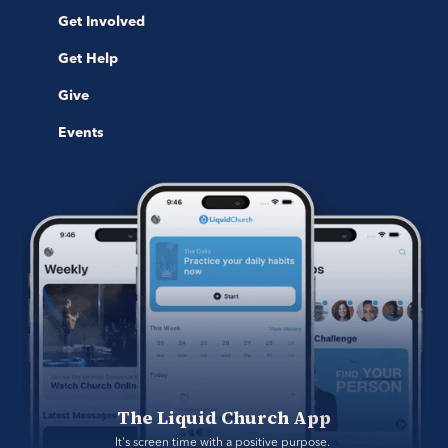
Get Involved
Get Help
Give
Events
The Liquid Church App
It's screen time with a positive purpose. 