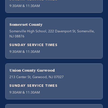
9:30AM & 11:30AM
Somerset County
Somerville High School, 222 Davenport St, Somerville,
NJ 08876
SUNDAY SERVICE TIMES
9:30AM & 11:30AM
Union County Garwood
213 Center St, Garwood, NJ 07027
SUNDAY SERVICE TIMES
9:30AM & 11:30AM