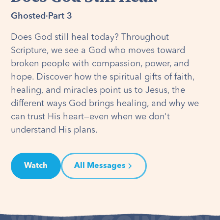
Ghosted
·
Part 3
Does God still heal today? Throughout
Scripture, we see a God who moves toward
broken people with compassion, power, and
hope. Discover how the spiritual gifts of faith,
healing, and miracles point us to Jesus, the
different ways God brings healing, and why we
can trust His heart—even when we don't
understand His plans.
Watch
All Messages