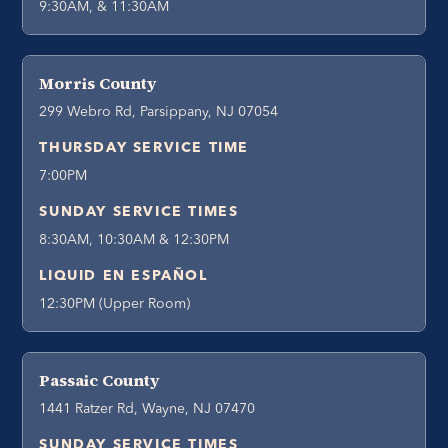
9:30AM, & 11:30AM
Morris County
299 Webro Rd, Parsippany, NJ 07054
THURSDAY SERVICE TIME
7:00PM
SUNDAY SERVICE TIMES
8:30AM, 10:30AM & 12:30PM
LIQUID EN ESPAÑOL
12:30PM (Upper Room)
Passaic County
1441 Ratzer Rd, Wayne, NJ 07470
SUNDAY SERVICE TIMES