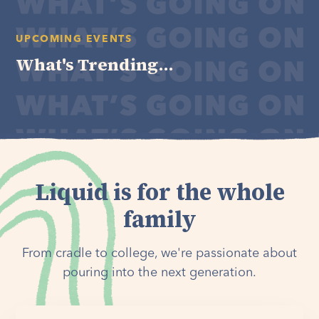
UPCOMING EVENTS
What's Trending...
Liquid is for the whole
family
From cradle to college, we're passionate about
pouring into the next generation.