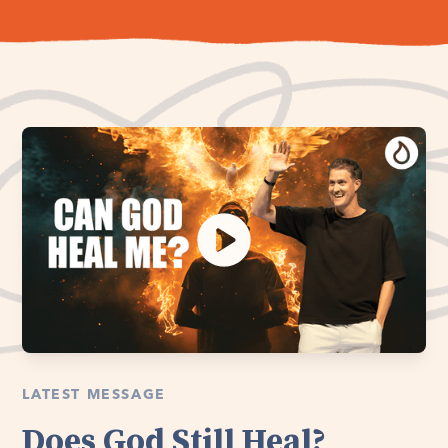
LATEST MESSAGE
Does God Still Heal?