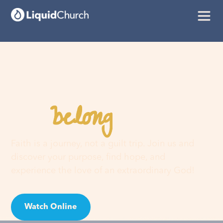
belong
You
here
Faith is a journey, not a guilt trip. Join us and
discover your purpose, find hope, and
experience the love of an extraordinary God!
Watch Online
Visit