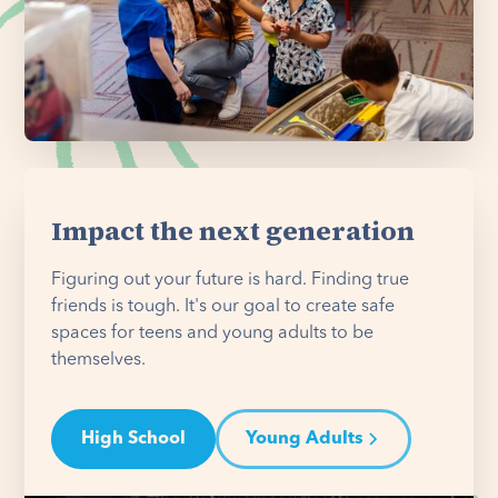
Impact the next generation
Figuring out your future is hard. Finding true
friends is tough. It's our goal to create safe
spaces for teens and young adults to be
themselves.
High School
Young Adults