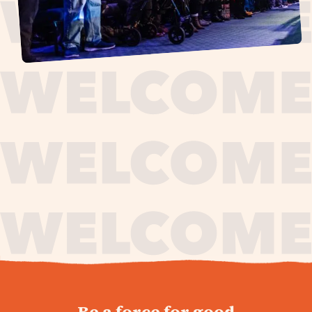
journey,
Be a force for good