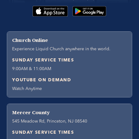
Church Online
Experience Liquid Church anywhere in the world.
SUNDAY SERVICE TIMES
9:00AM & 11:00AM
YOUTUBE ON DEMAND
Watch Anytime
Mercer County
545 Meadow Rd, Princeton, NJ 08540
SUNDAY SERVICE TIMES