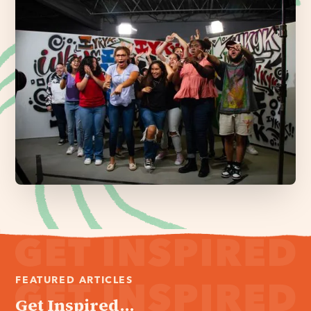
FEATURED ARTICLES
Get Inspired...