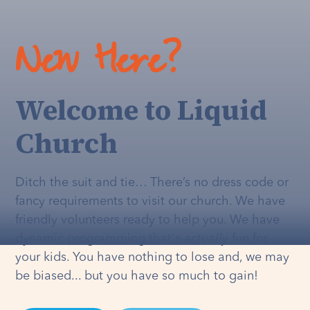
New Here?
Welcome to Liquid
Church
Ditch the suit and tie… There’s no dress code or
fancy requirements to visit our church. We have
friendly volunteers ready to help you. We have
dynamic programming that's
actually
fun for
your kids. You have nothing to lose and, we may
be biased... but you have so much to gain!