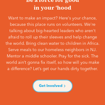
in your ‘hood
Want to make an impact? Here's your chance,
because this place runs on volunteers. We're
talking about big-hearted leaders who aren't
afraid to roll up their sleeves and help change
the world. Bring clean water to children in Africa.
Serve meals to our homeless neighbors in NJ.
Mentor a middle schooler. Pray for the sick. The
world ain’t gonna fix itself, so how will you make
a difference? Let’s get our hands dirty together.
Get Involved