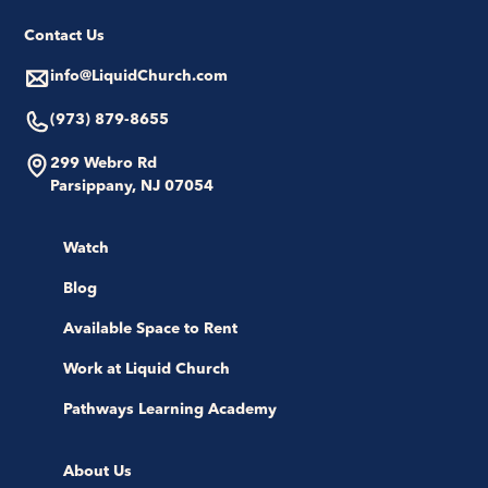
Contact Us
info@LiquidChurch.com
(973) 879-8655
299 Webro Rd
Parsippany, NJ 07054
Watch
Blog
Available Space to Rent
Work at Liquid Church
Pathways Learning Academy
About Us