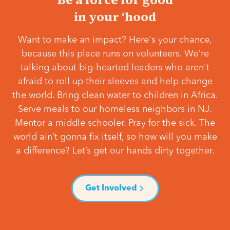
in your ‘hood
Want to make an impact? Here's your chance,
because this place runs on volunteers. We're
talking about big-hearted leaders who aren't
afraid to roll up their sleeves and help change
the world. Bring clean water to children in Africa.
Serve meals to our homeless neighbors in NJ.
Mentor a middle schooler. Pray for the sick. The
world ain’t gonna fix itself, so how will you make
a difference? Let’s get our hands dirty together.
Get Involved