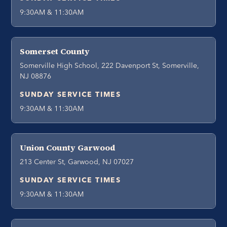
9:30AM & 11:30AM
Somerset County
Somerville High School, 222 Davenport St, Somerville,
NJ 08876
SUNDAY SERVICE TIMES
9:30AM & 11:30AM
Union County Garwood
213 Center St, Garwood, NJ 07027
SUNDAY SERVICE TIMES
9:30AM & 11:30AM