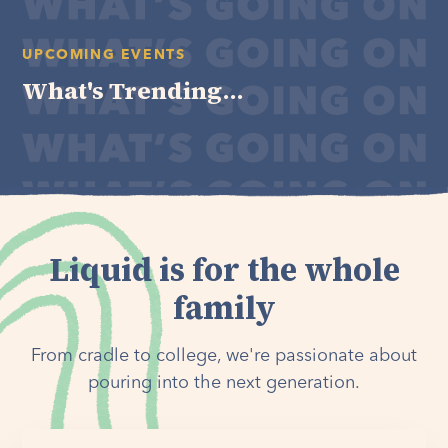
UPCOMING EVENTS
What's Trending...
Liquid is for the whole
family
From cradle to college, we're passionate about
pouring into the next generation.