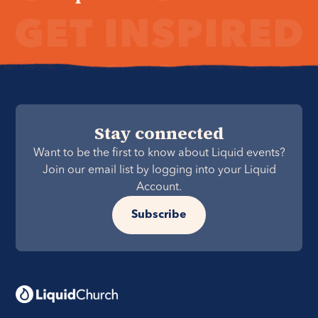
Stay connected
Want to be the first to know about Liquid events?
Join our email list by logging into your Liquid
Account.
Subscribe