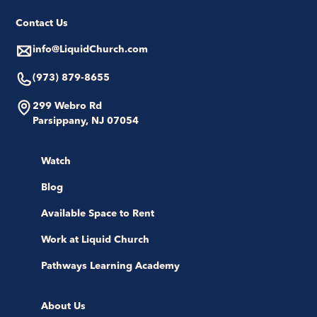
Contact Us
info@LiquidChurch.com
(973) 879-8655
299 Webro Rd
Parsippany, NJ 07054
Watch
Blog
Available Space to Rent
Work at Liquid Church
Pathways Learning Academy
About Us