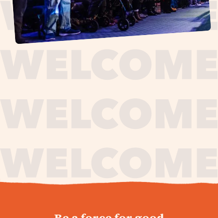
journey,
Be a force for good