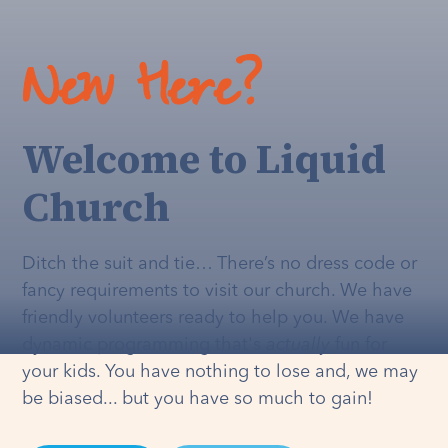
New Here?
Welcome to Liquid
Church
Ditch the suit and tie… There’s no dress code or
fancy requirements to visit our church. We have
friendly volunteers ready to help you. We have
dynamic programming that's
actually
fun for
your kids. You have nothing to lose and, we may
be biased... but you have so much to gain!