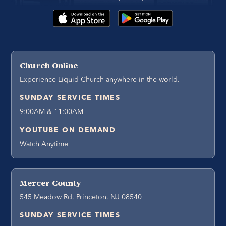
Church Online
Experience Liquid Church anywhere in the world.
SUNDAY SERVICE TIMES
9:00AM & 11:00AM
YOUTUBE ON DEMAND
Watch Anytime
Mercer County
545 Meadow Rd, Princeton, NJ 08540
SUNDAY SERVICE TIMES