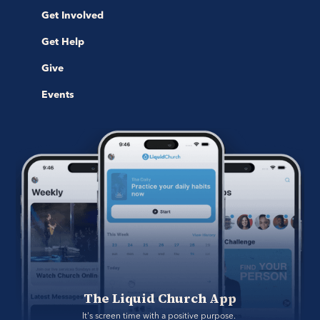
Get Involved
Get Help
Give
Events
The Liquid Church App
It's screen time with a positive purpose. 