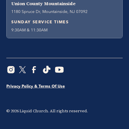
Union County Mountainside
1180 Spruce Dr, Mountainside, NJ 07092
SUNDAY SERVICE TIMES
9:30AM & 11:30AM
Privacy Policy & Terms Of Use
©
2026
Liquid Church. All rights reserved.