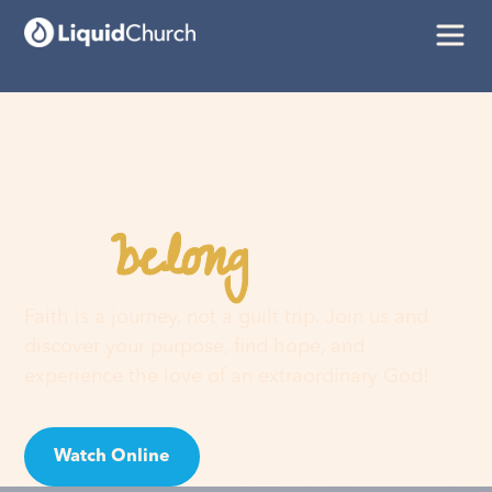
belong
You
here
Faith is a journey, not a guilt trip. Join us and
discover your purpose, find hope, and
experience the love of an extraordinary God!
Watch Online
Visit