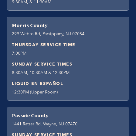
9:30AM, & 11:30AM
Morris County
299 Webro Rd, Parsippany, NJ 07054
THURSDAY SERVICE TIME
7:00PM
SUNDAY SERVICE TIMES
8:30AM, 10:30AM & 12:30PM
LIQUID EN ESPAÑOL
12:30PM (Upper Room)
Passaic County
1441 Ratzer Rd, Wayne, NJ 07470
SUNDAY SERVICE TIMES