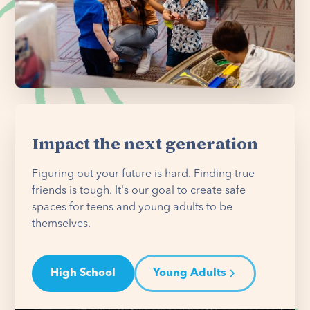
Impact the next generation
Figuring out your future is hard. Finding true
friends is tough. It's our goal to create safe
spaces for teens and young adults to be
themselves.
High School
Young Adults