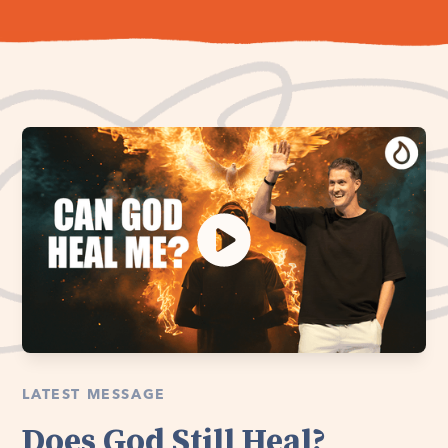
LATEST MESSAGE
Does God Still Heal?