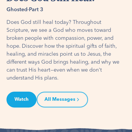
Ghosted
·
Part 3
Does God still heal today? Throughout
Scripture, we see a God who moves toward
broken people with compassion, power, and
hope. Discover how the spiritual gifts of faith,
healing, and miracles point us to Jesus, the
different ways God brings healing, and why we
can trust His heart—even when we don't
understand His plans.
Watch
All Messages