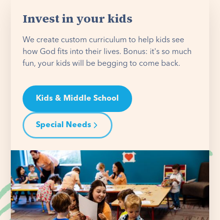
Invest in your kids
We create custom curriculum to help kids see
how God fits into their lives. Bonus: it's so much
fun, your kids will be begging to come back.
Kids & Middle School
Special Needs