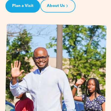
Plan a Visit
About Us