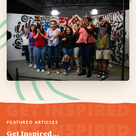
FEATURED ARTICLES
Get Inspired...