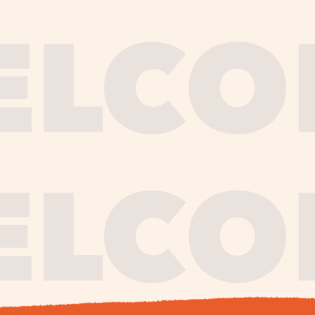
journe