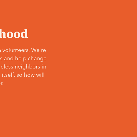
‘hood
 volunteers. We're
ves and help change
meless neighbors in
itself, so how will
r.