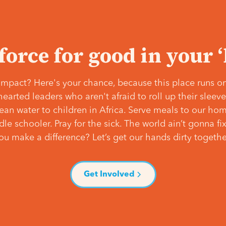
 force for good in your 
mpact? Here's your chance, because this place runs on
hearted leaders who aren't afraid to roll up their slee
lean water to children in Africa. Serve meals to our ho
e schooler. Pray for the sick. The world ain’t gonna fix 
ou make a difference? Let’s get our hands dirty togethe
Get Involved