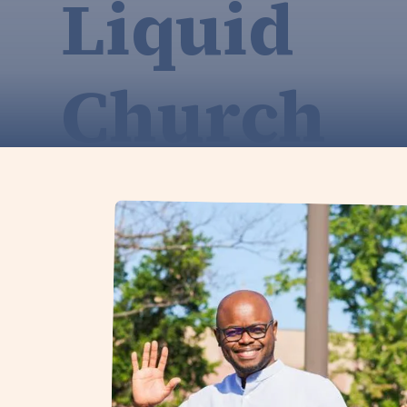
Liquid
Church