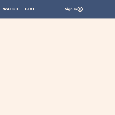
WATCH
GIVE
Sign In