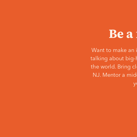
Be a
Want to make an i
talking about big-
the world. Bring c
NJ. Mentor a middl
y