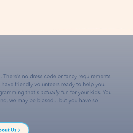
… There’s no dress code or fancy requirements
e have friendly volunteers ready to help you.
gramming that's
actually
fun for your kids. You
and, we may be biased... but you have so
bout Us