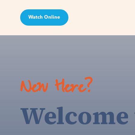
Watch Online
Visit
New Here?
Welcome 