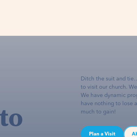
Ditch the suit and tie
to visit our church. W
We have dynamic pro
to
have nothing to lose 
much to gain!
Plan a Visit
A