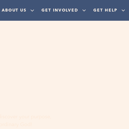
ABOUT US
GET INVOLVED
GET HELP
ere
 discover your purpose,
aordinary God!