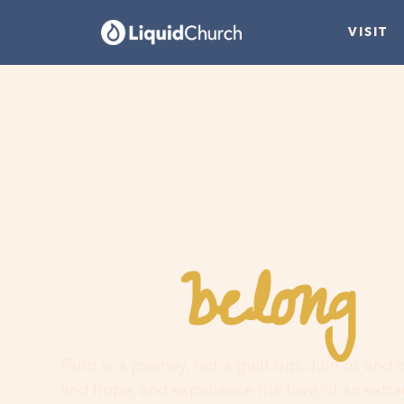
VISIT
belong
You
h
Faith is a journey, not a guilt trip. Join us and
find hope, and experience the love of an extr