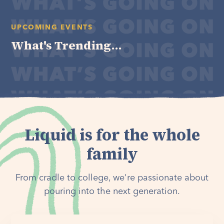
UPCOMING EVENTS
What's Trending...
Liquid is for the whole
family
From cradle to college, we're passionate about
pouring into the next generation.