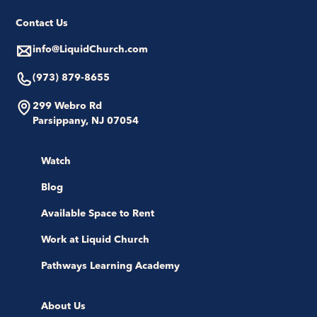
Contact Us
info@LiquidChurch.com
(973) 879-8655
299 Webro Rd
Parsippany, NJ 07054
Watch
Blog
Available Space to Rent
Work at Liquid Church
Pathways Learning Academy
About Us