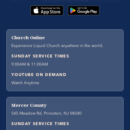
Church Online
Experience Liquid Church anywhere in the world.
SUNDAY SERVICE TIMES
9:00AM & 11:00AM
YOUTUBE ON DEMAND
Watch Anytime
Mercer County
545 Meadow Rd, Princeton, NJ 08540
SUNDAY SERVICE TIMES