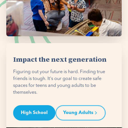
Impact the next generation
Figuring out your future is hard. Finding true
friends is tough. It's our goal to create safe
spaces for teens and young adults to be
themselves.
High School
Young Adults