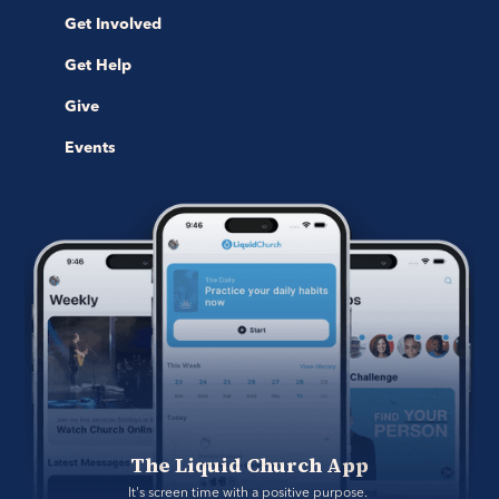
Get Involved
Get Help
Give
Events
The Liquid Church App
It's screen time with a positive purpose. 