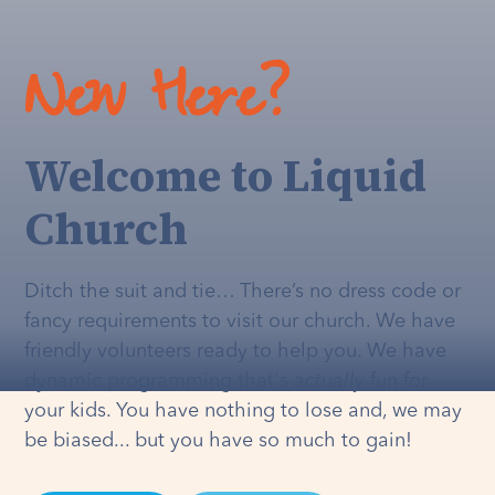
New Here?
Welcome to Liquid
Church
Ditch the suit and tie… There’s no dress code or
fancy requirements to visit our church. We have
friendly volunteers ready to help you. We have
dynamic programming that's
actually
fun for
your kids. You have nothing to lose and, we may
be biased... but you have so much to gain!