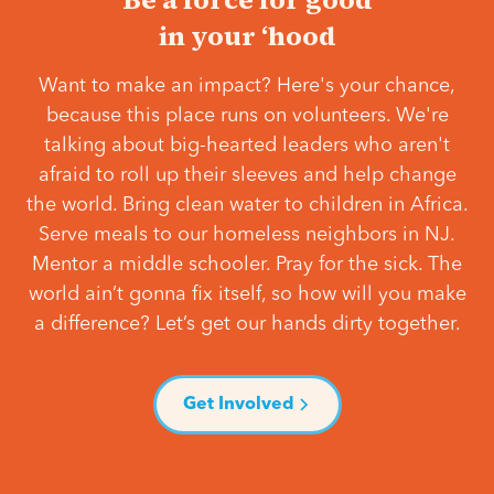
in your ‘hood
Want to make an impact? Here's your chance,
because this place runs on volunteers. We're
talking about big-hearted leaders who aren't
afraid to roll up their sleeves and help change
the world. Bring clean water to children in Africa.
Serve meals to our homeless neighbors in NJ.
Mentor a middle schooler. Pray for the sick. The
world ain’t gonna fix itself, so how will you make
a difference? Let’s get our hands dirty together.
Get Involved