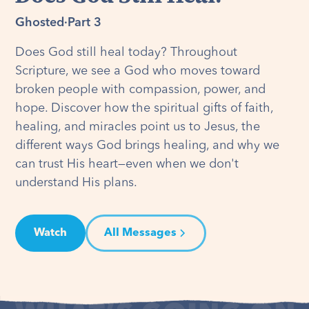
Ghosted
·
Part 3
Does God still heal today? Throughout
Scripture, we see a God who moves toward
broken people with compassion, power, and
hope. Discover how the spiritual gifts of faith,
healing, and miracles point us to Jesus, the
different ways God brings healing, and why we
can trust His heart—even when we don't
understand His plans.
Watch
All Messages