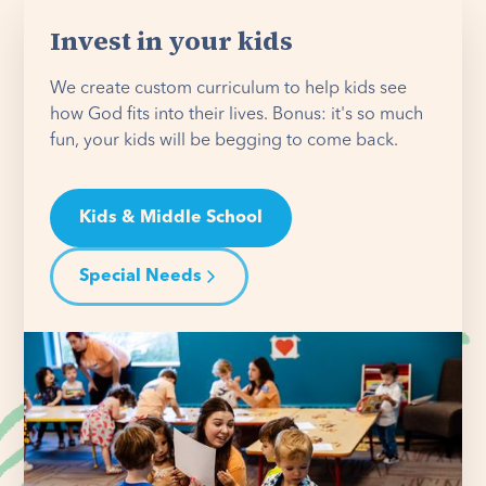
Invest in your kids
We create custom curriculum to help kids see
how God fits into their lives. Bonus: it's so much
fun, your kids will be begging to come back.
Kids & Middle School
Special Needs