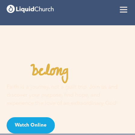
belong
You
here
Faith is a journey, not a guilt trip. Join us and
discover your purpose, find hope, and
experience the love of an extraordinary God!
Watch Online
Visit