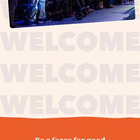
journey,
Be a force for good