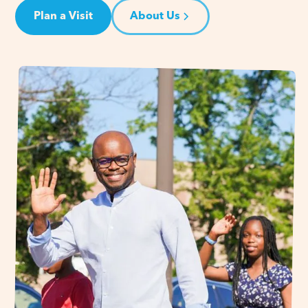
Plan a Visit
About Us