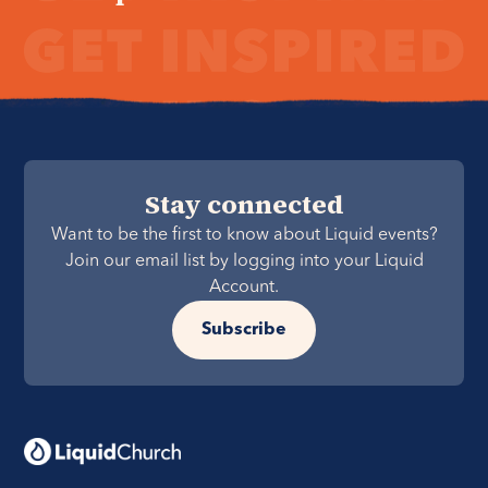
Stay connected
Want to be the first to know about Liquid events?
Join our email list by logging into your Liquid
Account.
Subscribe