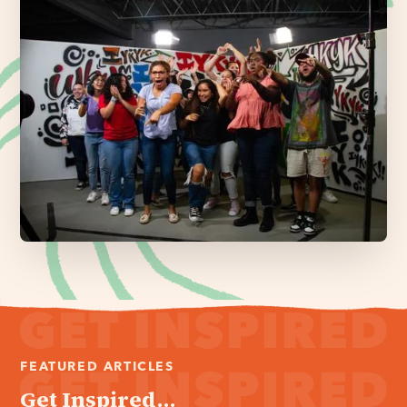
FEATURED ARTICLES
Get Inspired...