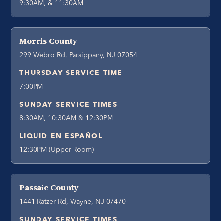
9:30AM, & 11:30AM
Morris County
299 Webro Rd, Parsippany, NJ 07054
THURSDAY SERVICE TIME
7:00PM
SUNDAY SERVICE TIMES
8:30AM, 10:30AM & 12:30PM
LIQUID EN ESPAÑOL
12:30PM (Upper Room)
Passaic County
1441 Ratzer Rd, Wayne, NJ 07470
SUNDAY SERVICE TIMES