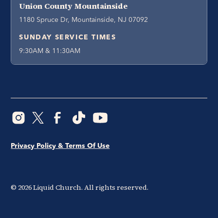
Union County Mountainside
1180 Spruce Dr, Mountainside, NJ 07092
SUNDAY SERVICE TIMES
9:30AM & 11:30AM
Privacy Policy & Terms Of Use
©
2026
Liquid Church. All rights reserved.