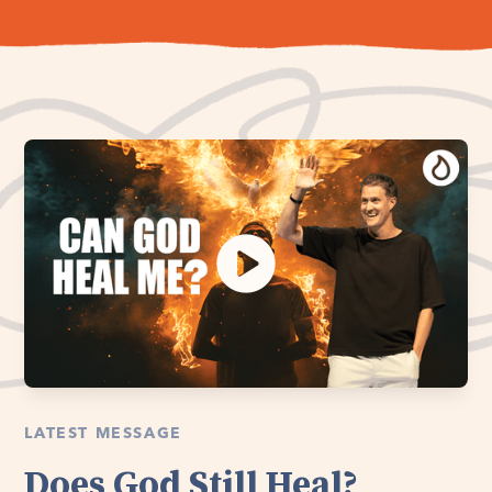
LATEST MESSAGE
Does God Still Heal?