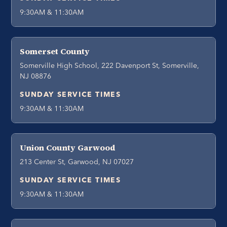
9:30AM & 11:30AM
Somerset County
Somerville High School, 222 Davenport St, Somerville,
NJ 08876
SUNDAY SERVICE TIMES
9:30AM & 11:30AM
Union County Garwood
213 Center St, Garwood, NJ 07027
SUNDAY SERVICE TIMES
9:30AM & 11:30AM