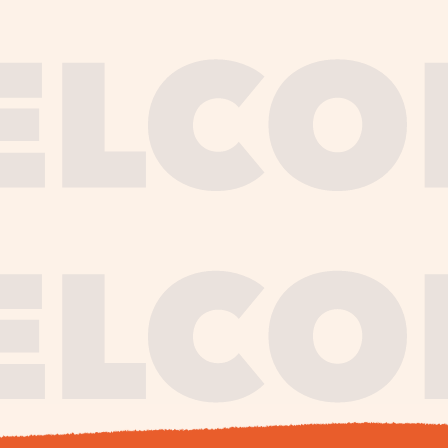
journe