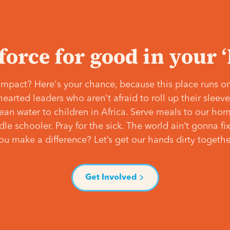
 force for good in your 
mpact? Here's your chance, because this place runs on
hearted leaders who aren't afraid to roll up their slee
lean water to children in Africa. Serve meals to our ho
e schooler. Pray for the sick. The world ain’t gonna fix 
ou make a difference? Let’s get our hands dirty togethe
Get Involved