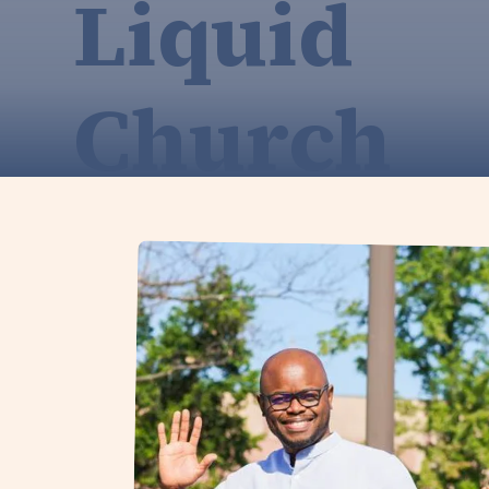
Liquid
Church