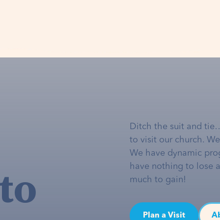
Ditch the suit and tie
to visit our church. W
We have dynamic pro
to
have nothing to lose 
much to gain!
Plan a Visit
A