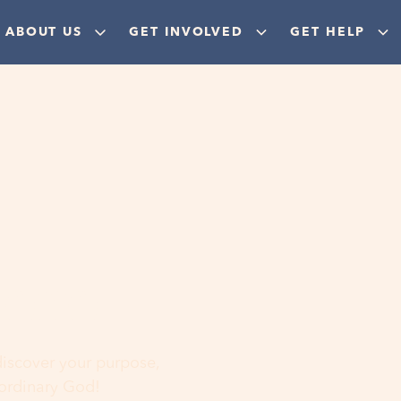
ABOUT US
GET INVOLVED
GET HELP
ere
 discover your purpose,
aordinary God!