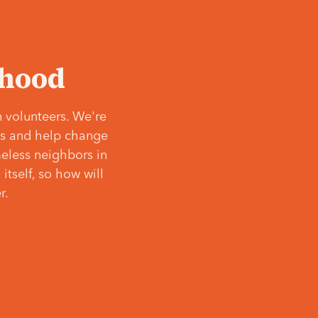
‘hood
 volunteers. We're
ves and help change
meless neighbors in
itself, so how will
r.