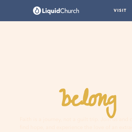
VISIT
belong
You
h
Faith is a journey, not a guilt trip. Join us and
find hope, and experience the love of an extr