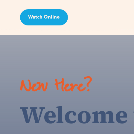
Watch Online
Visit
New Here?
Welcome 