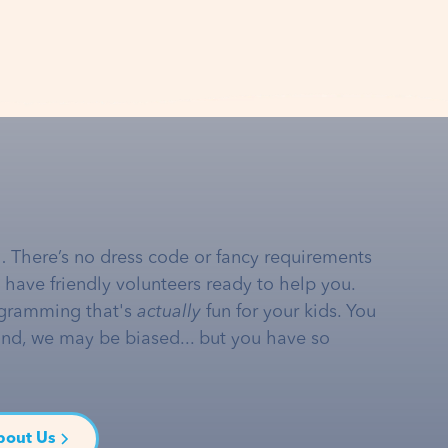
… There’s no dress code or fancy requirements
e have friendly volunteers ready to help you.
gramming that's
actually
fun for your kids. You
and, we may be biased... but you have so
bout Us