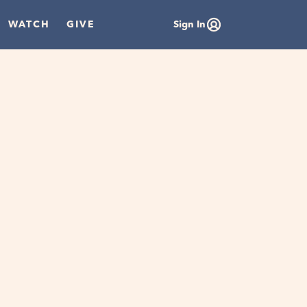
WATCH
GIVE
Sign In