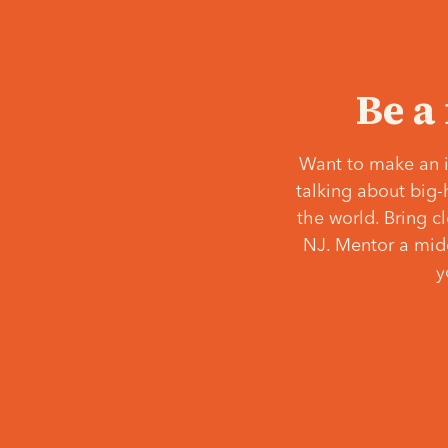
Be a
Want to make an i
talking about big-
the world. Bring c
NJ. Mentor a middl
y