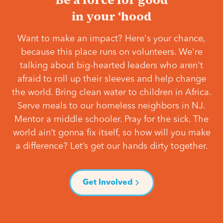
in your ‘hood
Want to make an impact? Here's your chance,
because this place runs on volunteers. We're
talking about big-hearted leaders who aren't
afraid to roll up their sleeves and help change
the world. Bring clean water to children in Africa.
Serve meals to our homeless neighbors in NJ.
Mentor a middle schooler. Pray for the sick. The
world ain’t gonna fix itself, so how will you make
a difference? Let’s get our hands dirty together.
Get Involved