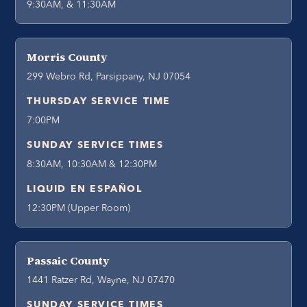
9:30AM, & 11:30AM
Morris County
299 Webro Rd, Parsippany, NJ 07054
THURSDAY SERVICE TIME
7:00PM
SUNDAY SERVICE TIMES
8:30AM, 10:30AM & 12:30PM
LIQUID EN ESPAÑOL
12:30PM (Upper Room)
Passaic County
1441 Ratzer Rd, Wayne, NJ 07470
SUNDAY SERVICE TIMES