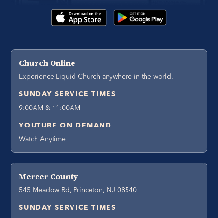
Church Online
Experience Liquid Church anywhere in the world.
SUNDAY SERVICE TIMES
9:00AM & 11:00AM
YOUTUBE ON DEMAND
Watch Anytime
Mercer County
545 Meadow Rd, Princeton, NJ 08540
SUNDAY SERVICE TIMES