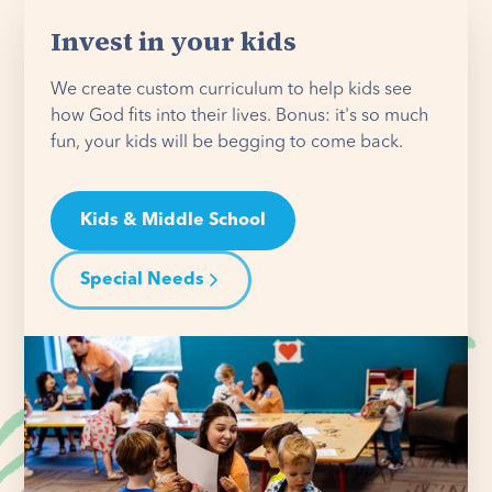
Invest in your kids
We create custom curriculum to help kids see
how God fits into their lives. Bonus: it's so much
fun, your kids will be begging to come back.
Kids & Middle School
Special Needs