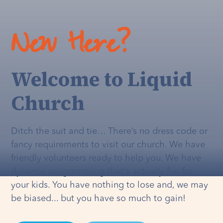
New Here?
Welcome to Liquid
Church
Ditch the suit and tie… There’s no dress code or
fancy requirements to visit our church. We have
friendly volunteers ready to help you. We have
dynamic programming that's
actually
fun for
your kids. You have nothing to lose and, we may
be biased... but you have so much to gain!