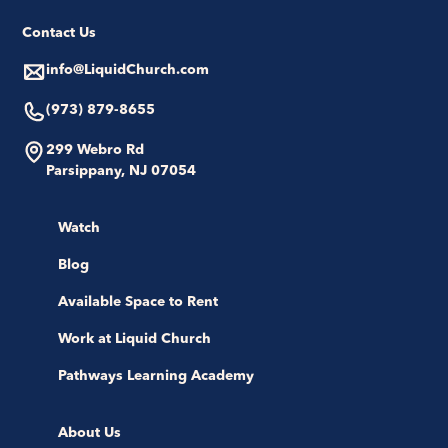
Contact Us
info@LiquidChurch.com
(973) 879-8655
299 Webro Rd
Parsippany, NJ 07054
Watch
Blog
Available Space to Rent
Work at Liquid Church
Pathways Learning Academy
About Us