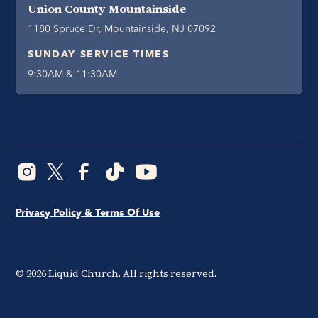
Union County Mountainside
1180 Spruce Dr, Mountainside, NJ 07092
SUNDAY SERVICE TIMES
9:30AM & 11:30AM
Privacy Policy & Terms Of Use
©
2026
Liquid Church. All rights reserved.