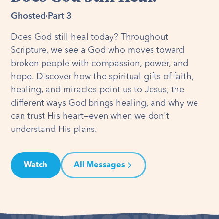
Ghosted
·
Part 3
Does God still heal today? Throughout
Scripture, we see a God who moves toward
broken people with compassion, power, and
hope. Discover how the spiritual gifts of faith,
healing, and miracles point us to Jesus, the
different ways God brings healing, and why we
can trust His heart—even when we don't
understand His plans.
Watch
All Messages