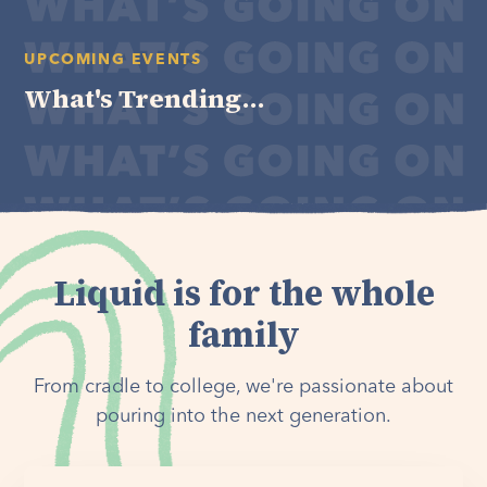
UPCOMING EVENTS
What's Trending...
Liquid is for the whole
family
From cradle to college, we're passionate about
pouring into the next generation.