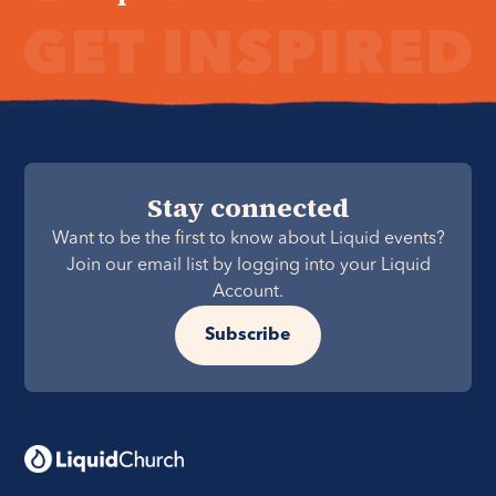
Stay connected
Want to be the first to know about Liquid events?
Join our email list by logging into your Liquid
Account.
Subscribe