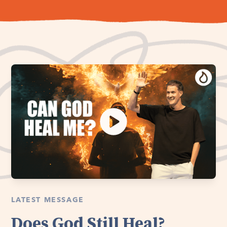
LATEST MESSAGE
Does God Still Heal?