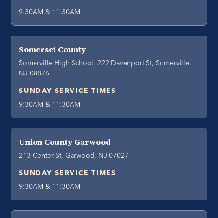
9:30AM & 11:30AM
Somerset County
Somerville High School, 222 Davenport St, Somerville,
NJ 08876
SUNDAY SERVICE TIMES
9:30AM & 11:30AM
Union County Garwood
213 Center St, Garwood, NJ 07027
SUNDAY SERVICE TIMES
9:30AM & 11:30AM