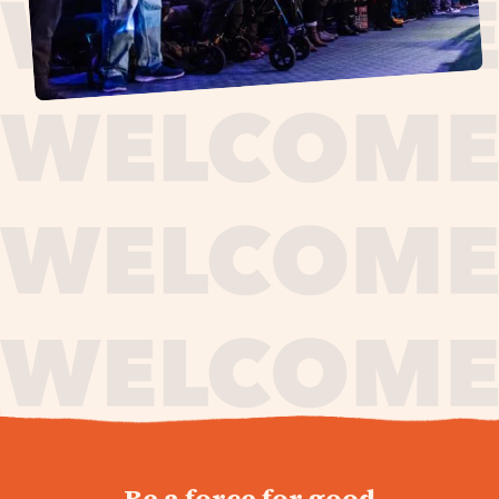
journey,
Be a force for good