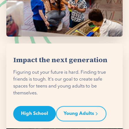
Impact the next generation
Figuring out your future is hard. Finding true
friends is tough. It's our goal to create safe
spaces for teens and young adults to be
themselves.
High School
Young Adults