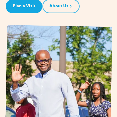
Plan a Visit
About Us