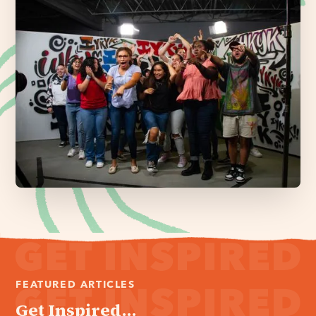
FEATURED ARTICLES
Get Inspired...