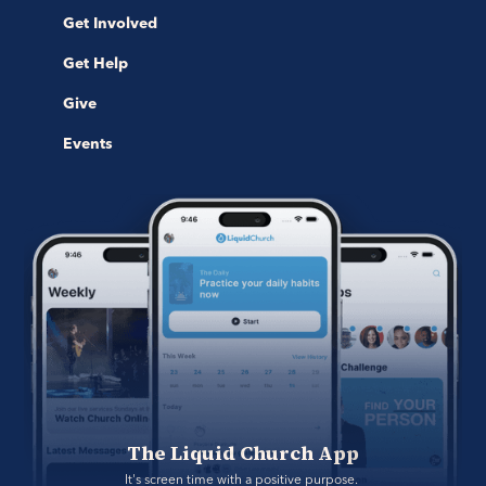
Get Involved
Get Help
Give
Events
The Liquid Church App
It's screen time with a positive purpose. 