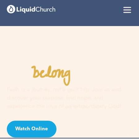
belong
You
here
Faith is a journey, not a guilt trip. Join us and
discover your purpose, find hope, and
experience the love of an extraordinary God!
Watch Online
Visit